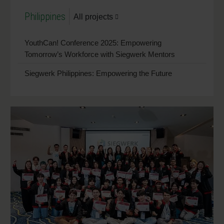
Philippines
All projects
YouthCan! Conference 2025: Empowering
Tomorrow’s Workforce with Siegwerk Mentors
Siegwerk Philippines: Empowering the Future