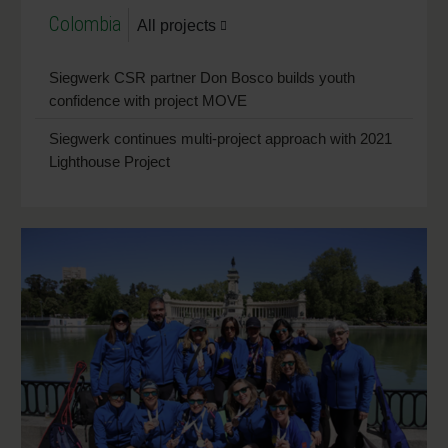
Colombia
All projects
Siegwerk CSR partner Don Bosco builds youth
confidence with project MOVE
Siegwerk continues multi-project approach with 2021
Lighthouse Project