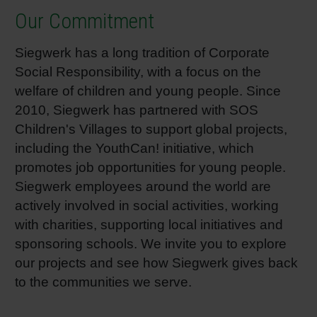
Our Commitment
Siegwerk has a long tradition of Corporate
Social Responsibility, with a focus on the
welfare of children and young people. Since
2010, Siegwerk has partnered with SOS
Children's Villages to support global projects,
including the YouthCan! initiative, which
promotes job opportunities for young people.
Siegwerk employees around the world are
actively involved in social activities, working
with charities, supporting local initiatives and
sponsoring schools. We invite you to explore
our projects and see how Siegwerk gives back
to the communities we serve.