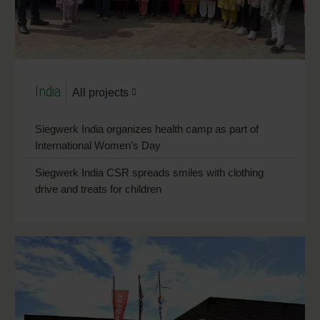
India
All projects
Siegwerk India organizes health camp as part of
International Women’s Day
Siegwerk India CSR spreads smiles with clothing
drive and treats for children