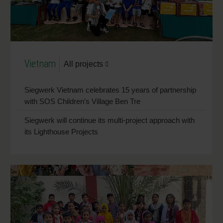
Vietnam
All projects
Siegwerk Vietnam celebrates 15 years of partnership
with SOS Children’s Village Ben Tre
Siegwerk will continue its multi-project approach with
its Lighthouse Projects