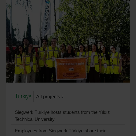
Türkiye
All projects
Siegwerk Türkiye hosts students from the Yıldız
Technical University
Employees from Siegwerk Türkiye share their