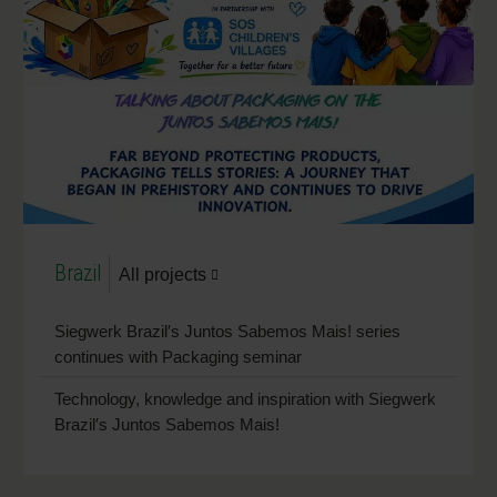
Brazil
All projects
Siegwerk Brazil′s Juntos Sabemos Mais! series
continues with Packaging seminar
Technology, knowledge and inspiration with Siegwerk
Brazil′s Juntos Sabemos Mais!