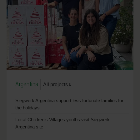
Argentina
All projects
Siegwerk Argentina support less fortunate families for
the holidays
Local Children’s Villages youths visit Siegwerk
Argentina site