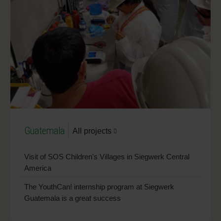
Guatemala
All projects
Visit of SOS Children's Villages in Siegwerk Central
America
The YouthCan! internship program at Siegwerk
Guatemala is a great success