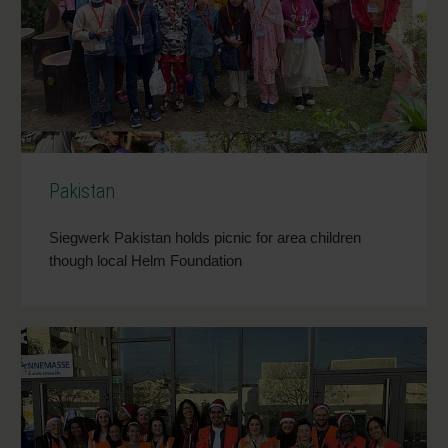
Pakistan
Siegwerk Pakistan holds picnic for area children
though local Helm Foundation