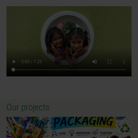
Our projects