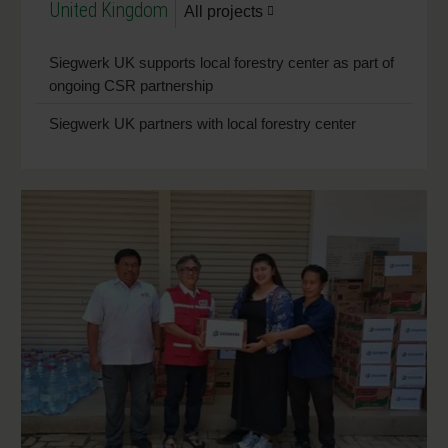
United Kingdom
All projects
Siegwerk UK supports local forestry center as part of
ongoing CSR partnership
Siegwerk UK partners with local forestry center