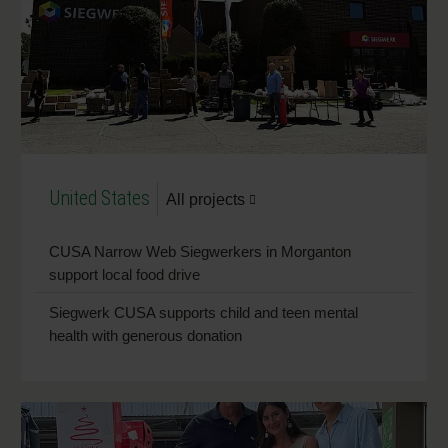
United States
All projects
CUSA Narrow Web Siegwerkers in Morganton
support local food drive
Siegwerk CUSA supports child and teen mental
health with generous donation