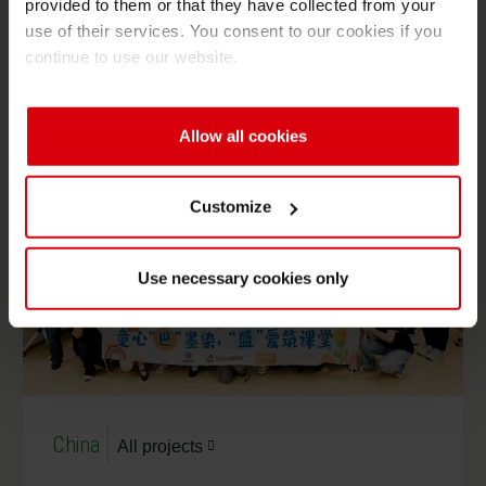
provided to them or that they have collected from your
YouthCan! comes to Siegwerk Mexico – mentoring
use of their services. You consent to our cookies if you
youngsters for their future
continue to use our website.
Allow all cookies
Customize
Use necessary cookies only
China
All projects