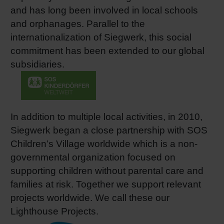
and has long been involved in local schools
Shrink 
and orphanages. Parallel to the
internationalization of Siegwerk, this social
Petroch
commitment has been extended to our global
subsidiaries.
In addition to multiple local activities, in 2010,
Siegwerk began a close partnership with SOS
Children’s Village worldwide which is a non-
governmental organization focused on
supporting children without parental care and
families at risk. Together we support relevant
projects worldwide. We call these our
Lighthouse Projects.