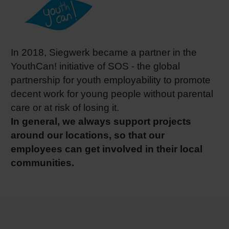
In 2018, Siegwerk became a partner in the
YouthCan! initiative of SOS - the global
partnership for youth employability to promote
decent work for young people without parental
care or at risk of losing it.
In general, we always support projects
around our locations, so that our
employees can get involved in their local
communities.