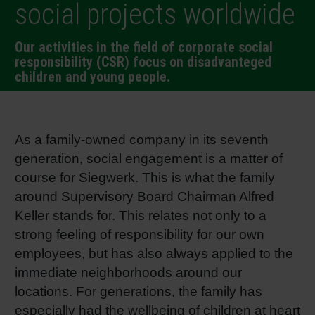
social projects worldwide
RETHINK PACKAGING
Sheetf
Locatio
Bio-rela
Our activities in the field of corporate social
WEBSITES
responsibility (CSR) focus on disadvanteged
Tobacc
Reducin
children and young people.
LANGUAGE
Barrier
As a family-owned company in its seventh
Economi
generation, social engagement is a matter of
course for Siegwerk. This is what the family
around Supervisory Board Chairman Alfred
Circula
Keller stands for. This relates not only to a
strong feeling of responsibility for our own
Paperiz
employees, but has also always applied to the
immediate neighborhoods around our
Surface
locations. For generations, the family has
especially had the wellbeing of children at heart