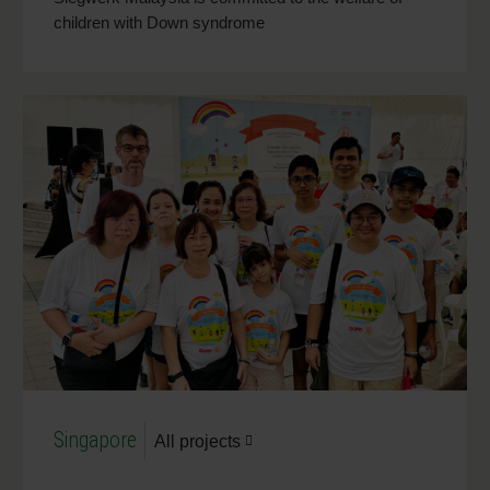
children with Down syndrome
Singapore
All projects