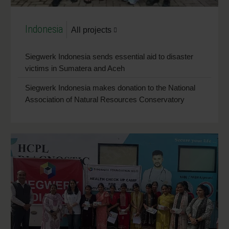
Indonesia
All projects
Siegwerk Indonesia sends essential aid to disaster
victims in Sumatera and Aceh
Siegwerk Indonesia makes donation to the National
Association of Natural Resources Conservatory