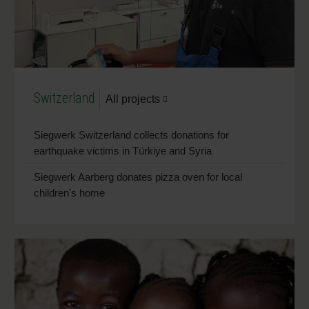
Switzerland
All projects
Siegwerk Switzerland collects donations for
earthquake victims in Türkiye and Syria
Siegwerk Aarberg donates pizza oven for local
children's home