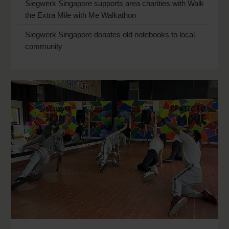
Siegwerk Singapore supports area charities with Walk
the Extra Mile with Me Walkathon
Siegwerk Singapore donates old notebooks to local
community