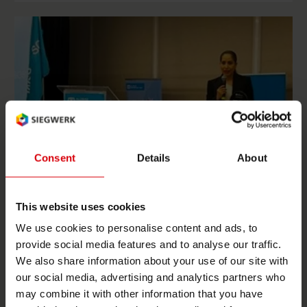
Consent
Details
About
This website uses cookies
We use cookies to personalise content and ads, to
Mexico
All projects
provide social media features and to analyse our traffic.
We also share information about your use of our site with
Siegwerk Mexico receives award as strategic partner
our social media, advertising and analytics partners who
of SOS Children's Villages
may combine it with other information that you have