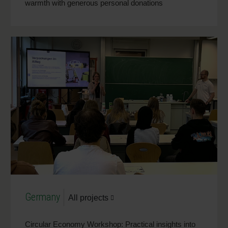
warmth with generous personal donations
Germany
All projects
Circular Economy Workshop: Practical insights into