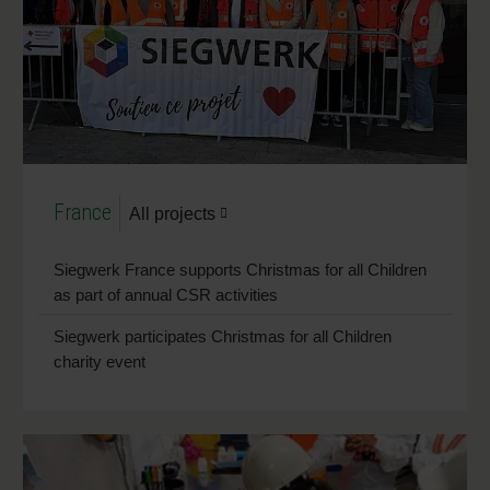
France
All projects
Siegwerk France supports Christmas for all Children
as part of annual CSR activities
Siegwerk participates Christmas for all Children
charity event