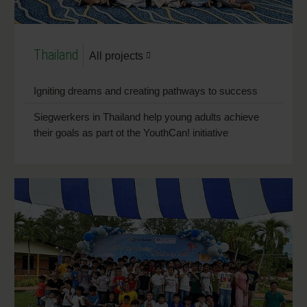
Thailand
All projects
Igniting dreams and creating pathways to success
Siegwerkers in Thailand help young adults achieve
their goals as part ot the YouthCan! initiative