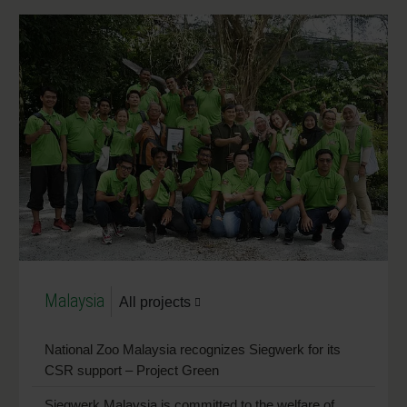
Malaysia
All projects
National Zoo Malaysia recognizes Siegwerk for its
CSR support – Project Green
Siegwerk Malaysia is committed to the welfare of