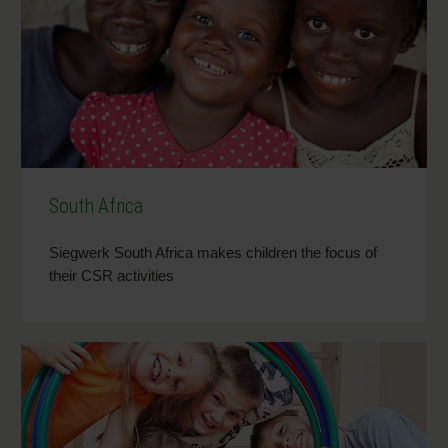
South Africa
Siegwerk South Africa makes children the focus of
their CSR activities