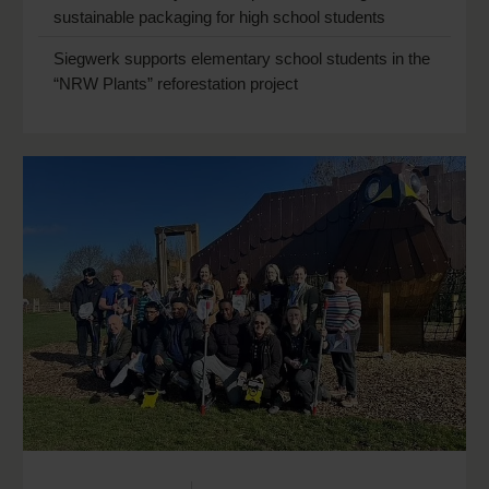
sustainable packaging for high school students
Siegwerk supports elementary school students in the
“NRW Plants” reforestation project