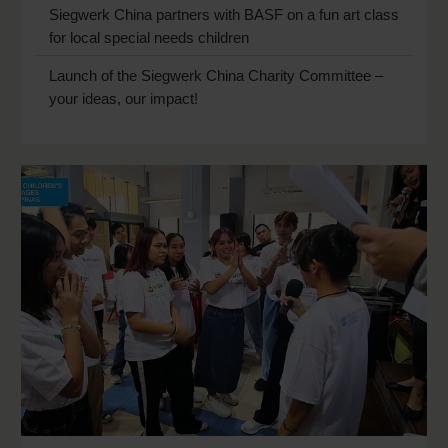
Siegwerk China partners with BASF on a fun art class
for local special needs children
Launch of the Siegwerk China Charity Committee –
your ideas, our impact!