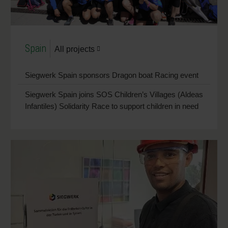
Spain
All projects
Siegwerk Spain sponsors Dragon boat Racing event
Siegwerk Spain joins SOS Children’s Villages (Aldeas
Infantiles) Solidarity Race to support children in need