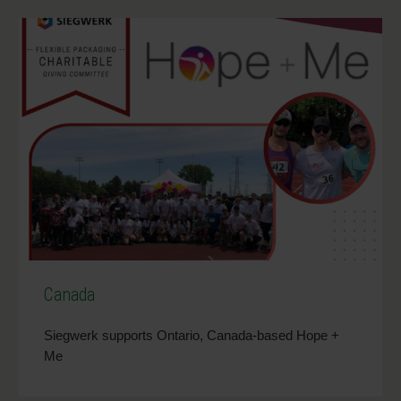
Canada
Siegwerk supports Ontario, Canada-based Hope +
Me