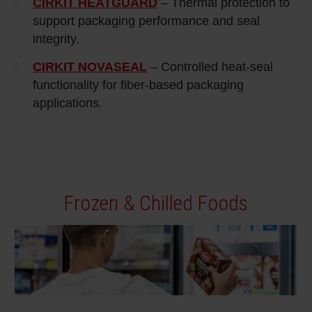
CIRKIT HEATGUARD
– Thermal protection to
support packaging performance and seal
integrity.
CIRKIT NOVASEAL
– Controlled heat‑seal
functionality for fiber‑based packaging
applications.
Frozen & Chilled Foods