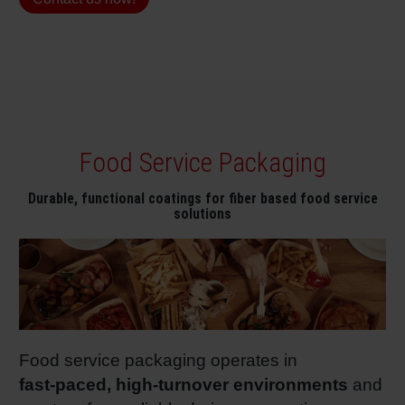
Shrink 
Petroch
Food Service Packaging
Durable, functional coatings for fiber based food service
solutions
Food service packaging operates in
fast
‑paced, high
‑turnover environments
and