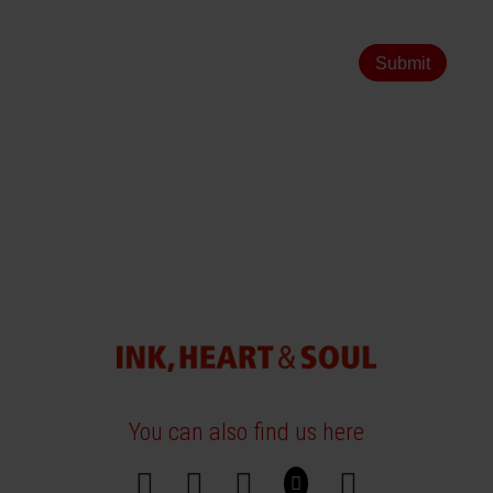
Submit
You can also find us here