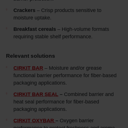
Crackers
– Crisp products sensitive to
moisture uptake.
Breakfast cereals
– High‑volume formats
requiring stable shelf performance.
Relevant solutions
CIRKIT BAR
– Moisture and/or grease
functional barrier performance for fiber-based
packaging applications.
CIRKIT BAR SEAL
–
Combined barrier and
heat seal performance for fiber-based
packaging applications.
CIRKIT OXYBAR
–
Oxygen barrier
performance to protect freshness and aroma.