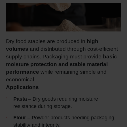
Dry food staples are produced in
high
volumes
and distributed through cost‑efficient
supply chains. Packaging must provide
basic
moisture protection and stable material
performance
while remaining simple and
economical.
Applications
Pasta
– Dry goods requiring moisture
resistance during storage.
Flour
– Powder products needing packaging
stability and integrity.