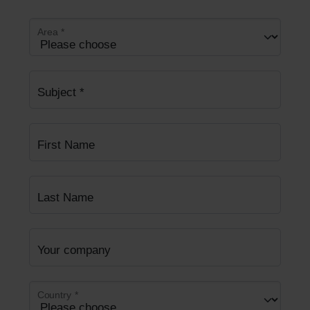
Area
*
Subject
*
First Name
Last Name
Your company
Country
*