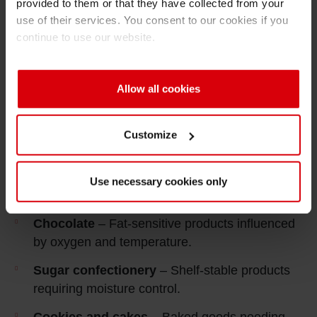
provided to them or that they have collected from your
use of their services. You consent to our cookies if you
continue to use our website.
This market includes products with varying
Allow all cookies
sensitivities to
moisture, oxygen and fat
interaction
. Packaging must balance
Customize
functional protection, production efficiency and
visual requirements without unnecessary
complexity.
Use necessary cookies only
Applications
Chocolate
– Fat‑sensitive products influenced
by oxygen and temperature.
Sugar confectionery
– Shelf‑stable products
requiring moisture control.