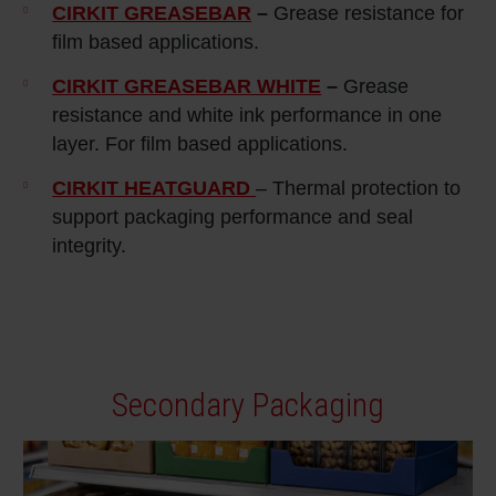
CIRKIT GREASEBAR
–
Grease resistance for
film based applications.
CIRKIT GREASEBAR WHITE
–
Grease
resistance and white ink performance in one
layer. For film based applications.
CIRKIT HEATGUARD
– Thermal protection to
support packaging performance and seal
integrity.
Secondary Packaging