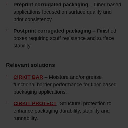
Preprint corrugated packaging
– Liner‑based
applications focused on surface quality and
print consistency.
Postprint corrugated packaging
– Finished
boxes requiring scuff resistance and surface
stability.
Relevant solutions
CIRKIT BAR
– Moisture and/or grease
functional barrier performance for fiber-based
packaging applications.
CIRKIT PROTECT
- Structural protection to
enhance packaging durability, stability and
runnability.