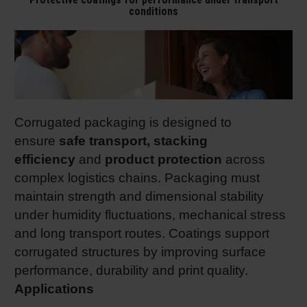
conditions
Corrugated packaging is designed to
ensure
safe transport, stacking
efficiency
and
product protection
across
complex logistics chains. Packaging must
maintain strength and dimensional stability
under humidity fluctuations, mechanical stress
and long transport routes. Coatings support
corrugated structures by improving surface
performance, durability and print quality.
Applications