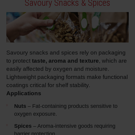
Savoury Snacks & Spices
Savoury snacks and spices rely on packaging
to protect
taste, aroma and texture
, which are
easily affected by oxygen and moisture.
Lightweight packaging formats make functional
coatings critical for shelf stability.
Applications
Nuts
– Fat‑containing products sensitive to
oxygen exposure.
Spices
– Aroma‑intensive goods requiring
barrier protection.