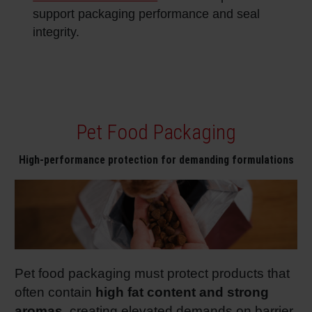
support packaging performance and seal
integrity.
Pet Food Packaging
High‑performance protection for demanding formulations
Pet food packaging must protect products that
often contain
high fat content and strong
aromas
, creating elevated demands on barrier