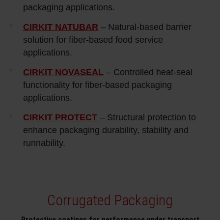
packaging applications.
CIRKIT NATUBAR
– Natural‑based barrier
solution for fiber-based food service
applications.
CIRKIT NOVASEAL
– Controlled heat‑seal
functionality for fiber‑based packaging
applications.
CIRKIT PROTECT
– Structural protection to
enhance packaging durability, stability and
runnability.
Corrugated Packaging
Protective coatings for performance under transport