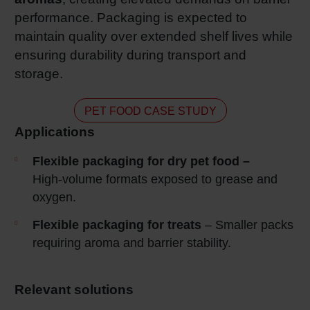
performance. Packaging is expected to
maintain quality over extended shelf lives while
ensuring durability during transport and
storage.
PET FOOD CASE STUDY
Applications
Flexible packaging for dry pet food –
High‑volume formats exposed to grease and
oxygen.
Flexible packaging for treats
– Smaller packs
requiring aroma and barrier stability.
Relevant solutions