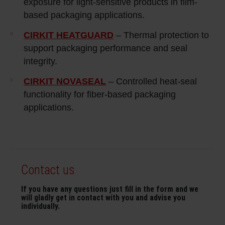
exposure for light‑sensitive products in film-
based packaging applications.
CIRKIT HEATGUARD
– Thermal protection to
support packaging performance and seal
integrity.
CIRKIT NOVASEAL
– Controlled heat‑seal
functionality for fiber‑based packaging
applications.
Contact us
If you have any questions just fill in the form and we
will gladly get in contact with you and advise you
individually.