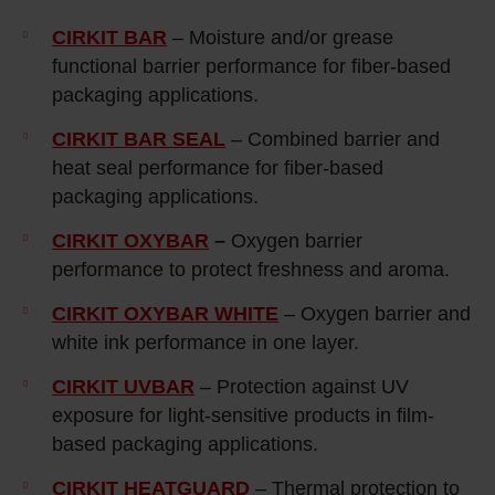
CIRKIT BAR
– Moisture and/or grease
functional barrier performance for fiber-based
packaging applications.
CIRKIT BAR SEAL
– Combined barrier and
heat seal performance for fiber-based
packaging applications.
CIRKIT OXYBAR
–
Oxygen barrier
performance to protect freshness and aroma.
CIRKIT OXYBAR WHITE
– Oxygen barrier and
white ink performance in one layer.
CIRKIT UVBAR
– Protection against UV
exposure for light‑sensitive products in film-
based packaging applications.
CIRKIT HEATGUARD
– Thermal protection to