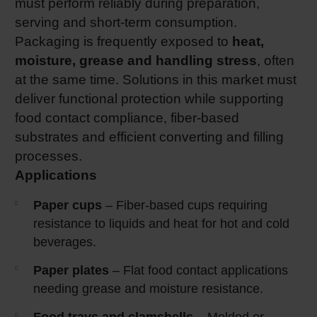
must perform reliably during preparation,
serving and short‑term consumption.
Packaging is frequently exposed to
heat,
moisture, grease and handling stress
, often
at the same time. Solutions in this market must
deliver functional protection while supporting
food contact compliance, fiber‑based
substrates and efficient converting and filling
processes.
Applications
Paper cups
– Fiber‑based cups requiring
resistance to liquids and heat for hot and cold
beverages.
Paper plates
– Flat food contact applications
needing grease and moisture resistance.
Food trays and clamshells
– Molded or