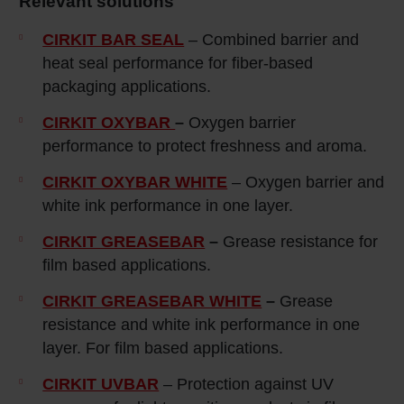
Relevant solutions
CIRKIT BAR SEAL
– Combined barrier and
heat seal performance for fiber-based
packaging applications.
CIRKIT OXYBAR
–
Oxygen barrier
performance to protect freshness and aroma.
CIRKIT OXYBAR WHITE
– Oxygen barrier and
white ink performance in one layer.
CIRKIT GREASEBAR
–
Grease resistance for
film based applications.
CIRKIT GREASEBAR WHITE
–
Grease
resistance and white ink performance in one
layer. For film based applications.
CIRKIT UVBAR
– Protection against UV