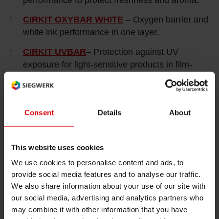
CIRKIT OXYBAR WHITE
– Oxygen barrier and
white ink performance in one layer.
CIRKIT UVBAR
– Protection against UV
exposure for light‑sensitive products in film-
based packaging applications.
CIRKIT NOVASEAL
– Controlled heat‑seal
functionality for fiber‑based packaging
Consent
Details
About
applications.
This website uses cookies
We use cookies to personalise content and ads, to
provide social media features and to analyse our traffic.
We also share information about your use of our site with
Confectionery & Baked Goods
our social media, advertising and analytics partners who
may combine it with other information that you have