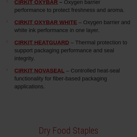
CIRKIT OXYBAR
–
Oxygen barrier
performance to protect freshness and aroma.
CIRKIT OXYBAR WHITE
– Oxygen barrier and
white ink performance in one layer.
CIRKIT HEATGUARD
– Thermal protection to
support packaging performance and seal
integrity.
CIRKIT NOVASEAL
– Controlled heat‑seal
functionality for fiber‑based packaging
applications.
Dry Food Staples