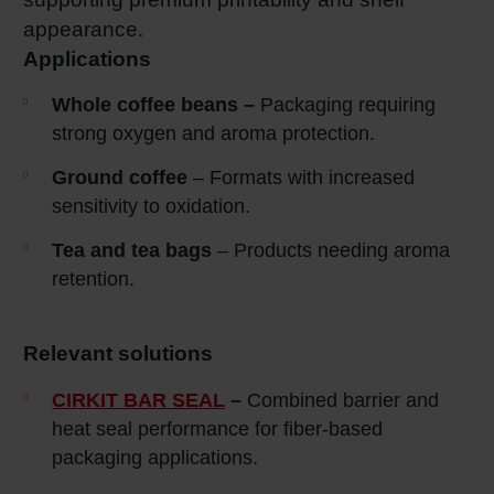
appearance.
Applications
Whole coffee beans –
Packaging requiring
strong oxygen and aroma protection.
Ground coffee
– Formats with increased
sensitivity to oxidation.
Tea and tea bags
– Products needing aroma
retention.
Relevant solutions
CIRKIT BAR SEAL
–
Combined barrier and
heat seal performance for fiber-based
packaging applications.