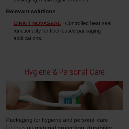
Relevant solutions
CIRKIT NOVASEAL
– Controlled heat‑seal
functionality for fiber‑based packaging
applications.
Hygiene & Personal Care
Packaging for hygiene and personal care
focuses on
material protection, durability