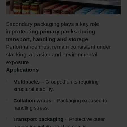
Secondary packaging plays a key role
in
protecting primary packs during
transport, handling and storage
.
Performance must remain consistent under
stacking, abrasion and environmental
exposure.
Applications
Multipacks
– Grouped units requiring
structural stability.
Collation wraps
– Packaging exposed to
handling stress.
Transport packaging
– Protective outer
packaging within logistics chains.