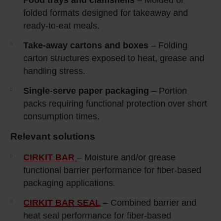
folded formats designed for takeaway and
ready‑to‑eat meals.
Take
‑away cartons and boxes
– Folding
carton structures exposed to heat, grease and
handling stress.
Single
‑serve paper packaging
– Portion
packs requiring functional protection over short
consumption times.
Relevant solutions
CIRKIT BAR
– Moisture and/or grease
functional barrier performance for fiber-based
packaging applications.
CIRKIT BAR SEAL
– Combined barrier and
heat seal performance for fiber-based