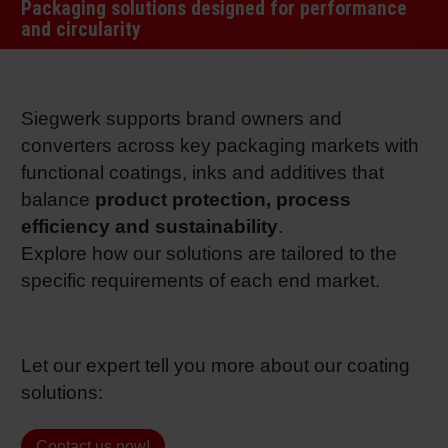
Packaging solutions designed for performance
RETHINK PACKAGING
Sheetf
Locatio
Bio-rela
and circularity
WEBSITES
Tobacc
Reducin
Siegwerk supports brand owners and
LANGUAGE
converters across key packaging markets with
Barrier
functional coatings, inks and additives that
balance
product protection, process
Economi
efficiency and sustainability
.
Explore how our solutions are tailored to the
specific requirements of each end market.
Circula
Paperiz
Let our expert tell you more about our coating
solutions:
Surface
Contact us now!