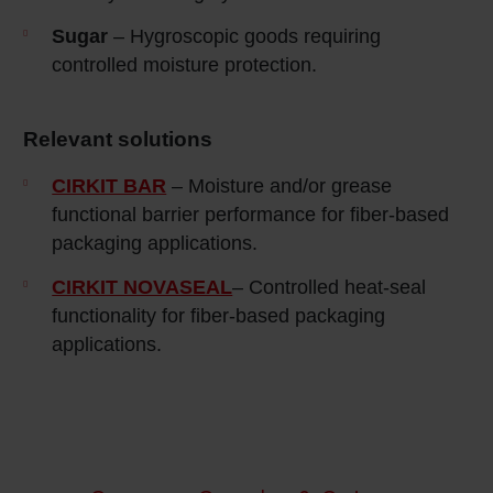
Sugar
– Hygroscopic goods requiring
controlled moisture protection.
Relevant solutions
CIRKIT BAR
– Moisture and/or grease
functional barrier performance for fiber-based
packaging applications.
CIRKIT NOVASEAL
– Controlled heat‑seal
functionality for fiber‑based packaging
applications.