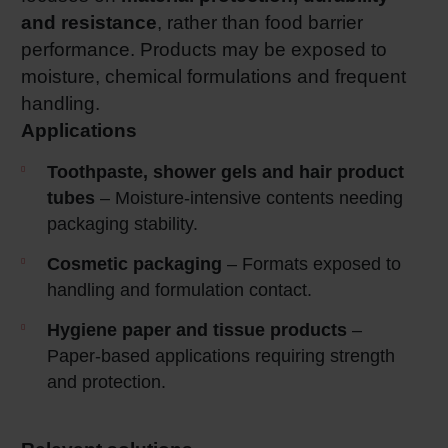
and resistance
, rather than food barrier
performance. Products may be exposed to
moisture, chemical formulations and frequent
handling.
Applications
Toothpaste, shower gels and hair product
tubes
– Moisture‑intensive contents needing
packaging stability.
Cosmetic packaging
– Formats exposed to
handling and formulation contact.
Hygiene paper and tissue products
–
Paper‑based applications requiring strength
and protection.