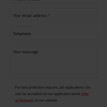
Your email address
*
Telephone
Your message
For data protection reasons, job applications can
only be accepted via our application portal
Jobs
at Siegwerk
on our website.