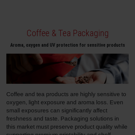
Coffee & Tea Packaging
Aroma, oxygen and UV protection for sensitive products
Coffee and tea products are highly sensitive to
oxygen, light exposure and aroma loss. Even
small exposures can significantly affect
freshness and taste. Packaging solutions in
this market must preserve product quality while
supporting premium printability and shelf