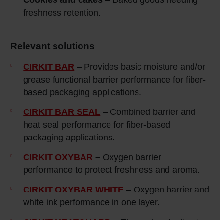
Cookies and cakes
– Baked goods needing
freshness retention.
Relevant solutions
CIRKIT BAR
– Provides basic moisture and/or
grease functional barrier performance for fiber-
based packaging applications.
CIRKIT BAR SEAL
– Combined barrier and
heat seal performance for fiber-based
packaging applications.
CIRKIT OXYBAR
–
Oxygen barrier
performance to protect freshness and aroma.
CIRKIT OXYBAR WHITE
– Oxygen barrier and
white ink performance in one layer.