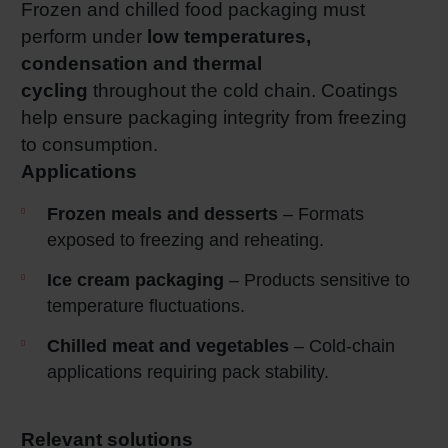
Frozen and chilled food packaging must
perform under
low temperatures,
condensation and thermal
cycling
throughout the cold chain. Coatings
help ensure packaging integrity from freezing
to consumption.
Applications
Frozen meals and desserts
– Formats
exposed to freezing and reheating.
Ice cream packaging
– Products sensitive to
temperature fluctuations.
Chilled meat and vegetables
– Cold‑chain
applications requiring pack stability.
Relevant solutions