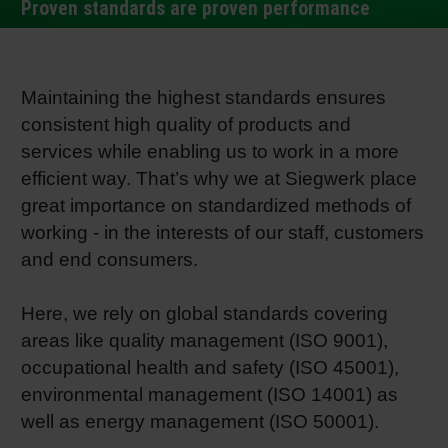
Proven standards are proven performance
RETHINK PACKAGING
Sheetf
Locatio
Bio-rela
WEBSITES
Tobacc
Reducin
Maintaining the highest standards ensures
consistent high quality of products and
LANGUAGE
services while enabling us to work in a more
Barrier
efficient way. That’s why we at Siegwerk place
great importance on standardized methods of
Economi
working - in the interests of our staff, customers
and end consumers.
Circula
Here, we rely on global standards covering
areas like quality management (ISO 9001),
Paperiz
occupational health and safety (ISO 45001),
environmental management (ISO 14001) as
Surface
well as energy management (ISO 50001).