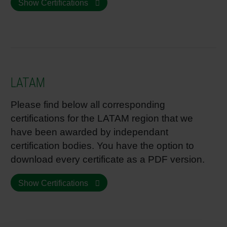
Show Certifications
LATAM
Please find below all corresponding
certifications for the LATAM region that we
have been awarded by independant
certification bodies. You have the option to
download every certificate as a PDF version.
Show Certifications