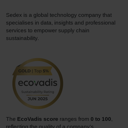
Sedex is a global technology company that
specialises in data, insights and professional
services to empower supply chain
sustainability.
The
EcoVadis score
ranges from
0 to 100
,
reflecting the quality of a company’s