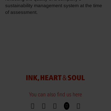
sustainability management system at the time
of assessment.
You can also find us here