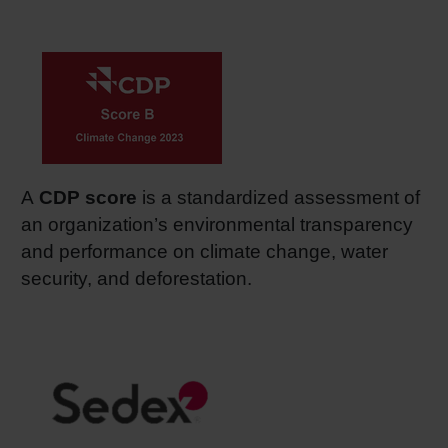
A
CDP score
is a standardized assessment of
an organization’s environmental transparency
and performance on climate change, water
security, and deforestation.