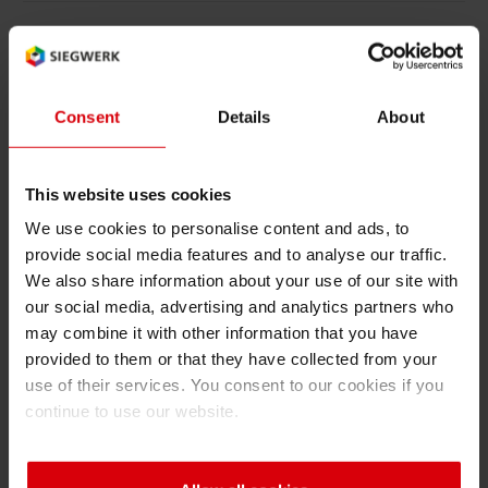
Asia
Consent
Details
About
Please find below all corresponding
certifications for the ASIA region that we have
been awarded by independant certification
This website uses cookies
bodies. You have the option to download every
We use cookies to personalise content and ads, to
certificate as a PDF version.
provide social media features and to analyse our traffic.
We also share information about your use of our site with
Show Certifications
our social media, advertising and analytics partners who
may combine it with other information that you have
provided to them or that they have collected from your
use of their services. You consent to our cookies if you
continue to use our website.
CUSA