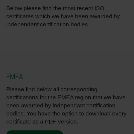
Below please find the most recent ISO
Shrink 
certificates which we have been awarded by
independent certification bodies.
Petroch
EMEA
Please find below all corresponding
certifications for the EMEA region that we have
been awarded by independant certification
bodies. You have the option to download every
certificate as a PDF version.