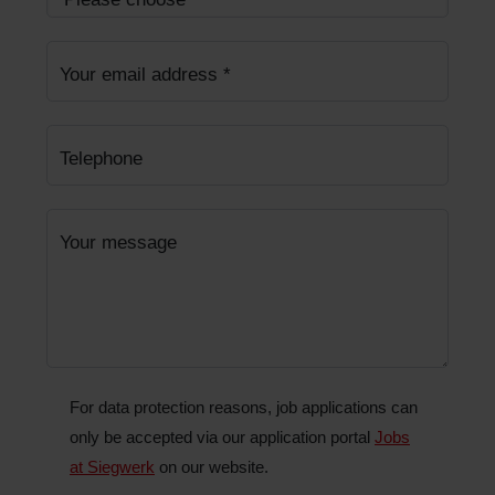
Your email address
*
Telephone
Your message
For data protection reasons, job applications can
only be accepted via our application portal
Jobs
at Siegwerk
on our website.