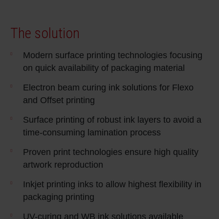
Shrink 
The solution
Petroch
Modern surface printing technologies focusing
on quick availability of packaging material
Electron beam curing ink solutions for Flexo
and Offset printing
Surface printing of robust ink layers to avoid a
time-consuming lamination process
Proven print technologies ensure high quality
artwork reproduction
Inkjet printing inks to allow highest flexibility in
packaging printing
UV-curing and WB ink solutions available