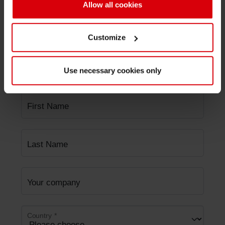
Allow all cookies
Area
*
Customize
Subject
*
Use necessary cookies only
First Name
Last Name
Your company
Country
*