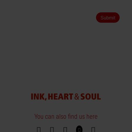
Submit
You can also find us here