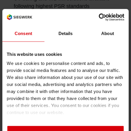
following highest PSR standards
Inkjet printing at 1200DPI yields perfectly
printed images and crystal-clear text
Consent
Details
About
Fully digital packaging printing or hybrid
printing solutions for variable data available
This website uses cookies
We use cookies to personalise content and ads, to
provide social media features and to analyse our traffic.
We also share information about your use of our site with
our social media, advertising and analytics partners who
may combine it with other information that you have
Contact us
provided to them or that they have collected from your
use of their services. You consent to our cookies if you
If you have any questions just fill in the form and we
continue to use our website.
will gladly get in contact with you and advise you
individually.