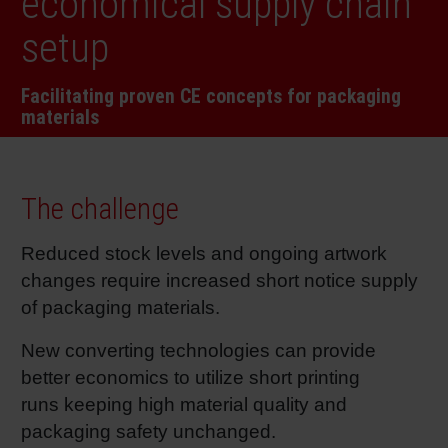
economical supply chain
RETHINK PACKAGING
Sheetf
Locatio
Bio-rela
setup
WEBSITES
Tobacc
Reducin
Facilitating proven CE concepts for packaging
materials
LANGUAGE
Barrier
The challenge
Econom
Reduced stock levels and ongoing artwork
changes require increased short notice supply
Circula
of packaging materials.
Paperiz
New converting technologies can provide
better economics to utilize short printing
runs keeping high material quality and
Surface
packaging safety unchanged.