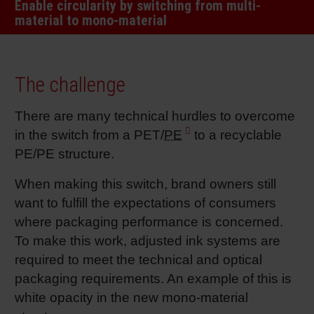
Enable circularity by switching from multi-
RETHINK PACKAGING
Sheetf
Locatio
Bio-rela
material to mono-material
WEBSITES
Tobacc
Reducin
The challenge
LANGUAGE
Barrier
There are many technical hurdles to overcome
in the switch from a PET/
PE
to a recyclable
Economi
PE/PE structure.
When making this switch, brand owners still
Circula
want to fulfill the expectations of consumers
where packaging performance is concerned.
To make this work, adjusted ink systems are
Paperiz
required to meet the technical and optical
packaging requirements. An example of this is
Surface
white opacity in the new mono-material