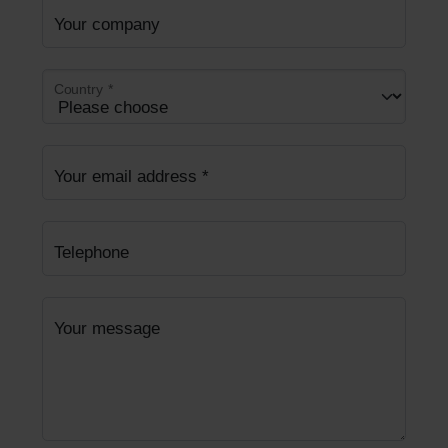
Your company
Country
*
Your email address
*
Telephone
Your message