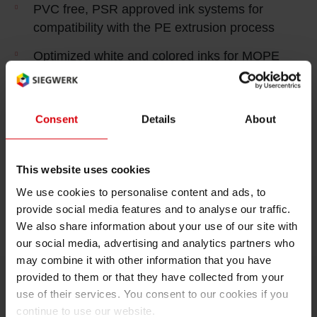
PVC free, PSR approved ink systems for
compatibility with the PE extrusion process
Optimized white and colored inks for MOPE
reverse printing to achieve strong colors
and opacity levels at high printing speeds to
yield an excellent cost in use level
Consent
Details
About
Inks can be easily adopted for gravure or flexo
printing and provide high bond strength values
This website uses cookies
to ensure the necessary compatibility with your
We use cookies to personalise content and ads, to
given supply chain setup
provide social media features and to analyse our traffic.
We also share information about your use of our site with
our social media, advertising and analytics partners who
may combine it with other information that you have
provided to them or that they have collected from your
use of their services. You consent to our cookies if you
continue to use our website.