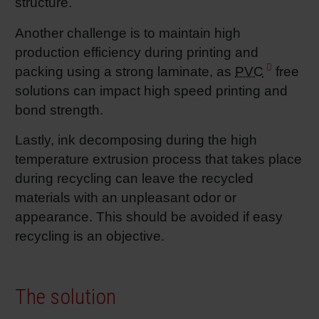
structure.
Shrink 
Another challenge is to maintain high
production efficiency during printing and
Petroch
packing using a strong laminate, as
PVC
free
solutions can impact high speed printing and
bond strength.
Lastly, ink decomposing during the high
temperature extrusion process that takes place
during recycling can leave the recycled
materials with an unpleasant odor or
appearance. This should be avoided if easy
recycling is an objective.
The solution