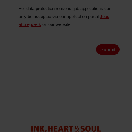
For data protection reasons, job applications can
only be accepted via our application portal
Jobs
at Siegwerk
on our website.
Submit