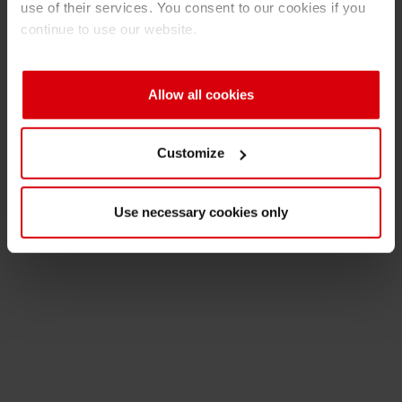
use of their services. You consent to our cookies if you
Ink Production
Shrink 
continue to use our website.
Inks & Raw Materials
Petroch
Allow all cookies
Packaging Applications
Customize
Print Shop
Use necessary cookies only
R&D