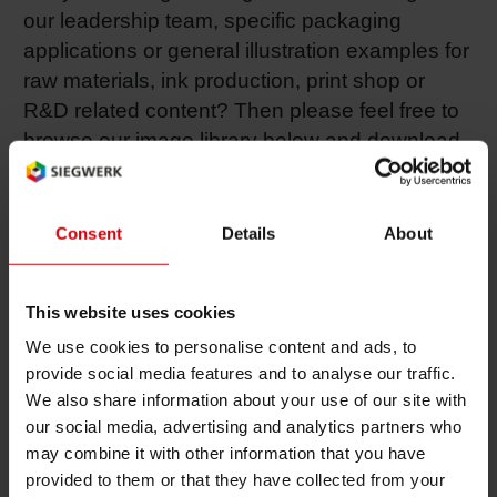
our leadership team, specific packaging
RETHINK PACKAGING
Sheetf
Locatio
Bio-rela
applications or general illustration examples for
raw materials, ink production, print shop or
WEBSITES
Tobacc
Reducin
R&D related content? Then please feel free to
browse our image library below and download
LANGUAGE
the images of your interest.
Barrier
Consent
Details
About
All these photos are provided free of charge for editorial
Economi
use only. Any other usage is subject to prior written
approval by Siegwerk’s Corporate Communications
This website uses cookies
Circula
team.
We use cookies to personalise content and ads, to
provide social media features and to analyse our traffic.
Paperiz
We also share information about your use of our site with
our social media, advertising and analytics partners who
Senior Leadership Team
may combine it with other information that you have
Surface
provided to them or that they have collected from your