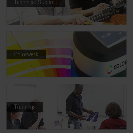
Technical Support
Colorwerk
Trainings