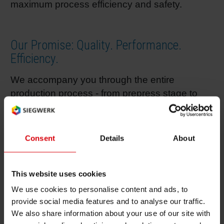
maximum process efficiency and safety.
Shrink 
Our Promise: Quality. Performance.
Petroch
Efficiency.
We accompany you through the entire
production process - from prepress stage to
further processing – and are always at your
side to offer advice and support based on our
long-term expertise in ink technology,
Consent
Details
About
efficiency, product safety and sustainability.
Thereby, all our services are always finely
This website uses cookies
adjusted to your concrete needs to help you
achieve your individual goals while saving time
We use cookies to personalise content and ads, to
and money.
provide social media features and to analyse our traffic.
We also share information about your use of our site with