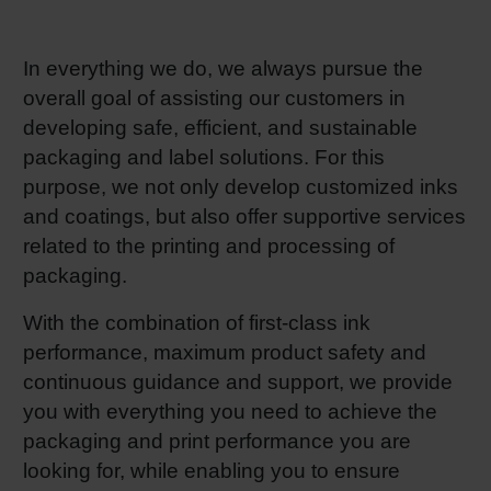
RETHINK PACKAGING
Sheetf
Locatio
Bio-rela
In everything we do, we always pursue the
WEBSITES
overall goal of assisting our customers in
Tobacc
Reducin
developing safe, efficient, and sustainable
LANGUAGE
packaging and label solutions. For this
Barrier
purpose, we not only develop customized inks
and coatings, but also offer supportive services
Economi
related to the printing and processing of
packaging.
Circula
With the combination of first-class ink
performance, maximum product safety and
continuous guidance and support, we provide
Paperiz
you with everything you need to achieve the
packaging and print performance you are
Surface
looking for, while enabling you to ensure