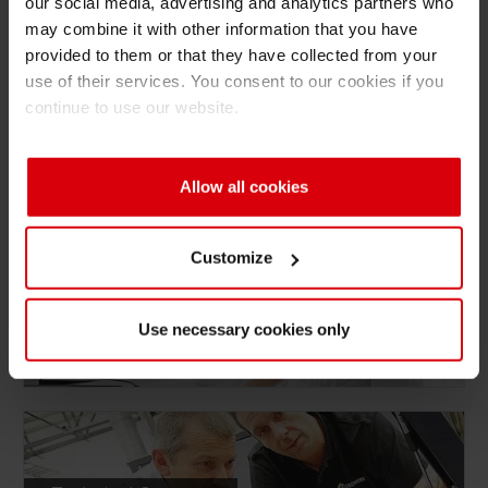
our social media, advertising and analytics partners who
may combine it with other information that you have
provided to them or that they have collected from your
use of their services. You consent to our cookies if you
continue to use our website.
Digital Services
Allow all cookies
Customize
Consulting
Use necessary cookies only