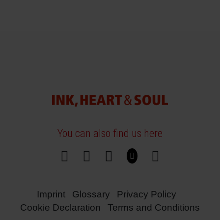
You can also find us here
Imprint
Glossary
Privacy Policy
Cookie Declaration
Terms and Conditions