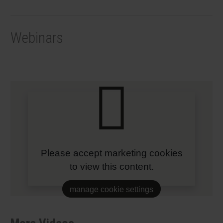
Webinars
Please accept marketing cookies
to view this content.
manage cookie settings