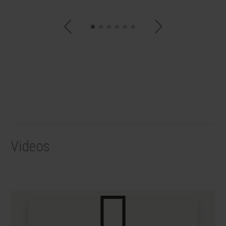
Videos