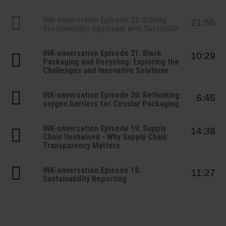
Shrink 
INK-onverstaion Episode 22: Driving
21:56
Sustainability Upstream with SustainUP
Petroch
INK-onversation Episode 21: Black
10:29
Packaging and Recycling: Exploring the
Challenges and Innovative Solutions
INK-onversation Episode 20: Rethinking
6:45
oxygen barriers for Circular Packaging
INK-onversation Episode 19: Supply
14:38
Chain Unchained - Why Supply Chain
Transparency Matters
INK-onversation Episode 18:
11:27
Sustainability Reporting