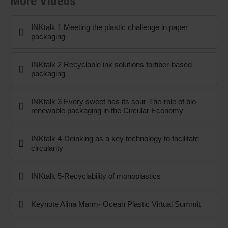
More Videos
INKtalk 1 Meeting the plastic challenge in paper
packaging
INKtalk 2 Recyclable ink solutions forfiber-based
packaging
INKtalk 3 Every sweet has its sour-The-role of bio-
renewable packaging in the Circular Economy
INKtalk 4-Deinking as a key technology to facilitate
circularity
INKtalk 5-Recyclability of monoplastics
Keynote Alina Marm- Ocean Plastic Virtual Summit