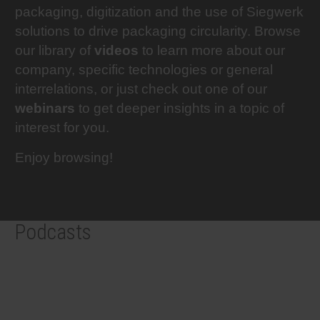
packaging, digitization and the use of Siegwerk
RETHINK PACKAGING
Sheetf
Locatio
Bio-rela
solutions to drive packaging circularity. Browse
our library of
videos
to learn more about our
WEBSITES
Tobacc
Reducin
company, specific technologies or general
interrelations, or just check out one of our
LANGUAGE
webinars
to get deeper insights in a topic of
Barrier
interest for you.
Economi
Enjoy browsing!
Circula
Podcasts
Paperiz
Surface