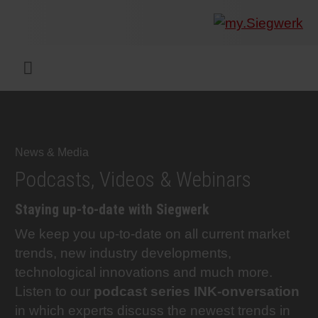
COMPANY
What w
Digital 
Our ma
Siegwer
Coating
Product
Multi t
Sustaina
Sustain
Product
Safe wo
Service
Colorwe
Press r
Career
RethIN
REPOR
ENGLI
Menu
INKS & COATINGS
Flexibl
Corpora
Compli
End Ma
Printing
NC-free
Sustain
Safest 
Diversit
Digital 
Colorw
Press 
Why wo
How we 
CUSTO
DEUTS
SUSTAINABILITY
Liquid 
Facts &
Circula
Increase
Sustain
Waste 
Consult
Events 
Profess
In the 
INK S
News & Media
Podcasts, Videos & Webinars
SERVICES
Narrow
Group 
De-inki
Product
Sustain
Carbon 
Trainin
Insights
Diversit
Our Col
SIEGW
Staying up-to-date with Siegwerk
We keep you up-to-date on all current market
NEWS & MEDIA
Paper 
History
PET rec
Certific
Corpora
Technic
Student
Our Sol
Podcas
trends, new industry developments,
technological innovations and much more.
CAREER
Print M
Siegwer
Reducin
Associa
Colorwe
Applica
The Fut
Listen to our
podcast series INK-onversation
in which experts discuss the newest trends in