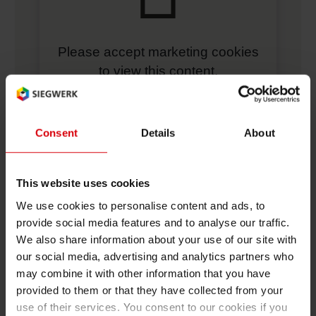
Please accept marketing cookies
to view this content.
manage cookie settings
Consent
Details
About
More Videos
This website uses cookies
Five Questions to Alina Marm, Head of Global
Sustainability at Siegwerk
We use cookies to personalise content and ads, to
provide social media features and to analyse our traffic.
We also share information about your use of our site with
Siegwerk's NC-free inks
our social media, advertising and analytics partners who
may combine it with other information that you have
Performance meets consumer expectations with our
provided to them or that they have collected from your
UV barrier coating
use of their services. You consent to our cookies if you