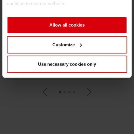
continue to use our website.
Circular Economy at Siegwerk
Color Matching support at Siegwerk
Allow all cookies
Corporate Social Responsibility (CSR) at Siegwerk
Customize
Deinking - The process of Deinking explained easily
Use necessary cookies only
Digital inks at Siegwerk