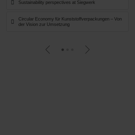
Sustainability perspectives at Siegwerk
Circular Economy für Kunststoffverpackungen – Von
der Vision zur Umsetzung