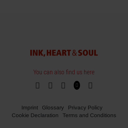
You can also find us here
Imprint
Glossary
Privacy Policy
Cookie Declaration
Terms and Conditions