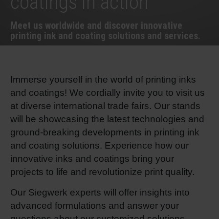
coatings in action
RETHINK PACKAGING
Sheetf
Locatio
Bio-rela
Meet us worldwide and discover innovative
printing ink and coating solutions and services.
WEBSITES
Tobacc
Reducin
LANGUAGE
Barrier
Immerse yourself in the world of printing inks
and coatings! We cordially invite you to visit us
at diverse international trade fairs. Our stands
Economi
will be showcasing the latest technologies and
ground-breaking developments in printing ink
Circula
and coating solutions. Experience how our
innovative inks and coatings bring your
Paperiz
projects to life and revolutionize print quality.
Our Siegwerk experts will offer insights into
Surface
advanced formulations and answer your
questions about our customized solutions.