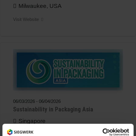
Milwaukee, USA
Visit Website
06/03/2026
-
06/04/2026
Sustainability in Packaging Asia
Singapore
Visit Website