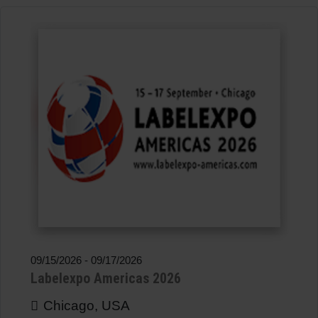
09/15/2026
-
09/17/2026
Labelexpo Americas 2026
Chicago, USA