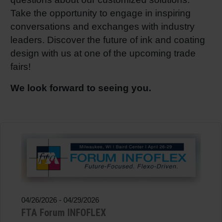
Take the opportunity to engage in inspiring
Shrink 
conversations and exchanges with industry
leaders. Discover the future of ink and coating
Petroch
design with us at one of the upcoming trade
fairs!
We look forward to seeing you.
04/26/2026
-
04/29/2026
FTA Forum INFOFLEX