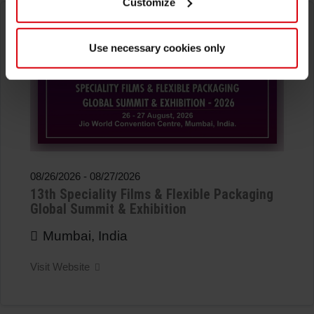
Customize
Use necessary cookies only
08/26/2026
-
08/27/2026
13th Speciality Films & Flexible Packaging
Global Summit & Exhibition
Mumbai, India
Visit Website