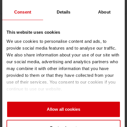
Consent
Details
About
This website uses cookies
We use cookies to personalise content and ads, to
provide social media features and to analyse our traffic.
We also share information about your use of our site with
our social media, advertising and analytics partners who
may combine it with other information that you have
provided to them or that they have collected from your
07/23/2026
-
07/24/2026
use of their services. You consent to our cookies if you
FLEXO 2026
continue to use our website.
San Salvador, El Salvador
Visit Website
Allow all cookies