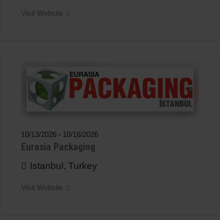
Visit Website
10/13/2026
-
10/16/2026
Eurasia Packaging
Istanbul, Turkey
Visit Website