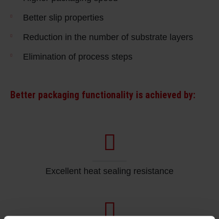
Better slip properties
Reduction in the number of substrate layers
Elimination of process steps
Better packaging functionality is achieved by:
Excellent heat sealing resistance