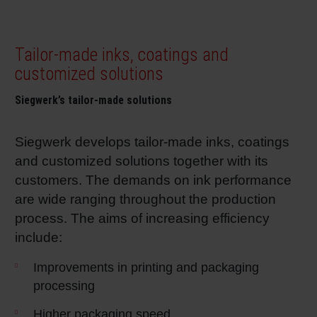
Tailor-made inks, coatings and
customized solutions
Siegwerk’s tailor-made solutions
Siegwerk develops tailor-made inks, coatings
and customized solutions together with its
customers. The demands on ink performance
are wide ranging throughout the production
process. The aims of increasing efficiency
include:
Improvements in printing and packaging
processing
Higher packaging speed