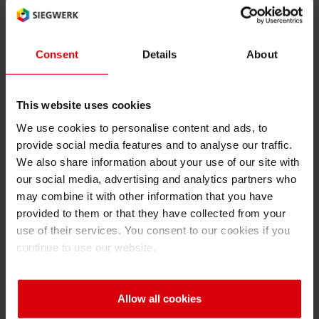
Very low odor
Consent
Details
About
This website uses cookies
We use cookies to personalise content and ads, to
Outstanding retort stability
provide social media features and to analyse our traffic.
We also share information about your use of our site with
our social media, advertising and analytics partners who
may combine it with other information that you have
provided to them or that they have collected from your
Very low solvent retention level
use of their services. You consent to our cookies if you
continue to use our website.
Allow all cookies