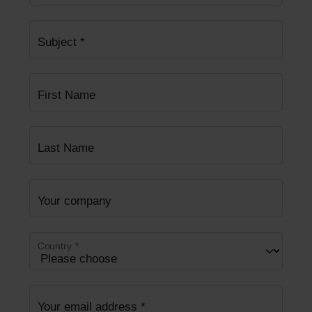
Subject
*
First Name
Last Name
Your company
Country
*
Your email address
*