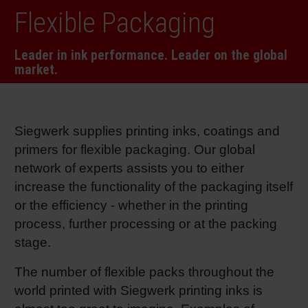
Flexible Packaging
RETHINK PACKAGING
Sheetf
Locatio
Bio-rela
Leader in ink performance. Leader on the global
WEBSITES
Tobacc
Reducin
market.
LANGUAGE
Barrier
Siegwerk supplies printing inks, coatings and
primers for flexible packaging. Our global
Economi
network of experts assists you to either
increase the functionality of the packaging itself
Circula
or the efficiency - whether in the printing
process, further processing or at the packing
Paperiz
stage.
The number of flexible packs throughout the
Surface
world printed with Siegwerk printing inks is