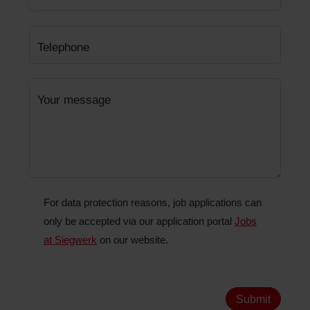
Telephone
Your message
For data protection reasons, job applications can
only be accepted via our application portal
Jobs
at Siegwerk
on our website.
Submit