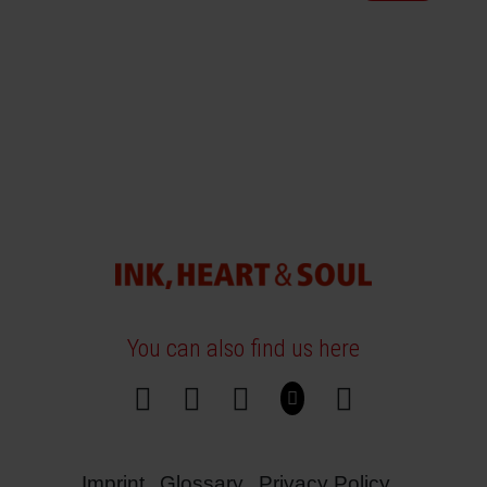
You can also find us here
Imprint
Glossary
Privacy Policy