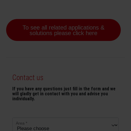
To see all related applications &
solutions please click here
Contact us
If you have any questions just fill in the form and we
will gladly get in contact with you and advise you
individually.
Area
*