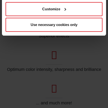
High resistance to abrasion
Customize
Use necessary cookies only
Superior effects
Optimum color intensity, sharpness and brilliance
... and much more!