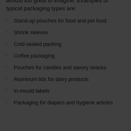
almost too great to imagine. Examples of
typical packaging types are:
Shrink 
Stand-up pouches for food and pet food
Petroch
Shrink sleeves
Cold-sealed packing
Coffee packaging
Pouches for candies and savory snacks
Aluminum lids for dairy products
In-mould labels
Packaging for diapers and hygiene articles