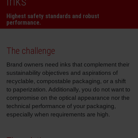
inks
RETHINK PACKAGING
Sheetf
Locatio
Bio-rela
Highest safety standards and robust
performance.
WEBSITES
Tobacc
Reducin
LANGUAGE
Barrier
The challenge
Brand owners need inks that complement their
Economi
sustainability objectives and aspirations of
recyclable, compostable packaging, or a shift
Circula
to paperization. Additionally, you do not want to
compromise on the optical appearance nor the
technical performance of your packaging,
Paperiz
especially when requirements are high.
Surface