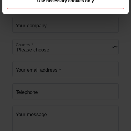
Use necessary cookies only
Last Name
Your company
Country
*
Your email address
*
Telephone
Your message