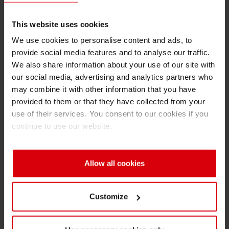
This website uses cookies
Contact us
We use cookies to personalise content and ads, to
If you have any questions just fill in the form and we
provide social media features and to analyse our traffic.
will gladly get in contact with you and advise you
We also share information about your use of our site with
individually.
our social media, advertising and analytics partners who
may combine it with other information that you have
provided to them or that they have collected from your
Area
*
use of their services. You consent to our cookies if you
continue to use our website.
Subject
*
Allow all cookies
First Name
Customize