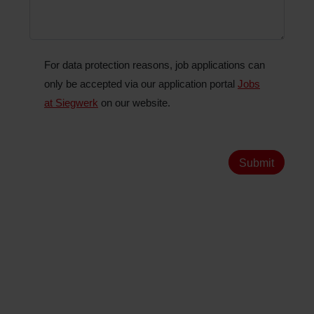
For data protection reasons, job applications can
only be accepted via our application portal
Jobs
at Siegwerk
on our website.
Submit