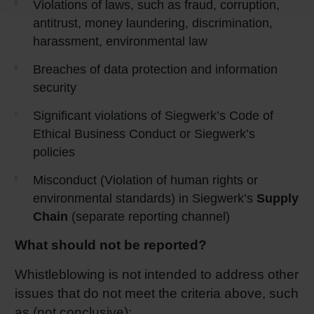
Violations of laws, such as fraud, corruption,
antitrust, money laundering, discrimination,
harassment, environmental law
Breaches of data protection and information
security
Significant violations of Siegwerk’s Code of
Ethical Business Conduct or Siegwerk’s
policies
Misconduct (Violation of human rights or
environmental standards) in Siegwerk’s
Supply
Chain
(separate reporting channel)
What should not be reported?
Whistleblowing is not intended to address other
issues that do not meet the criteria above, such
as (not conclusive):