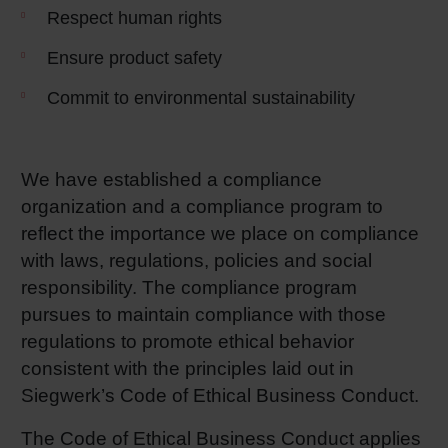
Respect human rights
Ensure product safety
Commit to environmental sustainability
We have established a compliance
organization and a compliance program to
reflect the importance we place on compliance
with laws, regulations, policies and social
responsibility. The compliance program
pursues to maintain compliance with those
regulations to promote ethical behavior
consistent with the principles laid out in
Siegwerk’s Code of Ethical Business Conduct.
The Code of Ethical Business Conduct applies