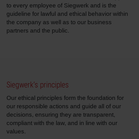
to every employee of Siegwerk and is the
guideline for lawful and ethical behavior within
the company as well as to our business
partners and the public.
Siegwerk’s principles
Our ethical principles form the foundation for
our responsible actions and guide all of our
decisions, ensuring they are transparent,
compliant with the law, and in line with our
values.