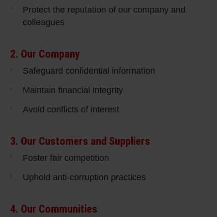
Protect the reputation of our company and
colleagues
2. Our Company
Safeguard confidential information
Maintain financial integrity
Avoid conflicts of interest
3. Our Customers and Suppliers
Foster fair competition
Uphold anti-corruption practices
4. Our Communities