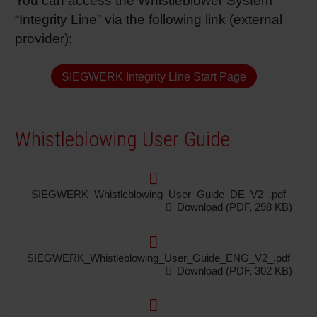
You can access the Whistleblower System
“Integrity Line” via the following link (external
provider):
SIEGWERK Integrity Line Start Page
Whistleblowing User Guide
SIEGWERK_Whistleblowing_User_Guide_DE_V2_.pdf
Download (PDF, 298 KB)
SIEGWERK_Whistleblowing_User_Guide_ENG_V2_.pdf
Download (PDF, 302 KB)