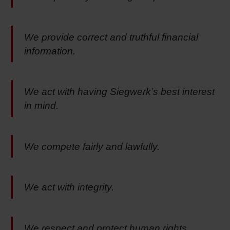
We provide correct and truthful financial
information.
We act with having Siegwerk’s best interest
in mind.
We compete fairly and lawfully.
We act with integrity.
We respect and protect human rights.