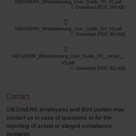
SIEGWERK_Whistleblowing_User_Guide_TH_V2.pdf
Download (PDF, 284 KB)
SIEGWERK_Whistleblowing_User_Guide_ZH_V2.pdf
Download (PDF, 363 KB)
SIEGWERK_Whistleblowing_User_Guide_ZH__simpl.__
V2.pdf
Download (PDF, 351 KB)
Contact
SIEGWERK employees and third parties may
contact us in case of questions or for the
reporting of actual or alleged compliance
incidents: