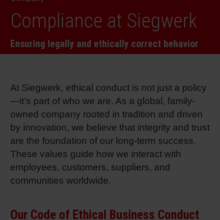
RETHINK PACKAGING
Sheetf
Locatio
Bio-rela
Compliance at Siegwerk
WEBSITES
Ensuring legally and ethically correct behavior
Tobacc
Reducin
LANGUAGE
Barrier
At Siegwerk, ethical conduct is not just a policy
—it’s part of who we are. As a global, family-
Economi
owned company rooted in tradition and driven
by innovation, we believe that integrity and trust
Circula
are the foundation of our long-term success.
These values guide how we interact with
employees, customers, suppliers, and
Paperiz
communities worldwide.
Surface
Our Code of Ethical Business Conduct