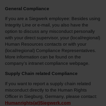
General Compliance
If you are a Siegwerk employee: Besides using
Integrity Line or e-mail, you also have the
option to discuss any misconduct personally
with your direct supervisor, your (local/regional)
Human Resources contacts or with your
(local/regional) Compliance Representatives.
More information can be found on the
company’s intranet compliance webpage.
Supply Chain related Compliance
If you want to report a supply chain related
misconduct directly to the Human Rights
Officer in Siegburg, Germany, please contact:
Humanrights(at)Siegwerk.com