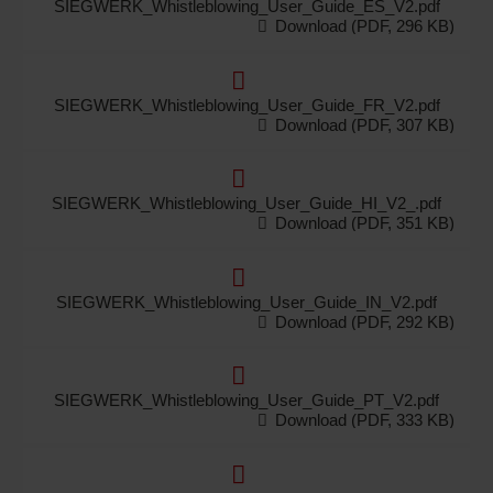
SIEGWERK_Whistleblowing_User_Guide_ES_V2.pdf
Download (PDF, 296 KB)
SIEGWERK_Whistleblowing_User_Guide_FR_V2.pdf
Download (PDF, 307 KB)
SIEGWERK_Whistleblowing_User_Guide_HI_V2_.pdf
Download (PDF, 351 KB)
SIEGWERK_Whistleblowing_User_Guide_IN_V2.pdf
Download (PDF, 292 KB)
SIEGWERK_Whistleblowing_User_Guide_PT_V2.pdf
Download (PDF, 333 KB)