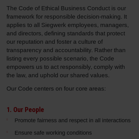
The Code of Ethical Business Conduct is our
Shrink 
framework for responsible decision-making. It
applies to all Siegwerk employees, managers,
Petroch
and directors, defining standards that protect
our reputation and foster a culture of
transparency and accountability. Rather than
listing every possible scenario, the Code
empowers us to act responsibly, comply with
the law, and uphold our shared values.
Our Code centers on four core areas:
1. Our People
Promote fairness and respect in all interactions
Ensure safe working conditions