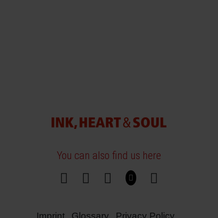
You can also find us here
Imprint
Glossary
Privacy Policy