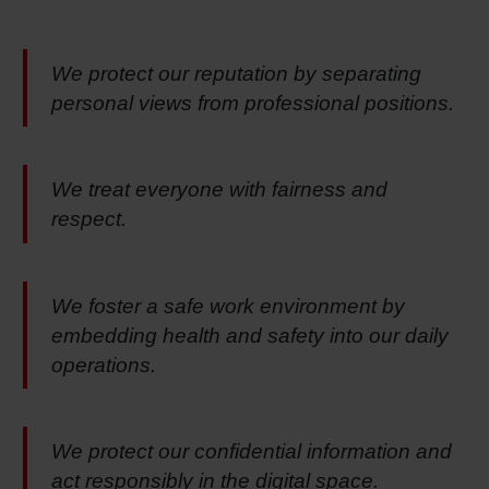
We protect our reputation by separating
personal views from professional positions.
We treat everyone with fairness and
respect.
We foster a safe work environment by
embedding health and safety into our daily
operations.
We protect our confidential information and
act responsibly in the digital space.