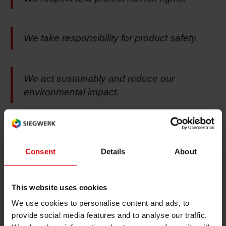
We take responsibility for product safety.
We act sustainably and reduce our
environmental impact.
To read the complete Code of Ethical Business
Consent
Details
About
Conduct please click here.
This website uses cookies
We use cookies to personalise content and ads, to
Whistleblowing & Contact
provide social media features and to analyse our traffic.