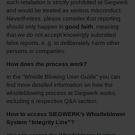
such retaliation is strictly prohibited at Siegwerk
and would be treated as serious misconduct.
Nevertheless, please consider that reporting
should only happen in
good faith
, meaning
that we do not accept knowingly submitted
false reports, e. g. to deliberately harm other
persons or companies.
How does the process work?
In the “Whistle Blowing User Guide” you can
find more detailed information on how the
whistleblowing process at Siegwerk works,
including a respective Q&A section.
How to access SIEGWERK’s Whistleblower
System “Integrity Line”?