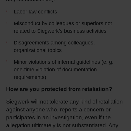
Labor law conflicts
Misconduct by colleagues or superiors not
related to Siegwerk’s business activities
Disagreements among colleagues,
organizational topics
Minor violations of internal guidelines (e. g.
one-time violation of documentation
requirements)
How are you protected from retaliation?
Siegwerk will not tolerate any kind of retaliation
against anyone who, reports a concern or
participates in an investigation, even if the
allegation ultimately is not substantiated. Any