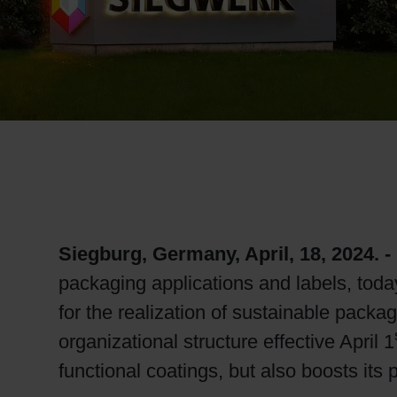
RETHINK PACKAGING
WEBSITES
LANGUAGE
Siegburg, Germany, April, 18
, 2024. -
packaging applications and labels, toda
for the realization of sustainable packa
organizational structure effective April 1
functional coatings, but also boosts its 