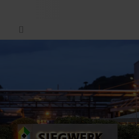
COMPANY
Menu
INKS & COATINGS
SUSTAINABILITY
SERVICES
NEWS & MEDIA
CAREER