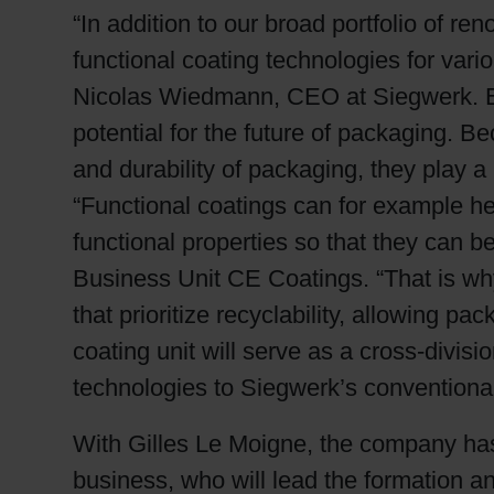
“In addition to our broad portfolio of 
functional coating technologies for var
Nicolas Wiedmann, CEO at Siegwerk. Espec
potential for the future of packaging. Be
and durability of packaging, they play a
“Functional coatings can for example he
functional properties so that they can 
Business Unit CE Coatings. “That is wh
that prioritize recyclability, allowing p
coating unit will serve as a cross-divisi
technologies to Siegwerk’s conventional 
With Gilles Le Moigne, the company ha
business, who will lead the formation a