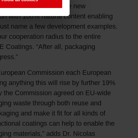
ability. By developing the new
tion with 100% natural content enabling
to just name a few development examples.
ur cooperation radius to the entire
 Coatings. “After all, packaging
gress.”
he European Commission each European
 anything this will rise by further 19%
why the Commission agreed on EU-wide
ging waste through both reuse and
ging and make it fit for all kinds of
ctional coatings can help to enable the
ing materials,” adds Dr. Nicolas