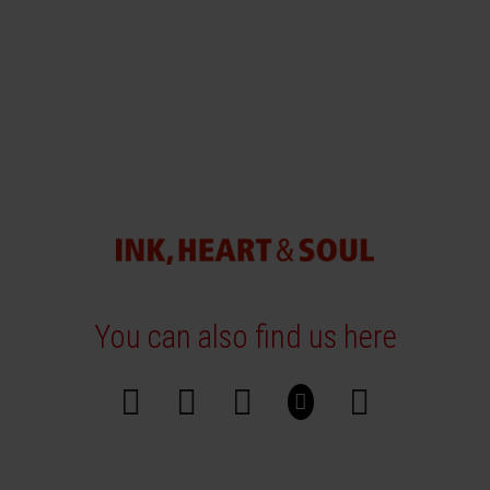
You can also find us here