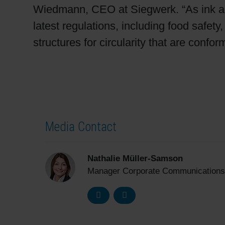
Wiedmann, CEO at Siegwerk. “As ink and
latest regulations, including food safet
structures for circularity that are confor
Media Contact
Nathalie Müller-Samson
Manager Corporate Communications