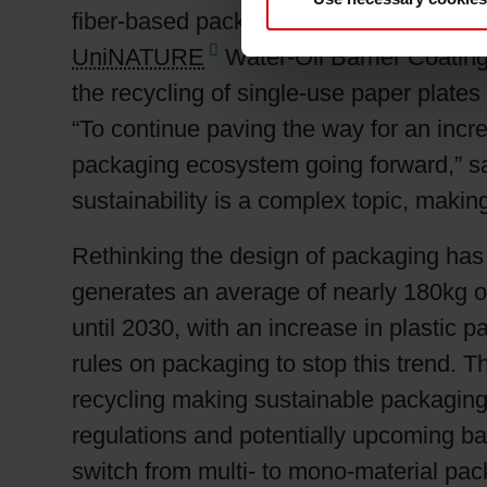
fiber-based packaging solution with hig
UniNATURE
Water-Oil Barrier Coating
the recycling of single-use paper plate
“To continue paving the way for an incre
packaging ecosystem going forward,” sa
sustainability is a complex topic, making
Rethinking the design of packaging ha
generates an average of nearly 180kg of
until 2030, with an increase in plasti
rules on packaging to stop this trend.
recycling making sustainable packaging th
regulations and potentially upcoming ban
switch from multi- to mono-material pa