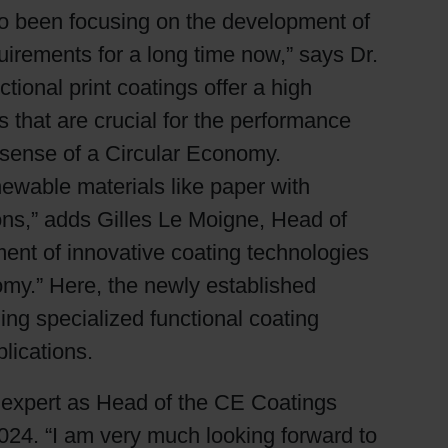
lso been focusing on the development of
uirements for a long time now,” says Dr.
tional print coatings offer a high
s that are crucial for the performance
e sense of a Circular Economy.
ewable materials like paper with
ions,” adds Gilles Le Moigne, Head of
ent of innovative coating technologies
nomy.” Here, the newly established
ding specialized functional coating
lications.
 expert as Head of the CE Coatings
2024. “I am very much looking forward to