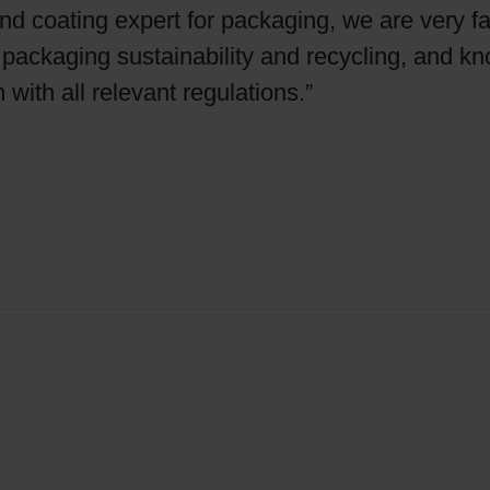
 coating expert for packaging, we are very fa
y, packaging sustainability and recycling, and k
m with all relevant regulations.”