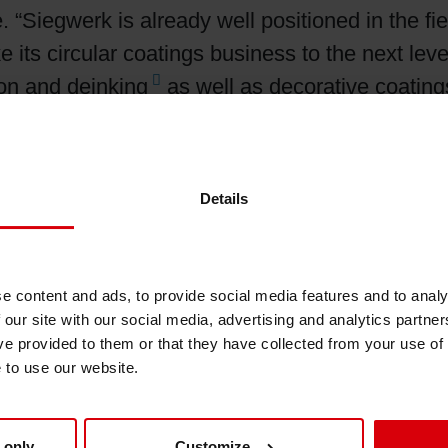
 “Siegwerk is already well positioned in the fie
 its circular coatings business to the next level
ion and
deinking
as well as decorative coatings 
oose from a wide range of functional coatings 
xygen, and
UV
light through heat seal coatings t
nti-static, Siegwerk’s portfolio of functional co
Details
erent applications, substrates, coating process
red to individual customer requirements, includ
e content and ads, to provide social media features and to analy
 our site with our social media, advertising and analytics partn
on several successful development projects wit
ve provided to them or that they have collected from your use of
lutions with improved performance and recyclab
e to use our website.
gen
barrier coating
that enables mono-material 
ies. In another development project Siegwerk and
 only
Customize