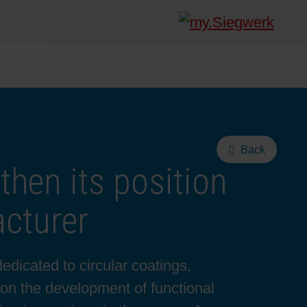
Back
then its position
cturer
edicated to circular coatings,
 on the development of functional