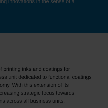
ing innovations in the sense of a
f printing inks and coatings for
s unit dedicated to functional coatings
omy. With this extension of its
ncreasing strategic focus towards
ons across all business units.