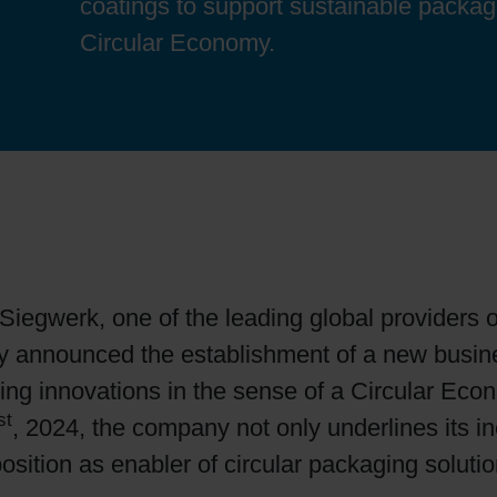
coatings to support sustainable packag
Sheetfed
Locations
Bio-related solutions
Circular Economy.
Tobacco
Reducing eco-impact
Barrier coatings
Economical supply chains
Circular economy concepts
Siegwerk, one of the leading global providers o
y announced the establishment of a new busines
Paperization
ging innovations in the sense of a Circular Econ
st
, 2024, the company not only underlines its i
Surface printing
position as enabler of circular packaging soluti