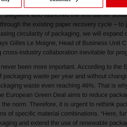
h protective barrier properties and 100% recycl
, Siegwerk also launched the first barrier solu
s through the existing paper recovery cycle – 
asing circularity of packaging, we will expand o
ys Gilles Le Moigne, Head of Business Unit CE
 cross-industry collaboration inevitable for pro
s never been more important. According to t
 packaging waste per year and without changing
c packaging waste even reaching 46%. That is 
 The European Green Deal aims to reduce packa
e norm. Therefore, it is urgent to rethink packa
s of specific material combinations. “Here, fun
ckaging and extend the use of renewable packag