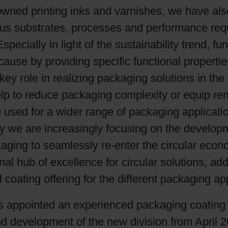
renowned printing inks and varnishes, we have a
Shrink Sleeve Technology
ious substrates, processes and performance req
ially in light of the sustainability trend, func
Petrochemical-free eco inks
cause by providing specific functional propertie
 key role in realizing packaging solutions in th
lp to reduce packaging complexity or equip ren
be used for a wider range of packaging applicat
y we are increasingly focusing on the developm
ackaging to seamlessly re-enter the circular eco
onal hub of excellence for circular solutions, ad
coating offering for the different packaging app
s appointed an experienced packaging coating
nd development of the new division from April 