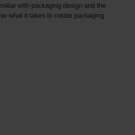
miliar with packaging design and the
now what it takes to create packaging