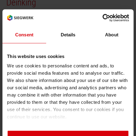
Deinking
RETHINK PACKAGING
Sheetf
Locatio
Bio-rela
Language of the term (2 char ISO code):
Type of term:
en
definition
WEBSITES
Tobacc
Reducin
Consent
Details
About
LANGUAGE
Deinking
Barrier
Deinking is the process of removing ink from
This website uses cookies
printed paper during recycling. Efficient
We use cookies to personalise content and ads, to
Economi
deinking improves fiber quality and
provide social media features and to analyse our traffic.
recyclability.
We also share information about your use of our site with
Circula
our social media, advertising and analytics partners who
may combine it with other information that you have
provided to them or that they have collected from your
Paperiz
use of their services. You consent to our cookies if you
Back
continue to use our website.
Surface