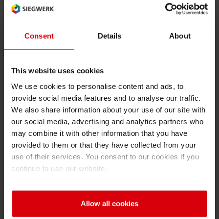
UV
RETHINK PACKAGING
Sheetf
Locatio
Bio-rela
Language of the term (2 char ISO
Type of term:
code): en
abbreviation
Consent
Details
About
WEBSITES
Tobacc
Reducin
LANGUAGE
UV
This website uses cookies
Barrier
Ultraviolet (radiation)
We use cookies to personalise content and ads, to
provide social media features and to analyse our traffic.
Economi
We also share information about your use of our site with
our social media, advertising and analytics partners who
may combine it with other information that you have
Circula
Back
provided to them or that they have collected from your
use of their services. You consent to our cookies if you
continue to use our website.
Paperiz
A
B
C
D
E
F
G
H
I
Surface
Allow all cookies
J
K
L
M
N
O
P
Q
R