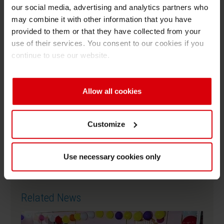
village and witnessed enthusiastic participation
our social media, advertising and analytics partners who
from the school principal, teachers, members of
may combine it with other information that you have
provided to them or that they have collected from your
the Panchayat, key leaders of the village, and
use of their services. You consent to our cookies if you
school students.
continue to use our website.
Allow all cookies
Download as PDF
Customize
SCCertificateRebrandA4Portrait
Use necessary cookies only
Related News