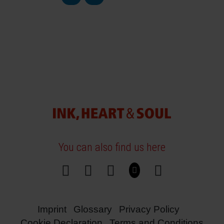
You can also find us here
Imprint
Glossary
Privacy Policy
Cookie Declaration
Terms and Conditions