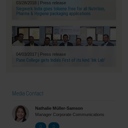
03/28/2018 |
Press release
Siegwerk India goes toluene free for all Nutrition,
Pharma & Hygiene packaging applications.
04/03/2017 |
Press release
Pune College gets India’s First of its kind ‘Ink Lab’
Media Contact
Nathalie Müller-Samson
Manager Corporate Communications