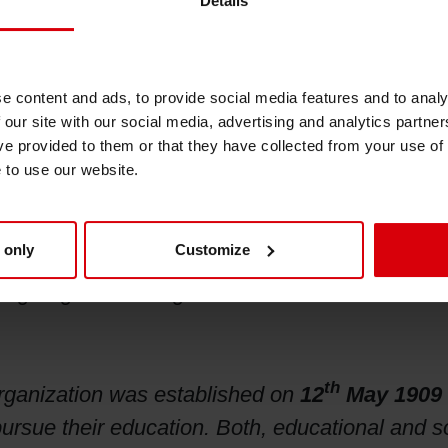
Details
e content and ads, to provide social media features and to analy
 our site with our social media, advertising and analytics partn
ed company, is one of the leading international
ve provided to them or that they have collected from your use of
els, and catalogs. With more than 180 years of 
e to use our website.
nting procedures. A global manufacturing and 
services. In keeping with the company’s philos
 only
Customize
s partners. Siegwerk employs some 5,000 peopl
Siegburg near Cologne.
th
organization was established on
12
May 1909
rsue their education. Both, educational and soc