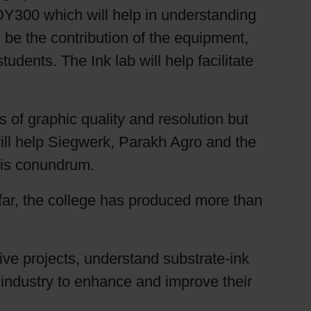
Y300 which will help in understanding
l be the contribution of the equipment,
udents. The Ink lab will help facilitate
s of graphic quality and resolution but
will help Siegwerk, Parakh Agro and the
this conundrum.
 far, the college has produced more than
 live projects, understand substrate-ink
e industry to enhance and improve their