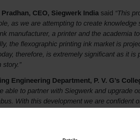
 Pradhan, CEO, Siegwerk India
said
“This pr
hole, as we are attempting to create knowledge
nk manufacturer, a printer and the academia to 
ly, the flexographic printing ink market is proje
day, therefore, is extremely significant as it is
 story.”
ting Engineering Department, P. V. G’s Coll
 able to partner with Siegwerk and upgrade our 
llabus. With this development we are confident o
are them as ready-made resources for on grou
th
into its 11
year with a factory in Bhiwadi, Ra
rk India, employs over 450 people and is dee