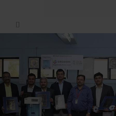
COMPANY
Menu
INKS & COATINGS
SUSTAINABILITY
SERVICES
NEWS & MEDIA
CAREER