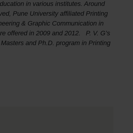
cation in various institutes. Around
d, Pune University affiliated Printing
ineering & Graphic Communication in
re offered in 2009 and 2012. P. V. G’s
, Masters and Ph.D. program in Printing