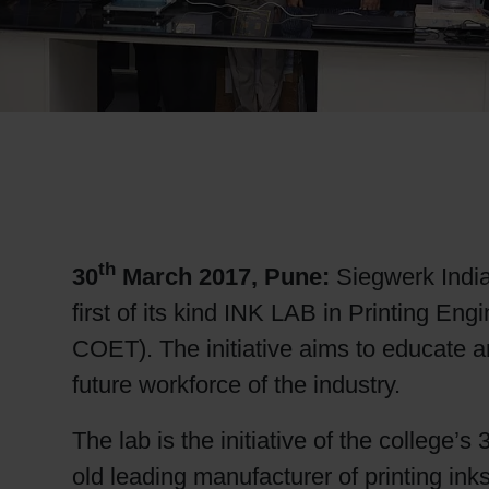
RETHINK PACKAGING
WEBSITES
LANGUAGE
th
30
March 2017, Pune
:
Siegwerk India
first of its kind INK LAB in Printing 
COET). The initiative aims to educate a
future workforce of the industry.
The lab is the initiative of the college’
old leading manufacturer of printing ink