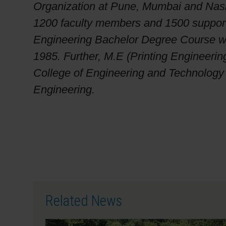
Organization at Pune, Mumbai and Nashi
1200 faculty members and 1500 supportin
Engineering Bachelor Degree Course was
1985. Further, M.E (Printing Engineerin
College of Engineering and Technology is
Engineering.
Related News