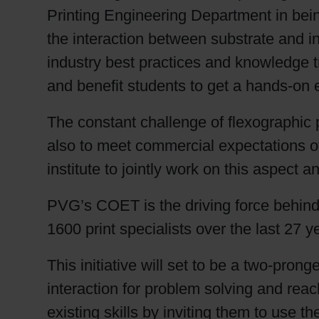
Printing Engineering Department in be
the interaction between substrate and ink
industry best practices and knowledge tra
and benefit students to get a hands-on 
The constant challenge of flexographic p
also to meet commercial expectations of
institute to jointly work on this aspect 
PVG’s COET is the driving force behind 
1600 print specialists over the last 27 y
This initiative will set to be a two-prong
interaction for problem solving and reac
existing skills by inviting them to use th