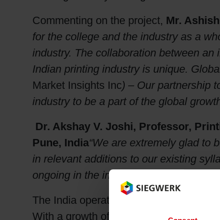
Commenting on the project,
Mr. Ashish
for the college and the industry as a w
industry. The collaboration between an i
Indian printing industry is unique. Global
Market Insights Inc
) – Our partnership to
industry to be a part of the global growth
Dr. Akshay V. Joshi, Professor, Prin
Pune, India
“We are extremely glad to be
in relevant additions to our existing sy
ongoing in the industry and hence prep
The India operations of Siegwerk is now 
With a growth of 20% per annum, Siegwe