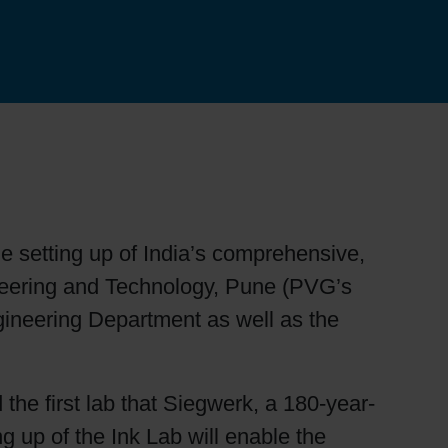
 setting up of India’s comprehensive,
ineering and Technology, Pune (PVG’s
gineering Department as well as the
 the first lab that Siegwerk, a 180-year-
g up of the Ink Lab will enable the