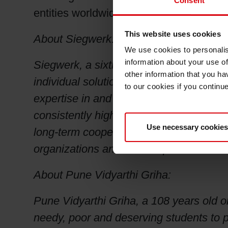
Consent
entities worldwide.
This website uses cookies
About Siegwerk:
We use cookies to personalis
information about your use of
Siegwerk, a sixth-generation family-own
other information that you ha
individual solutions for packaging, lab
to our cookies if you continu
expertise in and knowledge of many pri
consistently high-quality products and 
Use necessary cookies
long-term cooperation with its busines
organizations and is headquartered in 
About Pune Vidyarthi Griha:
Pune Vidyarthi Griha, a 108 years old 
needy, poor and deserving students to pu