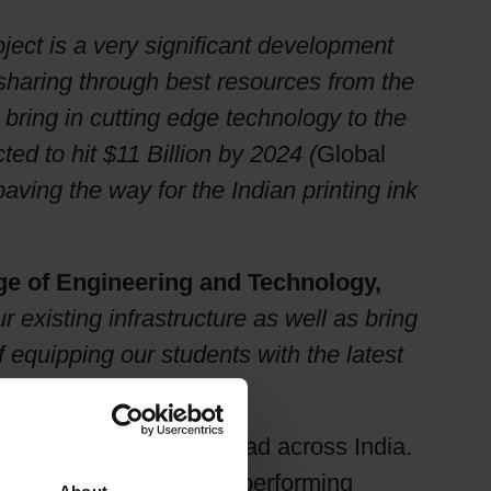
oject is a very significant development
 sharing through best resources from the
bring in cutting edge technology to the
cted to hit $11 Billion by 2024 (
Global
 paving the way for the Indian printing ink
ege of Engineering and Technology,
existing infrastructure as well as bring
f equipping our students with the latest
nd requirements”
jasthan and offices spread across India.
med as one of its best performing