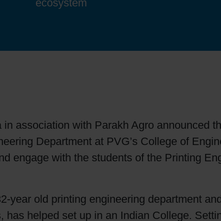
ecosystem
Sheetfed
Locations
Bio-related solutions
Tobacco
Reducing eco-impact
Barrier coatings
Economical supply chains
 in association with Parakh Agro announced the
Circular economy concepts
Engineering Department at PVG’s College of Eng
nd engage with the students of the Printing En
Paperization
s 32-year old printing engineering department and
Surface printing
s, has helped set up in an Indian College. Settin