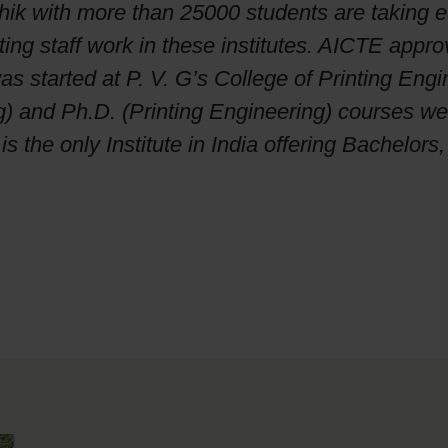
k with more than 25000 students are taking edu
g staff work in these institutes. AICTE approve
 started at P. V. G’s College of Printing Eng
g) and Ph.D. (Printing Engineering) courses we
 the only Institute in India offering Bachelors