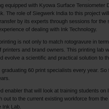
ing equipped with Kyowa Surface Tensiometer D
Shrink Sleeve Technology
. The role of Siegwerk India to this project wil
nsfer by its experts through sessions for the st
Petrochemical-free eco inks
experience of dealing with Ink Technology.
rinting is not only to match rotogravure in term
 printers and brand owners. This printing lab 
and evolve a scientific and practical solution to 
graduating 60 print specialists every year. So
ears.
ed enabler that will look at training students on
h out to the current existing workforce from th
e Ink Lab.