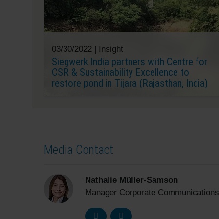
03/30/2022 |
Insight
Siegwerk India partners with Centre for
CSR & Sustainability Excellence to
restore pond in Tijara (Rajasthan, India)
Media Contact
Nathalie Müller-Samson
Manager Corporate Communications