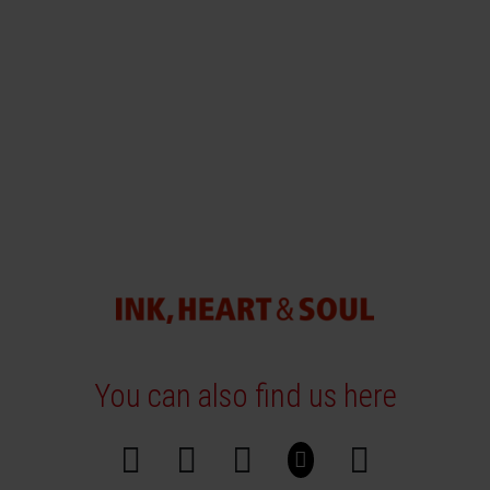
You can also find us here