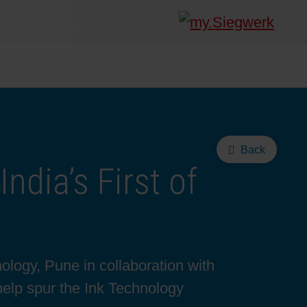
Back
ndia’s First of
logy, Pune in collaboration with
help spur the Ink Technology