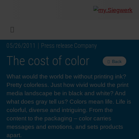
COMPANY
What w
Digital 
Our ma
Siegwer
Coating
Product
Multi t
Sustaina
Sustain
Product
Safe wo
Service
Colorwe
Press r
Career
RethIN
REPOR
ENGLI
Menu
05/26/2011
Press release Company
INKS & COATINGS
Flexibl
Corpora
Compli
End Ma
Printing
NC-free
Sustain
Safest 
Diversit
Digital 
Colorw
Press 
Why wo
How we 
CUSTO
DEUTS
The cost of color
Back
SUSTAINABILITY
Liquid 
Facts &
Circula
Increase
Sustain
Waste 
Consult
Events 
Profess
In the 
INK S
What would the world be without printing ink?
Pretty colorless. Just how vivid would the print
SERVICES
Narrow
Group 
De-inki
Product
Sustain
Carbon 
Trainin
Insights
Diversit
Our Col
SIEGW
media landscape be in black and white? And
what does gray tell us? Colors mean life. Life is
NEWS & MEDIA
Paper 
History
PET rec
Certific
Corpora
Technic
Podcast
Student
Our Sol
colorful, diverse and intriguing. From the
content to the packaging – color carries
CAREER
Print M
Siegwer
Reducin
Associa
Colorwe
Applica
The Fut
messages and emotions, and sets products
apart.