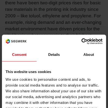
there have been two-digit prices rises for basic
Shrink 
raw materials in the printing ink industry since
2009 – like toluol, ethylene and propylene. For
example, rising demand and an ever-changing
Petroch
market environment have driven prices for the
vital basic substance rosin to their highest
levels for over 20 years – the chart topper for
price rises was 400 percent in just 18 months.
Consent
Details
About
Pigments and resins – expensive, long
delivery times
This website uses cookies
As a consequence of marked price rises and
We use cookies to personalise content and ads, to
longer delivery times, organic pigments and
provide social media features and to analyse our traffic.
special resins in particular are creating
We also share information about your use of our site with
enormous problems in the production of
our social media, advertising and analytics partners who
printing inks, as the European industry
may combine it with other information that you have
association EuPIA recently reported in