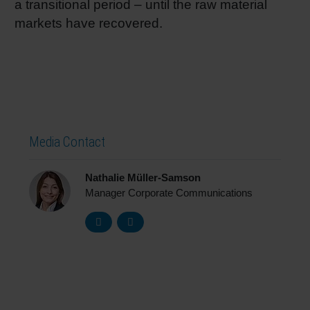
a transitional period – until the raw material
markets have recovered.
Media Contact
Nathalie Müller-Samson
Manager Corporate Communications