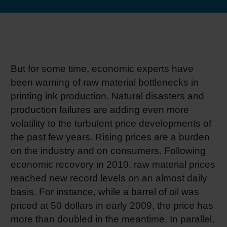
RETHINK PACKAGING
Sheetf
Locatio
Bio-rela
WEBSITES
Tobacc
Reducin
LANGUAGE
But for some time, economic experts have
Barrier
been warning of raw material bottlenecks in
printing ink production. Natural disasters and
production failures are adding even more
Economi
volatility to the turbulent price developments of
the past few years. Rising prices are a burden
Circula
on the industry and on consumers. Following
economic recovery in 2010, raw material prices
Paperiz
reached new record levels on an almost daily
basis. For instance, while a barrel of oil was
priced at 50 dollars in early 2009, the price has
Surface
more than doubled in the meantime. In parallel,