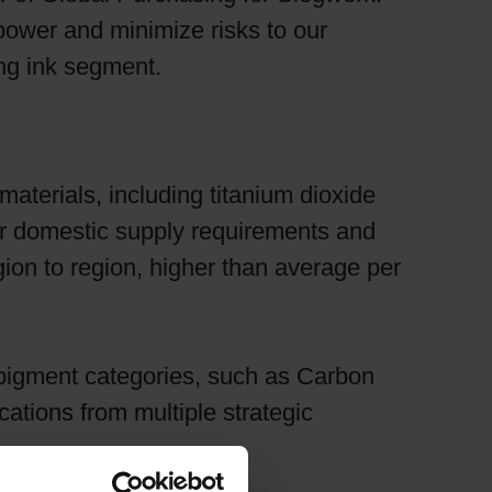
power and minimize risks to our
ng ink segment.
materials, including titanium dioxide
ter domestic supply requirements and
ion to region, higher than average per
pigment categories, such as Carbon
cations from multiple strategic