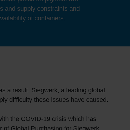
es and supply constraints and
ailability of containers.
as a result, Siegwerk, a leading global
ply difficulty these issues have caused.
 with the COVID-19 crisis which has
or of Global Purchasing for Siegwerk.