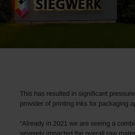
RETHINK PACKAGING
WEBSITES
LANGUAGE
This has resulted in significant pressure
provider of printing inks for packaging 
“Already in 2021 we are seeing a combin
severely impacted the overall raw mater