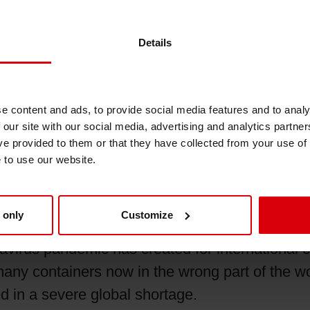
Details
materials, which include
UV
resins, polyuretha
 beginning in Q2 2020. This is as a result of 
ms and acrylic acids, among other things. All ha
e content and ads, to provide social media features and to analy
due to the ongoing freight constraints, Siegwerk
 our site with our social media, advertising and analytics partn
osts.
ve provided to them or that they have collected from your use of
e to use our website.
 only
Customize
global commerce is the disruption in the world’s
virus pandemic has created for international 
any containers now in the wrong part of the 
d in a severe global shortage.