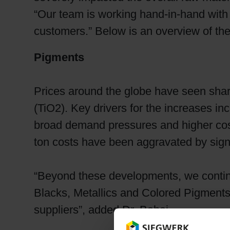
“Our team is working hand-in-hand with 
customers.” Below is an overview of th
Pigments
Prices around the globe have seen sharp 
(TiO2). Key drivers for the increases i
broad demand pressures and higher cost
ton costs have been aggravated by signif
“Beyond these developments, we contin
Blacks, Metallics and Colored Pigments. 
suppliers”, added Dr. Babai.