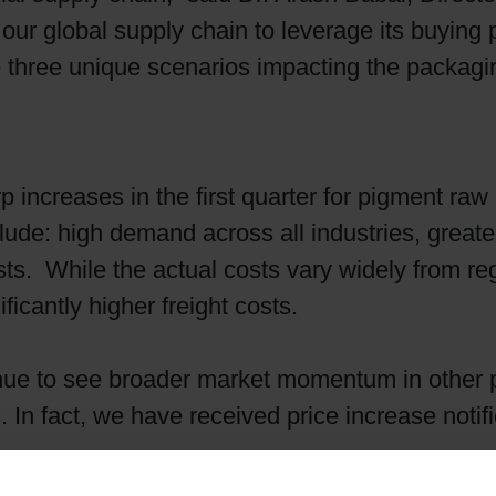
our global supply chain to leverage its buying 
Shrink Sleeve Technology
e three unique scenarios impacting the packagi
Petrochemical-free eco inks
increases in the first quarter for pigment raw 
nclude: high demand across all industries, grea
s. While the actual costs vary widely from reg
icantly higher freight costs.
ue to see broader market momentum in other 
In fact, we have received price increase notifi