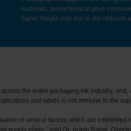
Sheetfed
Locations
Bio-related solutions
materials, petrochemical price increas
higher freight cost due to the reduced av
Tobacco
Reducing eco-impact
Barrier coatings
Economical supply chains
Circular economy concepts
 across the entire packaging ink industry, and, 
applications and labels is not immune to the sup
Paperization
ation of several factors which are interlinked
Surface printing
ial supply chain,” said Dr. Arash Babai, Direct