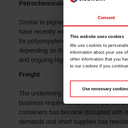
Petrochemicals
Consent
Similar to pigments, petrochemical raw 
have recently experienced higher prices
This website uses cookies
for polypropylene glycol in flexible foa
We use cookies to personalis
depending on the location. In addition, 
information about your use of
and ongoing higher container shipping c
other information that you ha
to our cookies if you continu
Freight
Use necessary cookies
The underlining issue affecting much of 
business requirements which the Corona
containers has become disrupted with m
demands and short supplies has resulte