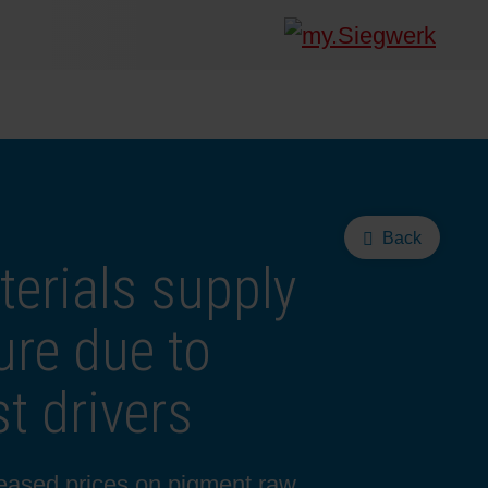
Back
terials supply
ure due to
t drivers
reased prices on pigment raw