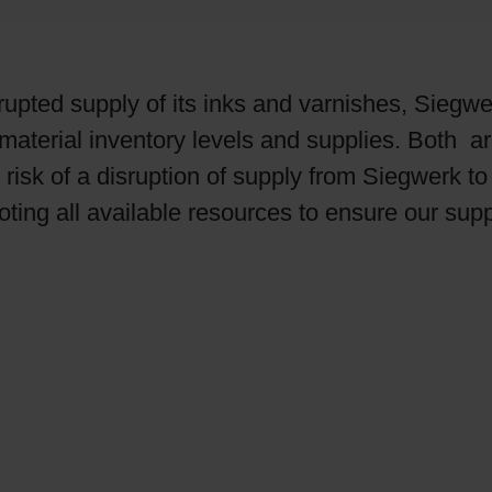
rupted supply of its inks and varnishes, Siegw
aterial inventory levels and supplies. Both ar
sk of a disruption of supply from Siegwerk to t
ting all available resources to ensure our supp