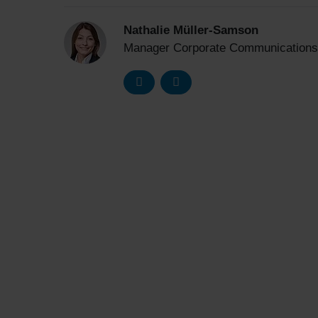
Nathalie Müller-Samson
Manager Corporate Communications