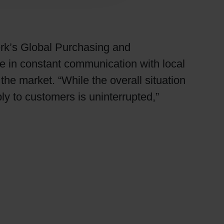
erk’s Global Purchasing and
e in constant communication with local
he market. “While the overall situation
ly to customers is uninterrupted,”