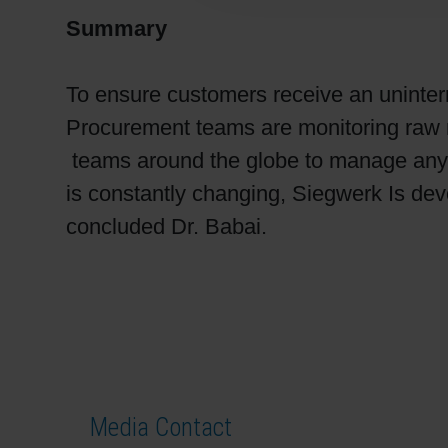
Summary
To ensure customers receive an uninter
Procurement teams are monitoring raw m
teams around the globe to manage any ri
is constantly changing, Siegwerk Is devo
concluded Dr. Babai.
Media Contact