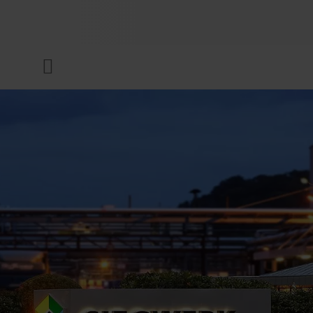
COMPANY
Menu
INKS & COATINGS
SUSTAINABILITY
SERVICES
NEWS & MEDIA
CAREER