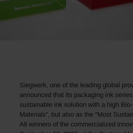
RETHINK PACKAGING
WEBSITES
LANGUAGE
Siegwerk, one of the leading global prov
announced that its packaging ink serie
sustainable ink solution with a high B
Materials”, but also as the "Most Susta
All winners of the commercialized innov