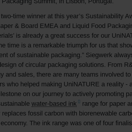
 Packaging Summit, in Lisbon, Portugal.
Shrink Sleeve Technology
 two-time winner at this year’s Sustainability 
Paper & Board EMEA and Liquid Food Packagin
Petrochemical-free eco inks
rials’ is already a great success for our Uni
me time is a remarkable triumph for us that sho
ment of sustainable packaging.” Siegwerk always 
e design of circular packaging solutions. From
ogy and sales, there are many teams involved to 
ers who helped making UniNATURE a reality - al
lestone on our journey to actively promoting pa
sustainable
water-based ink
range for paper an
 replaces fossil carbon with biorenewable carbo
ar economy. The ink range was one of four finali