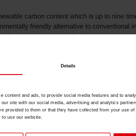
wable carbon content which is up to nine tim
mentally friendly alternative to conventional in
uting to reducing microplastics in inks. A comb
lows customers to quickly change to UniNATURE
ching, are required. Furthermore, the sustaina
ngths offering similar levels of resistance as c
Details
wer VOC content while also enabling high print
ny paper & board applications including corru
well as cups and wraps. It supports various pr
e content and ads, to provide social media features and to analy
 our site with our social media, advertising and analytics partn
s.
ve provided to them or that they have collected from your use of
e to use our website.
tional competition for sustainability in packag
rd is to illuminate the most important sustai