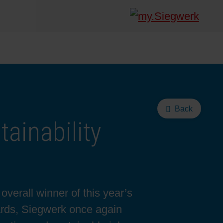
Back
ainability
verall winner of this year’s
ards, Siegwerk once again