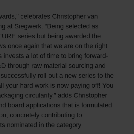
Awards,” celebrates Christopher van
g at Siegwerk. “Being selected as
NATURE series but being awarded the
ws once again that we are on the right
invests a lot of time to bring forward-
 R&D through raw material sourcing and
successfully roll-out a new series to the
l your hard work is now paying off! You
ckaging circularity,” adds Christopher
d board applications that is formulated
n, concretely contributing to
sts nominated in the category