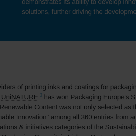
demonstrates its ability to develop inn
Sheetfed
Locations
Bio-related solutions
solutions, further driving the developme
Tobacco
Reducing eco-impact
Barrier coatings
Economical supply chains
Circular economy concepts
iders of printing inks and coatings for packagi
s
UniNATURE
has won Packaging Europe's Su
Paperization
io-Renewable Content was not only selected as 
inable Innovation" among all 360 entries from a
Surface printing
ations & initiatives categories of the Sustaina