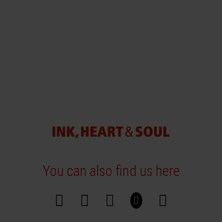
You can also find us here