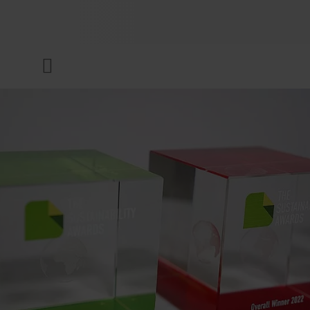
COMPANY
Menu
INKS & COATINGS
SUSTAINABILITY
SERVICES
NEWS & MEDIA
CAREER