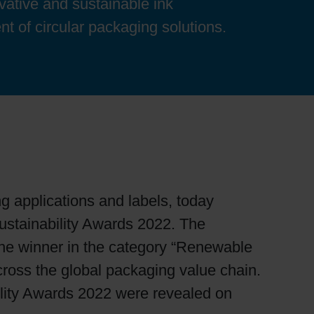
ovative and sustainable ink
nt of circular packaging solutions.
ng applications and labels, today
stainability Awards 2022. The
the winner in the category “Renewable
cross the global packaging value chain.
bility Awards 2022 were revealed on