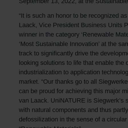
September 13, 2022, at the Sustainable
“It is such an honor to be recognized as
Laack, Vice President Business Units 
winner in the category ‘Renewable Mate
‘Most Sustainable Innovation’ at the sa
track to significantly drive the develop
looking solutions to life that enable th
industrialization to application technol
market. “Our thanks go to all Siegwerk
can be proud for achieving this major mi
van Laack. UniNATURE is Siegwerk’s 
with natural components and thus partly
defossilization in the sense of a circul