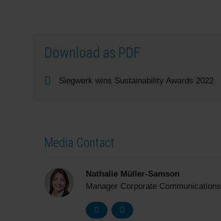
Download as PDF
Siegwerk wins Sustainability Awards 2022
Media Contact
Nathalie Müller-Samson
Manager Corporate Communications