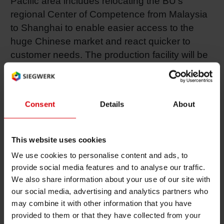
Pacific area includes relocating the BU’s
regional Center of Competence from Malaysia
Shrink 
to Shanghai to enable easier access to the
huge Chinese market and react quicker to
Petroch
customer needs. The production facility will be
expanded to better accommodate future
demand in the fast-growing Chinese market.
Consent
Details
About
“We have received excellent feedback from the
market regarding our solution-oriented
approach,” says Siegwerk Board Member Ralf
This website uses cookies
Hildenbrand, President Flexible Packaging.
We use cookies to personalise content and ads, to
“The customers immediately started several
provide social media features and to analyse our traffic.
projects to test and qualify more efficient
We also share information about your use of our site with
structures using our solutions. I’m highly
our social media, advertising and analytics partners who
optimistic that we will be able to reach our
may combine it with other information that you have
provided to them or that they have collected from your
ambitious mid- and long-term goals in China,