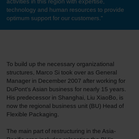
activities in this region with expertise,
RETHINK PACKAGING
Sheetf
Locatio
Bio-rela
technology and human resources to provide
optimum support for our customers.”
WEBSITES
Tobacc
Reducin
LANGUAGE
Barrier
To build up the necessary organizational
Economi
structures, Marco Si took over as General
Manager in December 2007 after working for
Circula
DuPont’s Asian business for nearly 15 years.
His predecessor in Shanghai, Liu XiaoBo, is
now the regional business unit (BU) Head of
Paperiz
Flexible Packaging.
Surface
The main part of restructuring in the Asia-