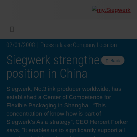
COMPANY
What w
Digital 
Our ma
Siegwer
Coating
Product
Multi t
Sustaina
Sustain
Product
Safe wo
Service
Colorwe
Press r
Career
RethIN
REPOR
ENGLI
Menu
02/01/2008
Press release Company Location
INKS & COATINGS
Flexibl
Corpora
Compli
End Ma
Printing
NC-free
Sustain
Safest 
Diversit
Digital 
Colorw
Press 
Why wo
How we 
CUSTO
DEUTS
Siegwerk strengthens
Back
SUSTAINABILITY
Liquid 
Facts &
Circula
Increase
Sustain
Waste 
Consult
Events 
Profess
In the 
INK S
position in China
SERVICES
Narrow
Group 
De-inki
Product
Sustain
Carbon 
Trainin
Insights
Diversit
Our Col
SIEGW
Siegwerk, No.3 ink producer worldwide, has
established a Center of Competence for
NEWS & MEDIA
Paper 
History
PET rec
Certific
Corpora
Technic
Podcast
Student
Our Sol
Flexible Packaging in Shanghai. “This
concentration of know-how is part of
Siegwerk’s Asia strategy”, CEO Herbert Forker
CAREER
Print M
Siegwer
Reducin
Associa
Colorwe
Applica
The Fut
says. “It enables us to significantly support all