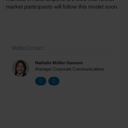
market participants will follow this model soon.
Media Contact
Nathalie Müller-Samson
Manager Corporate Communications