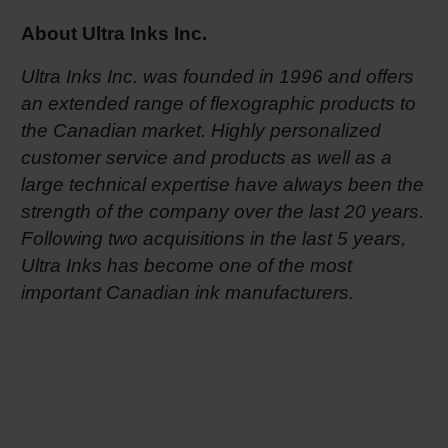
About Ultra Inks Inc.
Ultra Inks Inc. was founded in 1996 and offers
an extended range of flexographic products to
the Canadian market. Highly personalized
customer service and products as well as a
large technical expertise have always been the
strength of the company over the last 20 years.
Following two acquisitions in the last 5 years,
Ultra Inks has become one of the most
important Canadian ink manufacturers.