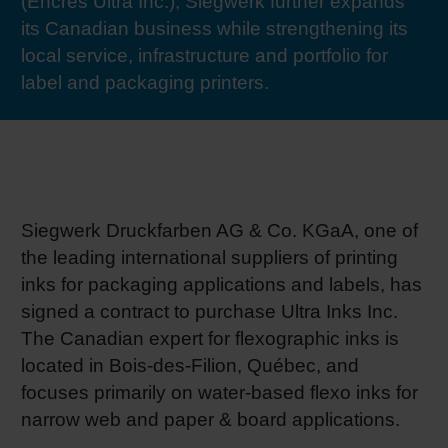
(Encres Ultra Inc.), Siegwerk further expands
RETHINK PACKAGING
Sheetf
Locatio
Bio-rela
its Canadian business while strengthening its
local service, infrastructure and portfolio for
WEBSITES
label and packaging printers.
Tobacc
Reducin
LANGUAGE
Barrier
Economi
Siegwerk Druckfarben AG & Co. KGaA, one of
the leading international suppliers of printing
Circula
inks for packaging applications and labels, has
signed a contract to purchase Ultra Inks Inc.
The Canadian expert for flexographic inks is
Paperiz
located in Bois-des-Filion, Québec, and
focuses primarily on water-based flexo inks for
Surface
narrow web and paper & board applications.