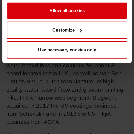
will become part of Siegwerk Canada.
Allow all cookies
The acquisition of Ultra Inks Inc. follows other
strategic investments that Siegwerk has
Customize
completed to enhance its position as a full-
range provider for the packaging market. In
2017, Siegwerk has for example acquired Hi-
Use necessary cookies only
Tech Products Ltd., a specialist supplier of
water-based inks and coatings for paper &
board located in the U.K., as well as Van Son
Liquids B.V., a Dutch manufacturer of high-
quality water-based flexo and gravure printing
inks. In the narrow web segment, Siegwerk
acquired in 2017 the UV coatings business
from Schekolin and in 2018 the UV inkjet
business from AGFA.