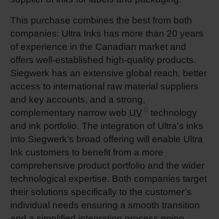
This purchase combines the best from both
companies: Ultra Inks has more than 20 years
of experience in the Canadian market and
offers well-established high-quality products.
Siegwerk has an extensive global reach, better
access to international raw material suppliers
and key accounts, and a strong,
complementary narrow web
UV
technology
and ink portfolio. The integration of Ultra’s inks
into Siegwerk’s broad offering will enable Ultra
Ink customers to benefit from a more
comprehensive product portfolio and the wider
technological expertise. Both companies target
their solutions specifically to the customer’s
individual needs ensuring a smooth transition
and a simplified integration process going