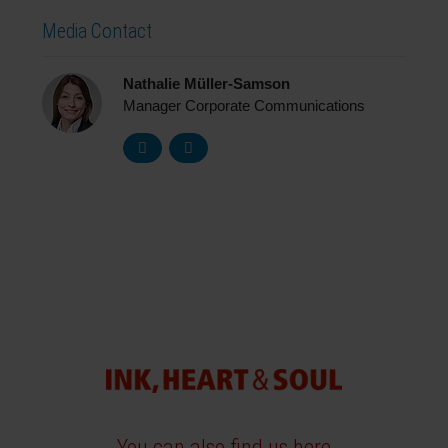
Media Contact
Nathalie Müller-Samson
Manager Corporate Communications
You can also find us here