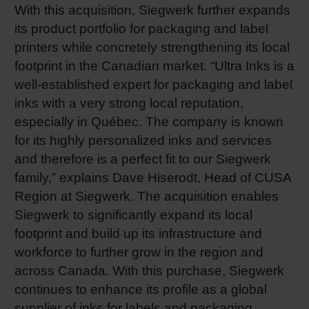
With this acquisition, Siegwerk further expands
Shrink 
its product portfolio for packaging and label
printers while concretely strengthening its local
footprint in the Canadian market. “Ultra Inks is a
Petroch
well-established expert for packaging and label
inks with a very strong local reputation,
especially in Québec. The company is known
for its highly personalized inks and services
and therefore is a perfect fit to our Siegwerk
family,” explains Dave Hiserodt, Head of CUSA
Region at Siegwerk. The acquisition enables
Siegwerk to significantly expand its local
footprint and build up its infrastructure and
workforce to further grow in the region and
across Canada. With this purchase, Siegwerk
continues to enhance its profile as a global
supplier of inks for labels and packaging.