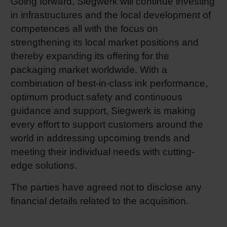
Going forward, Siegwerk will continue investing
in infrastructures and the local development of
competences all with the focus on
strengthening its local market positions and
thereby expanding its offering for the
packaging market worldwide. With a
combination of best-in-class ink performance,
optimum product safety and continuous
guidance and support, Siegwerk is making
every effort to support customers around the
world in addressing upcoming trends and
meeting their individual needs with cutting-
edge solutions.
The parties have agreed not to disclose any
financial details related to the acquisition.