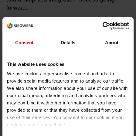
forward.
“We believe in partnerships that put the
emphasis on clients’ needs, commitment to
quality and product development and this is
Consent
Details
About
exactly what we have found in Siegwerk,” says
Frédéric Perrier , CEO at Ultra Inks. “We are
very glad to name Siegwerk the new owner of
This website uses cookies
our company who will integrate our quality ink
We use cookies to personalise content and ads, to
into a significantly larger structure and thus
provide social media features and to analyse our traffic.
further advance it on the market. As far as
We also share information about your use of our site with
service and support is concerned, Ultra Inks
our social media, advertising and analytics partners who
will maintain its high standards.”
may combine it with other information that you have
provided to them or that they have collected from your
Going forward, Siegwerk will continue to
use of their services. You consent to our cookies if you
produce and serve customers from Ultra’s
continue to use our website.
production site in Bois-des-Filion. Ultra Inks Inc.