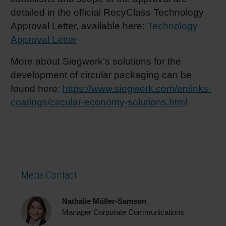
detailed in the official RecyClass Technology
Approval Letter, available here:
Technology
Approval Letter
More about Siegwerk’s solutions for the
development of circular packaging can be
found here:
https://www.siegwerk.com/en/inks-
coatings/circular-economy-solutions.html
Media Contact
Nathalie Müller-Samson
Manager Corporate Communications