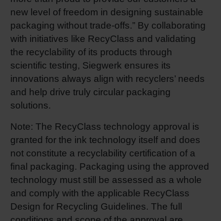
new level of freedom in designing sustainable
packaging without trade-offs.” By collaborating
with initiatives like RecyClass and validating
the recyclability of its products through
scientific testing, Siegwerk ensures its
innovations always align with recyclers’ needs
and help drive truly circular packaging
solutions.
Note: The RecyClass technology approval is
granted for the ink technology itself and does
not constitute a recyclability certification of a
final packaging. Packaging using the approved
technology must still be assessed as a whole
and comply with the applicable RecyClass
Design for Recycling Guidelines. The full
conditions and scope of the approval are