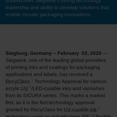
underscores Siegwerk’s strong technology
RETHINK PACKAGING
Sheetf
Locatio
Bio-rela
leadership and ability to develop solutions that
enable circular packaging innovations.
WEBSITES
Tobacc
Reducin
LANGUAGE
Barrier
Siegburg, Germany – February 02, 2026
—
Economi
Siegwerk, one of the leading global providers
of printing inks and coatings for packaging
Circula
applications and labels, has received a
RecyClass
Technology Approval for various
acrylic
UV
/LED-curable inks and varnishes
Paperiz
from its SICURA series. This marks a market
first, as it is the first technology approval
Surface
granted by RecyClass for
UV-curable ink
technology used on polyethylene (
PE
) flexible