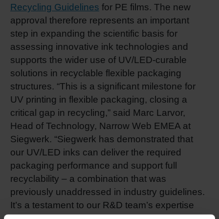
Recycling Guidelines
for PE films. The new
approval therefore represents an important
step in expanding the scientific basis for
assessing innovative ink technologies and
supports the wider use of UV/LED-curable
solutions in recyclable flexible packaging
structures. “This is a significant milestone for
UV printing in flexible packaging, closing a
critical gap in recycling,” said Marc Larvor,
Head of Technology, Narrow Web EMEA at
Siegwerk. “Siegwerk has demonstrated that
our UV/LED inks can deliver the required
packaging performance and support full
recyclability – a combination that was
previously unaddressed in industry guidelines.
It’s a testament to our R&D team’s expertise
and our commitment to enabling circular