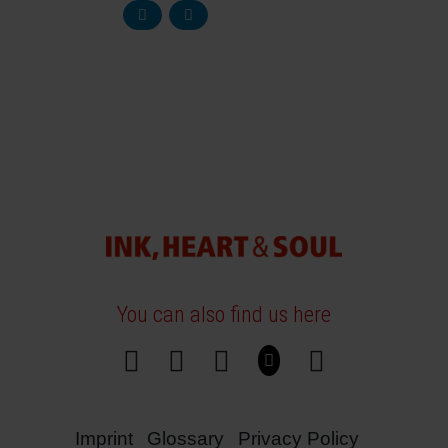
You can also find us here
Imprint
Glossary
Privacy Policy