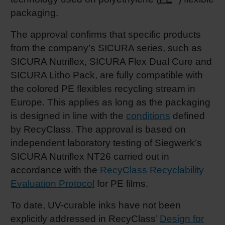
packaging.
Shrink 
The approval confirms that specific products
from the company’s SICURA series, such as
Petroch
SICURA Nutriflex, SICURA Flex Dual Cure and
SICURA Litho Pack, are fully compatible with
the colored PE flexibles recycling stream in
Europe. This applies as long as the packaging
is designed in line with the
conditions
defined
by RecyClass. The approval is based on
independent laboratory testing of Siegwerk’s
SICURA Nutriflex NT26 carried out in
accordance with the
RecyClass Recyclability
Evaluation Protocol
for PE films.
To date, UV-curable inks have not been
explicitly addressed in RecyClass’
Design for