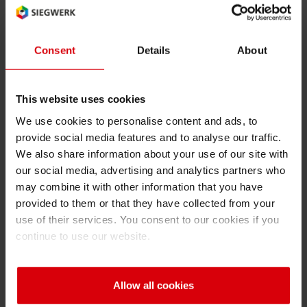
packaging solutions without compromising on
performance or safety.”
Consent
Details
About
The RecyClass approval granted for SICURA
Nutriflex NT26 has also been extended—
This website uses cookies
based on chemical equivalence—to several
additional acrylic UV/LED-curable inks and
We use cookies to personalise content and ads, to
provide social media features and to analyse our traffic.
varnishes used in Narrow Web, Sheetfed and
We also share information about your use of our site with
Liquid Food packaging applications. Alongside
our social media, advertising and analytics partners who
SICURA Nutriflex NT26 this includes, SICURA
may combine it with other information that you have
Nutriflex NT25, SICURA Nutriflex 10, SICURA
provided to them or that they have collected from your
Nutriflex LEDtec, SICURA Nutriflex OPV,
use of their services. You consent to our cookies if you
SICURA Flex Dual Cure, SICURA Flex OPV,
continue to use our website.
SICURA Litho Pack, SICURA Litho Pack DC,
SICURA Nutriplast 2N, SICURA Nutriplast 2DC,
Allow all cookies
and SICURA Nutri GTR. These products are
likewise considered fully compatible with the