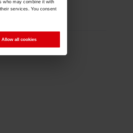
ers who may combine it with
 their services. You consent
Allow all cookies