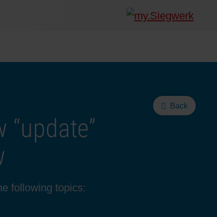
Back
w “update”
w
e following topics: