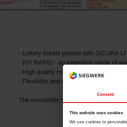
RETHINK PACKAGING
WEBSITES
LANGUAGE
- Lottery tickets printed with SICURA 
- FIX RAPID - an extensive range of wa
- High quality matt/gloss contrast with 
- Flexibility and efficiency with Tempo 
Consent
The newsletter is available for downlo
This website uses cookies
We use cookies to personalis