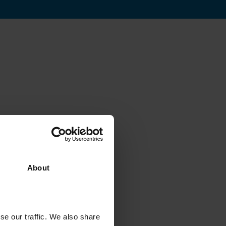
About
se our traffic. We also share