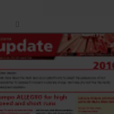
COMPANY
Menu
INKS & COATINGS
SUSTAINABILITY
SERVICES
NEWS & MEDIA
CAREER