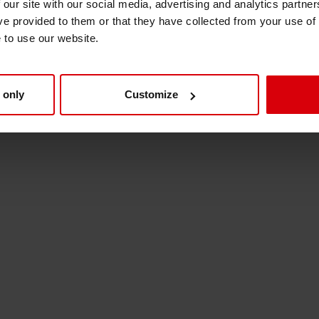
 our site with our social media, advertising and analytics partn
Shrink Sleeve Technology
ve provided to them or that they have collected from your use of
e to use our website.
Petrochemical-free eco inks
 only
Customize