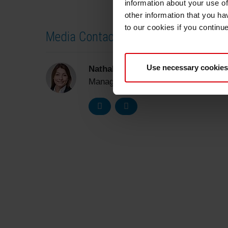
information about your use of
other information that you ha
to our cookies if you continu
Media Contact
Use necessary cookies
Nathalie Müller-Samson
Manager Corporate Communications