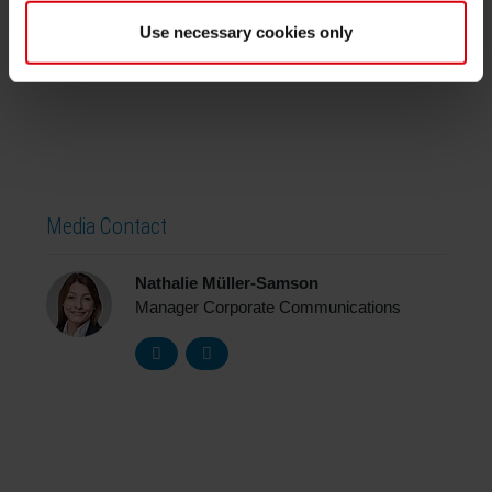
Further information on PACE can be found
Use necessary cookies only
here
https://www.arena-
international.com/pace/
Media Contact
Nathalie Müller-Samson
Manager Corporate Communications