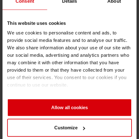
Consent
Details
About
faced with the demand of delivering more for
Shrink 
less. In this context, this year’s 10th European
PACE event is focusing on the “future of an
This website uses cookies
Petroch
industry under pressure.”
We use cookies to personalise content and ads, to
provide social media features and to analyse our traffic.
In the light of new packaging technologies and
We also share information about your use of our site with
trends, numerous ways of using innovation to
our social media, advertising and analytics partners who
achieve best results will be showcased. In this
may combine it with other information that you have
framework, Siegwerk is presenting solutions for
provided to them or that they have collected from your
safe food packaging and low-migration
use of their services. You consent to our cookies if you
continue to use our website.
applications. “The forum participants represent
the entire value chain in the packaging
segment,” says Specht. “That makes PACE an
Allow all cookies
ideal platform for Siegwerk to talk to other
industry experts about modern, hi-tech
packaging solutions.”
Customize