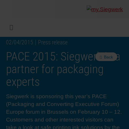
COMPANY
What w
Digital 
Our ma
Siegwer
Coating
Product
Multi t
Sustaina
Sustain
Product
Safe wo
Service
Colorwe
Press r
Career
RethIN
REPOR
ENGLI
Menu
02/04/2015
Press release
INKS & COATINGS
Flexibl
Corpora
Compli
End Ma
Printing
NC-free
Sustain
Safest 
Diversit
Digital 
Colorw
Press 
Why wo
How we 
CUSTO
DEUTS
PACE 2015: Siegwerk is a
Back
SUSTAINABILITY
Liquid 
Facts &
Circula
Increase
Sustain
Waste 
Consult
Events 
Profess
In the 
INK S
partner for packaging
experts
SERVICES
Narrow
Group 
De-inki
Product
Sustain
Carbon 
Trainin
Insights
Diversit
Our Col
SIEGW
Siegwerk is sponsoring this year’s PACE
NEWS & MEDIA
Paper 
History
PET rec
Certific
Corpora
Technic
Podcast
Student
Our Sol
(Packaging and Converting Executive Forum)
Europe forum in Brussels on February 10 – 12.
CAREER
Print M
Siegwer
Reducin
Associa
Colorwe
Applica
The Fut
Customers and other interested visitors can
take a look at safe printing ink solutions by the