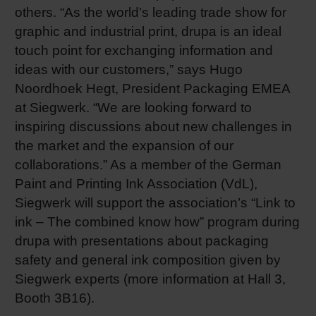
others. “As the world’s leading trade show for
Shrink 
graphic and industrial print, drupa is an ideal
touch point for exchanging information and
Petroch
ideas with our customers,” says Hugo
Noordhoek Hegt, President Packaging EMEA
at Siegwerk. “We are looking forward to
inspiring discussions about new challenges in
the market and the expansion of our
collaborations.” As a member of the German
Paint and Printing Ink Association (VdL),
Siegwerk will support the association’s “Link to
ink – The combined know how” program during
drupa with presentations about packaging
safety and general ink composition given by
Siegwerk experts (more information at Hall 3,
Booth 3B16).