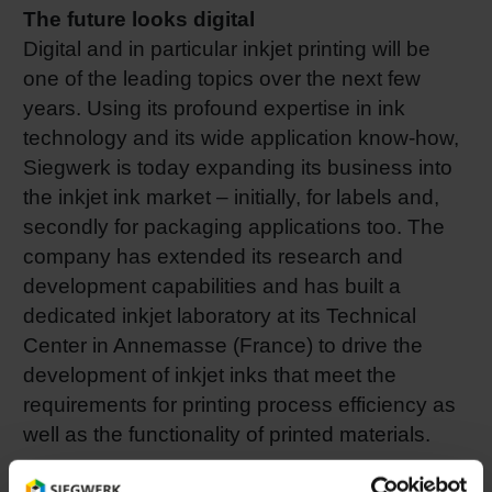
The future looks digital
Digital and in particular inkjet printing will be
one of the leading topics over the next few
years. Using its profound expertise in ink
technology and its wide application know-how,
Siegwerk is today expanding its business into
the inkjet ink market – initially, for labels and,
secondly for packaging applications too. The
company has extended its research and
development capabilities and has built a
dedicated inkjet laboratory at its Technical
Center in Annemasse (France) to drive the
development of inkjet inks that meet the
requirements for printing process efficiency as
well as the functionality of printed materials.
LED UV technology gains importance