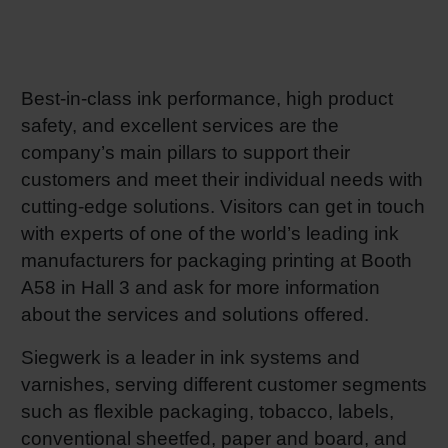
RETHINK PACKAGING
Sheetf
Locatio
Bio-rela
WEBSITES
Tobacc
Reducin
Best-in-class ink performance, high product
safety, and excellent services are the
LANGUAGE
company’s main pillars to support their
Barrier
customers and meet their individual needs with
cutting-edge solutions. Visitors can get in touch
Economi
with experts of one of the world’s leading ink
manufacturers for packaging printing at Booth
Circula
A58 in Hall 3 and ask for more information
about the services and solutions offered.
Paperiz
Siegwerk is a leader in ink systems and
varnishes, serving different customer segments
such as flexible packaging, tobacco, labels,
Surface
conventional sheetfed, paper and board, and