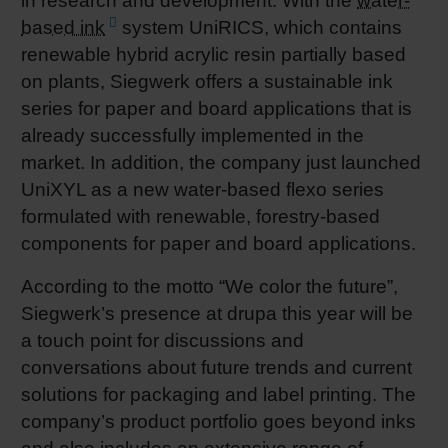
in research and development. With the
water-
based ink
system UniRICS, which contains
renewable hybrid acrylic resin partially based
on plants, Siegwerk offers a sustainable ink
series for paper and board applications that is
already successfully implemented in the
market. In addition, the company just launched
UniXYL as a new water-based flexo series
formulated with renewable, forestry-based
components for paper and board applications.
According to the motto “We color the future”,
Siegwerk’s presence at drupa this year will be
a touch point for discussions and
conversations about future trends and current
solutions for packaging and label printing. The
company’s product portfolio goes beyond inks