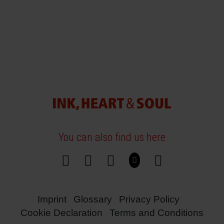
You can also find us here
Imprint
Glossary
Privacy Policy
Cookie Declaration
Terms and Conditions