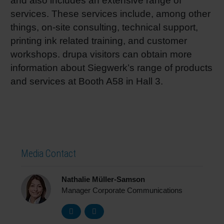
and also includes an extensive range of
services. These services include, among other
things, on-site consulting, technical support,
printing ink related training, and customer
workshops. drupa visitors can obtain more
information about Siegwerk’s range of products
and services at Booth A58 in Hall 3.
Media Contact
Nathalie Müller-Samson
Manager Corporate Communications