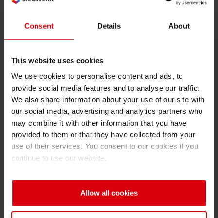
An increasing number of printers are opting for
LED
UV
technology regardless of the printing
Consent
Details
About
process used. With its potential for eco-
efficiency, cost-effectiveness, and productivity
advantages, it is definitively one technological
This website uses cookies
advance of recent years that will drive future
We use cookies to personalise content and ads, to
development in the printing industry. With
provide social media features and to analyse our traffic.
We also share information about your use of our site with
Sicura Nutriflex LEDTec, the first
low migration
our social media, advertising and analytics partners who
LED UV flexo series for food and pharma
may combine it with other information that you have
packaging, Siegwerk is now also addressing
provided to them or that they have collected from your
the growing demand for low migration products
use of their services. You consent to our cookies if you
for food packaging applications. Further
continue to use our website.
expansion of applications will enable printers to
use LED UV inks for the full range of products.
All in all, Siegwerk expects a volume switch
Allow all cookies
from conventional UV to low migration UV inks