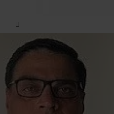
COMPANY
Menu
INKS & COATINGS
SUSTAINABILITY
SERVICES
NEWS & MEDIA
CAREER