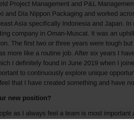
eld Project Management and P&L Management. Du
Shrink Sleeve Technology
i and Dia Nippon Packaging and worked across d
heast Asia specifically Indonesia and Japan. I
Petrochemical-free eco inks
rting company in Oman-Muscat. It was an uphil
ion. The first two or three years were tough bu
 more like a routine job. After six years I have
ich I definitely found in June 2019 when I joi
ortant to continuously explore unique opportuni
eel that I have created something and have not
our new position?
ple as I always feel a team is most important
ides, it is most important for me to build the 
n India positioning the company as synonym for