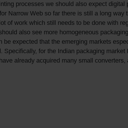
nting processes we should also expect digital p
g for Narrow Web so far there is still a long way
 lot of work which still needs to be done with 
We should also see more homogeneous packaging
can be expected that the emerging markets espec
. Specifically, for the Indian packaging market 
have already acquired many small converters, 