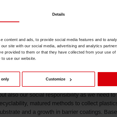
hinks of ink the first name coming to mind shou
Details
ve this we need to understand our customers’ r
lutions and meet their expectations with best qua
especially in gravure printing. I want to work 
e content and ads, to provide social media features and to analy
make them understand how recyclability can he
 our site with our social media, advertising and analytics partn
important the development of more sustainable 
ve provided to them or that they have collected from your use of
 way.
e to use our website.
f packaging look like?
 only
Customize
e orientated towards sustainable packaging as 
 but also our social responsibility as we need t
cyclability, matured methods to collect plasti
ubstrate and a growth in barrier coatings. Base