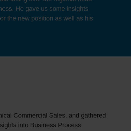
iness. He gave us some insights
or the new position as well as his
chnical Commercial Sales, and gathered
sights into Business Process