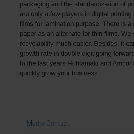
packaging and the standardization of pri
are only a few players in digital printin
films for lamination purpose. There is a
paper as an alternate for thin films. 
recyclability much easier. Besides, it 
growth rate in double digit going forward
In the last years Huhtamaki and Amcor 
quickly grow your business.
Media Contact