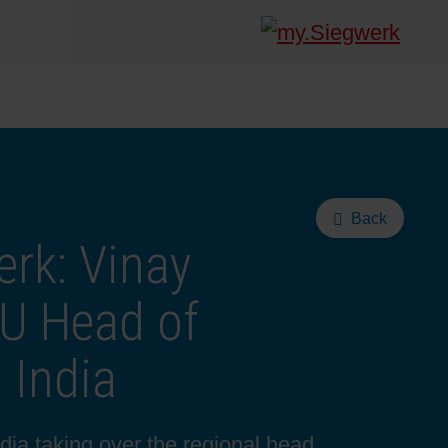
Back
rk: Vinay
U Head of
 India
dia taking over the regional head