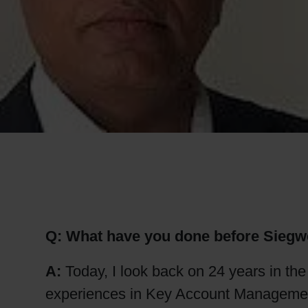
RETHINK PACKAGING
WEBSITES
LANGUAGE
Q: What have you done before Siegw
A:
Today, I look back on 24 years in th
experiences in Key Account Management