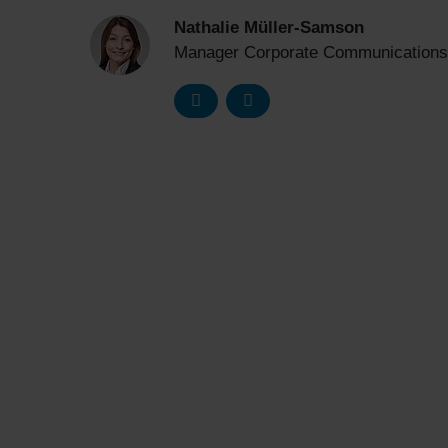
Nathalie Müller-Samson
Manager Corporate Communications