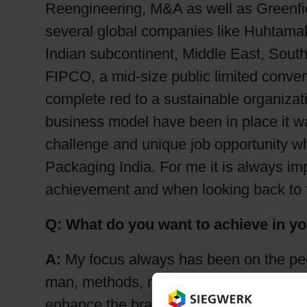
Reengineering, M&A as well as Greenfi
several global companies like Huhtamak
Indian subcontinent, Middle East, Sout
FIPCO, a mid-size public limited conve
complete red to a sustainable organizat
business model have been in place it was
challenge and unique job opportunity wh
Packaging India. For me it is always imp
achievement and when looking back to f
Q: What do you want to achieve in y
A:
My focus always has been on the peo
man, methods, material and machine. Bes
enhance the brand equity for Siegwerk i