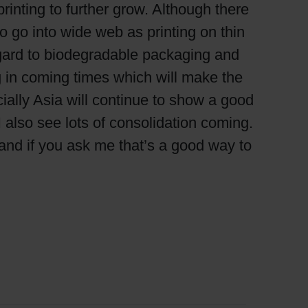
rinting to further grow. Although there
 to go into wide web as printing on thin
regard to biodegradable packaging and
 in coming times which will make the
ially Asia will continue to show a good
I also see lots of consolidation coming.
and if you ask me that’s a good way to