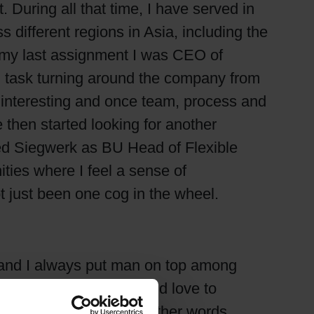
ring all that time, I have served in
ifferent regions in Asia, including the
n my last assignment I was CEO of
l task turning around the company from
t interesting and once team, process and
 then started looking for another
ned Siegwerk as BU Head of Flexible
ties where I feel a sense of
 just been one cog in the wheel.
 and I always put man on top among
brand. Saying so, I would love to
 ink in the market. In other words,