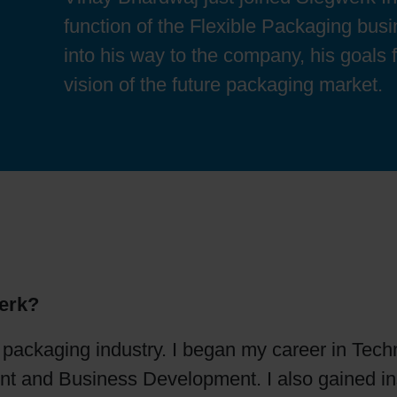
Sheetfed
Locations
Bio-related solutions
function of the Flexible Packaging bus
into his way to the company, his goals f
Tobacco
Reducing eco-impact
vision of the future packaging market.
Barrier coatings
Economical supply chains
Circular economy concepts
erk?
Paperization
e packaging industry. I began my career in Te
Surface printing
 and Business Development. I also gained in