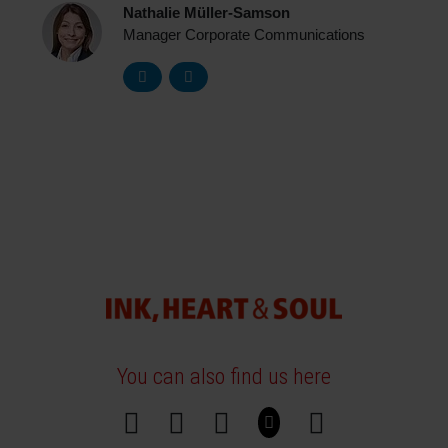
Nathalie Müller-Samson
Manager Corporate Communications
You can also find us here