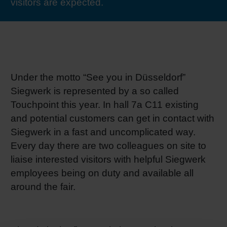
visitors are expected.
RETHINK PACKAGING
Sheetf
Locatio
Bio-rela
WEBSITES
Tobacc
Reducin
LANGUAGE
Under the motto “See you in Düsseldorf”
Barrier
Siegwerk is represented by a so called
Touchpoint this year. In hall 7a C11 existing
Economi
and potential customers can get in contact with
Siegwerk in a fast and uncomplicated way.
Circula
Every day there are two colleagues on site to
liaise interested visitors with helpful Siegwerk
employees being on duty and available all
Paperiz
around the fair.
Surface