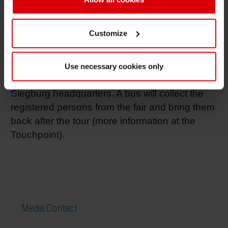
Drupa offers the possibility to get in contact
with Siegwerk employees from all around the
Customize
world. Moreover, interested visitors can get
their own impression of the world’s biggest
plant in the ink industry by joining a site tour
Use necessary cookies only
and a tour of the Siegwerk museum at
Siegburg headquarters. A bus will collect the
registered persons from the fair and bring them
back after the tour (more information at the
Touchpoint).
Media Contact