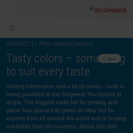
COMPANY
What w
Digital 
Our ma
Siegwer
Coating
Product
Multi t
Sustaina
Sustain
Product
Safe wo
Service
Colorwe
Press r
Career
RethIN
REPOR
ENGLI
Menu
05/09/2012
Press release Company
INKS & COATINGS
Flexibl
Corpora
Compli
End Ma
Printing
NC-free
Sustain
Safest 
Diversit
Digital 
Colorw
Press 
Why wo
How we 
CUSTO
DEUTS
Tasty colors – something
Back
SUSTAINABILITY
Liquid 
Facts &
Circula
Increase
Sustain
Waste 
Consult
Events 
Profess
In the 
INK S
to suit every taste
SERVICES
Narrow
Group 
De-inki
Product
Sustain
Carbon 
Trainin
Insights
Diversit
Our Col
SIEGW
Getting information and a bit of candy – both is
being provided at the Siegwerk Touchpoint at
NEWS & MEDIA
Paper 
History
PET rec
Certific
Corpora
Technic
Podcast
Student
Our Sol
drupa. The biggest trade fair for printing and
paper has opened its gates on May 3rd for
experts from all around the world and is hosting
CAREER
Print M
Siegwer
Reducin
Associa
Colorwe
Applica
The Fut
exhibitors from 50 countries. About 350,000