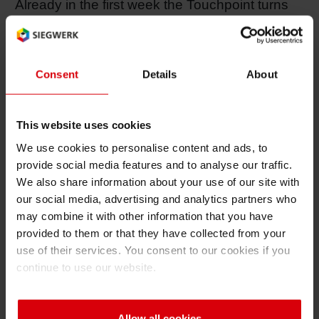
Already in the first week the Touchpoint turns
Shrink 
out to be a true attraction for visitors. Christoph
Thuenemann, Director Corporate
Communications, confirms: “Our appearance
Petroch
Consent
Details
About
has become extremely popular. There is a
great rush of people every day. Many
interested visitors come and gather information
This website uses cookies
about Siegwerk.” In addition, the large 6x6
We use cookies to personalise content and ads, to
meter wall full of colorful M&M’s, is a desired
provide social media features and to analyse our traffic.
photo motive. But the wall is not only used for
We also share information about your use of our site with
decoration purposes, but is also a place to
our social media, advertising and analytics partners who
sweeten up the day of stressed out fair visitors
may combine it with other information that you have
provided to them or that they have collected from your
with some “neuro-nosh”. Not least because of
use of their services. You consent to our cookies if you
this eye-catcher drupa media have already
continue to use our website.
reported about Siegwerk.
Allow all cookies