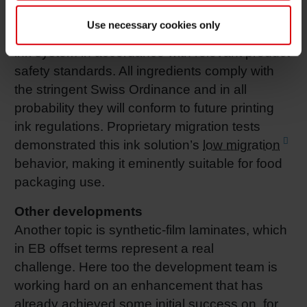
method, migration risk is lower compared with
Use necessary cookies only
the
UV
method. Siegwerk developed its new
ink system in accordance with relevant product
safety standards. All ingredients comply with
the stringent Swiss Ordinance and in all
probability they will conform to future printing
ink regulations. Proprietary migration tests
demonstrated this ink solution’s
low migration
behavior, making it eminently suitable for food
packaging use.
Other developments
Another topic is synthetic-film laminates, which
in EB offset terms represent a real
challenge. Here too the development team is
working hard on an enhancement that has
already achieved some initial success on, for