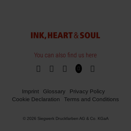
You can also find us here
Imprint
Glossary
Privacy Policy
Cookie Declaration
Terms and Conditions
© 2026 Siegwerk Druckfarben AG & Co. KGaA