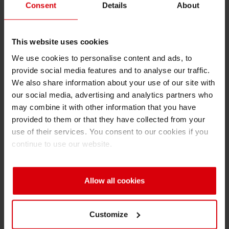
Consent
Details
About
gain, lower water dosage and therefore greater
permanence compared to emulsification and
toning, as
This website uses cookies
well as at fast post-stoppage print plate idling.
We use cookies to personalise content and ads, to
Market interest in such solutions continues to
provide social media features and to analyse our traffic.
increase.
We also share information about your use of our site with
our social media, advertising and analytics partners who
EB Flexo White sets standards
may combine it with other information that you have
Siegwerk’s white ink solutions compare very
provided to them or that they have collected from your
well to competing products. For example, EB
use of their services. You consent to our cookies if you
770 Flexo White delivers excellent printability
continue to use our website.
and opacity values – more than 70 percent can
be achieved, depending on the print plate
Allow all cookies
used. This white performed well in comparable
industrial tests, featuring few pinholes at
supreme coating smoothness. As
Customize
photoinitiators are not required in the EB curing