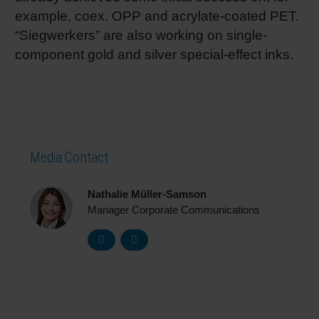
example, coex. OPP and acrylate-coated PET.
“Siegwerkers” are also working on single-
component gold and silver special-effect inks.
Media Contact
Nathalie Müller-Samson
Manager Corporate Communications