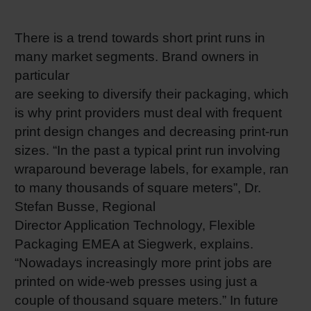
RETHINK PACKAGING
Sheetf
Locatio
Bio-rela
There is a trend towards short print runs in
many market segments. Brand owners in
WEBSITES
Tobacc
Reducin
particular
LANGUAGE
are seeking to diversify their packaging, which
Barrier
is why print providers must deal with frequent
print design changes and decreasing print-run
sizes. “In the past a typical print run involving
Economi
wraparound beverage labels, for example, ran
to many thousands of square meters”, Dr.
Circula
Stefan Busse, Regional
Director Application Technology, Flexible
Paperiz
Packaging EMEA at Siegwerk, explains.
“Nowadays increasingly more print jobs are
printed on wide-web presses using just a
Surface
couple of thousand square meters.” In future