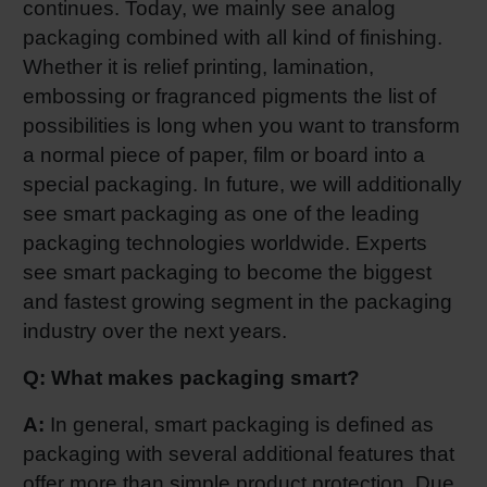
continues. Today, we mainly see analog
Shrink 
packaging combined with all kind of finishing.
Whether it is relief printing, lamination,
embossing or fragranced pigments the list of
Petroch
possibilities is long when you want to transform
a normal piece of paper, film or board into a
special packaging. In future, we will additionally
see smart packaging as one of the leading
packaging technologies worldwide. Experts
see smart packaging to become the biggest
and fastest growing segment in the packaging
industry over the next years.
Q: What makes packaging smart?
A:
In general, smart packaging is defined as
packaging with several additional features that
offer more than simple product protection. Due