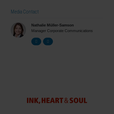
Media Contact
Nathalie Müller-Samson
Manager Corporate Communications