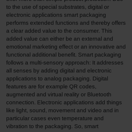
to the use of special substrates, digital or
electronic applications smart packaging
performs extended functions and thereby offers
a clear added value to the consumer. This
added value can either be an external and
emotional marketing effect or an innovative and
functional additional benefit. Smart packaging
follows a multi-sensory approach: It addresses
all senses by adding digital and electronic
applications to analog packaging. Digital
features are for example QR codes,
augmented and virtual reality or Bluetooth
connection. Electronic applications add things
like light, sound, movement and video and in
particular cases even temperature and
vibration to the packaging. So, smart