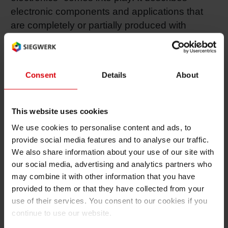
electronic components and applications that
are completely or partially produced with
common printing equipment. In most of the
cases organic materials are used to create
these electronics, that’s also why “printed
Consent
Details
About
electronics” belongs to the field of organic
electronics. During the last year, scientists
have reached an incredible breakthrough in
This website uses cookies
this area: They developed a technology of
We use cookies to personalise content and ads, to
organic LEDs (OLED) that will be able to
provide social media features and to analyse our traffic.
replace the use of today’s LED and
We also share information about your use of our site with
electroluminescent technologies in order to
our social media, advertising and analytics partners who
light up surfaces of any printed material. The
may combine it with other information that you have
provided to them or that they have collected from your
OLED technology is still in R&D stage, but the
use of their services. You consent to our cookies if you
area already shows high potential.
continue to use our website.
Q: Aren’t electronics in packaging