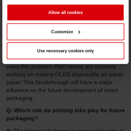
environmentally unfriendly?
Allow all cookies
A:
Indeed. That’s still the biggest problem.
“Electronic in print” packaging with its physical
Customize
components will always need to be separated
from the packaging for appropriate disposure
and recycling. Whereas, the new OLED
Use necessary cookies only
technology as part of “printed electronics” could
solve this problem. R&D teams are currently
working on making OLED disposable as waste
paper. This breakthrough will have a major
influence on the future development of smart
packaging.
Q: Which role do printing inks play for future
packaging?
A:
The biggest challenge in smart packaging is