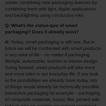
create completely new packaging features by
combining them with light, digital applications
and backlighting using conductive inks.
Q: What’s the status-quo of smart
packaging? Does it already exist?
A:
Today, smart packaging is still rare. But in
future we will be confronted with smart products
in any area of life – no matter if packaging,
lifestyle, automobile, fashion or interior design.
Going forward, smart products will take more
and more roles in our everyday life. If you look
at the possibilities we already have today, lots
of things would already be technically possible.
Interactive packaging for example – packaging
of composite materials, board, film, printed with
today’s inks on existing equipment combined