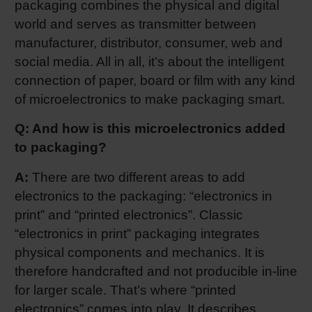
packaging combines the physical and digital
world and serves as transmitter between
manufacturer, distributor, consumer, web and
social media. All in all, it’s about the intelligent
connection of paper, board or film with any kind
of microelectronics to make packaging smart.
Q: And how is this microelectronics added
to packaging?
A:
There are two different areas to add
electronics to the packaging: “electronics in
print” and “printed electronics”. Classic
“electronics in print” packaging integrates
physical components and mechanics. It is
therefore handcrafted and not producible in-line
for larger scale. That’s where “printed
electronics” comes into play. It describes