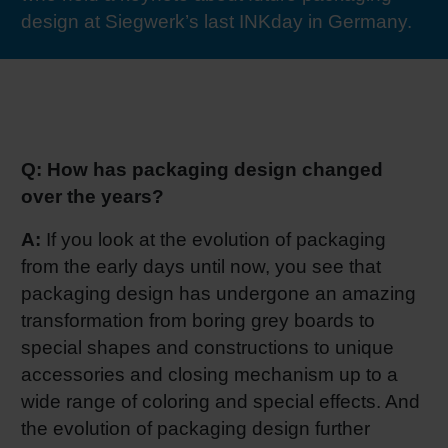
design at Siegwerk’s last INKday in Germany.
RETHINK PACKAGING
Sheetf
Locatio
Bio-rela
WEBSITES
Tobacc
Reducin
LANGUAGE
Barrier
Q: How has packaging design changed
over the years?
Economi
A:
If you look at the evolution of packaging
from the early days until now, you see that
Circula
packaging design has undergone an amazing
transformation from boring grey boards to
special shapes and constructions to unique
Paperiz
accessories and closing mechanism up to a
wide range of coloring and special effects. And
Surface
the evolution of packaging design further