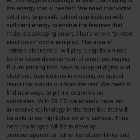
the energy that is needed. We need innovative
solutions to provide added applications with
sufficient energy to enable the features that
make a packaging smart. That’s where “printed
electronics” come into play. The area of
“printed electronics” will play a significant role
for the future development of smart packaging.
Future printing inks have to support digital and
electronic applications in creating an optical
result that stands out from the rest. We need to
find new ways to print electronics on
substrates. With OLED we already have an
innovative technology in the front line that will
be able to set highlights on any surface. Thus,
new challenges will be to develop
semitransparent or rather translucent inks and