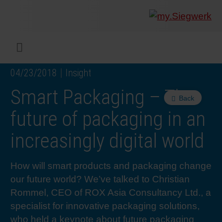
COMPANY
What w
Digital 
Our ma
Siegwer
Coating
Product
Multi t
Sustaina
Sustain
Product
Safe wo
Service
Colorwe
Press r
Career
RethIN
REPOR
ENGLI
Menu
04/23/2018
Insight
INKS & COATINGS
Flexibl
Corpora
Compli
End Ma
Printing
NC-free
Sustain
Safest 
Diversit
Digital 
Colorw
Press 
Why wo
How we 
CUSTO
Smart Packaging – The
Back
SUSTAINABILITY
Liquid 
Facts &
Circula
Increase
Sustain
Waste 
Consult
Events 
Profess
In the 
INK S
future of packaging in an
increasingly digital world
SERVICES
Narrow
Group 
De-inki
Product
Sustain
Carbon 
Trainin
Insights
Diversit
Our Col
SIEGW
How will smart products and packaging change
NEWS & MEDIA
Paper 
History
PET rec
Certific
Corpora
Technic
Podcast
Student
Our Sol
our future world? We’ve talked to Christian
Rommel, CEO of ROX Asia Consultancy Ltd., a
CAREER
Print M
Siegwer
Reducin
Associa
Colorwe
Applica
The Fut
specialist for innovative packaging solutions,
who held a keynote about future packaging