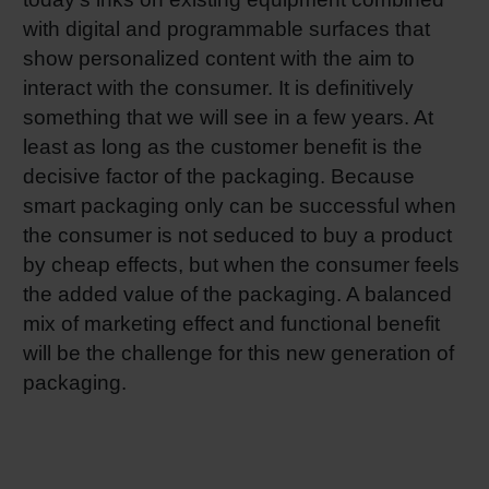
with digital and programmable surfaces that
show personalized content with the aim to
interact with the consumer. It is definitively
something that we will see in a few years. At
least as long as the customer benefit is the
decisive factor of the packaging. Because
smart packaging only can be successful when
the consumer is not seduced to buy a product
by cheap effects, but when the consumer feels
the added value of the packaging. A balanced
mix of marketing effect and functional benefit
will be the challenge for this new generation of
packaging.