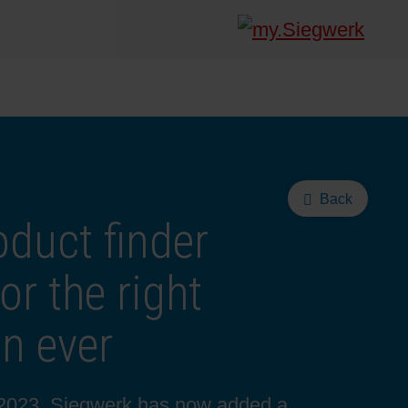
Back
duct finder
r the right
an ever
y 2023, Siegwerk has now added a