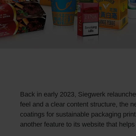
RETHINK PACKAGING
WEBSITES
LANGUAGE
Back in early 2023, Siegwerk relaunched
feel and a clear content structure, the 
coatings for sustainable packaging prin
another feature to its website that help