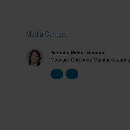
Media Contact
Nathalie Müller-Samson
Manager Corporate Communications