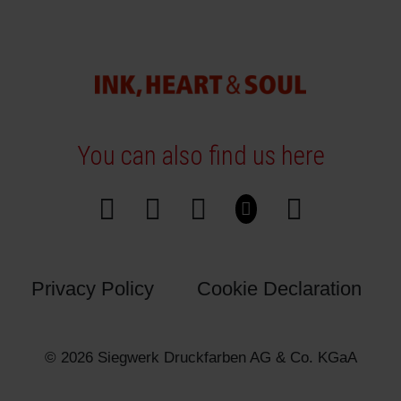
You can also find us here
Privacy Policy
Cookie Declaration
© 2026 Siegwerk Druckfarben AG & Co. KGaA