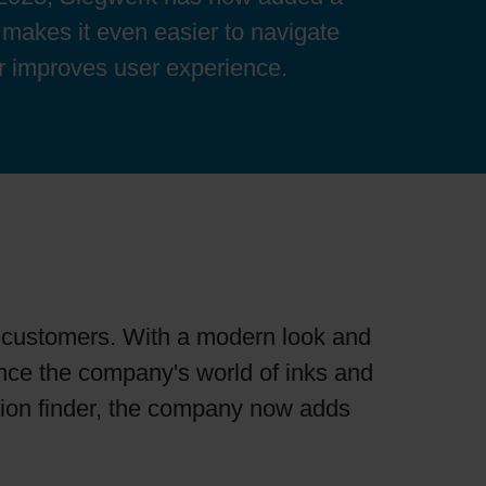
 makes it even easier to navigate
her improves user experience.
ts customers. With a modern look and
ience the company's world of inks and
ation finder, the company now adds