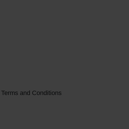
Terms and Conditions