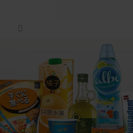
COMPANY
Menu
INKS & COATINGS
SUSTAINABILITY
SERVICES
NEWS & MEDIA
CAREER