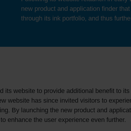
Sheetfed
Locations
Bio-related solutions
new product and application finder that
through its ink portfolio, and thus furt
Tobacco
Reducing eco-impact
Barrier coatings
Economical supply chains
Circular economy concepts
 its website to provide additional benefit to i
new website has since invited visitors to exper
Paperization
ting. By launching the new product and applic
s to enhance the user experience even further.
Surface printing