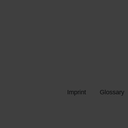
Imprint
Glossary