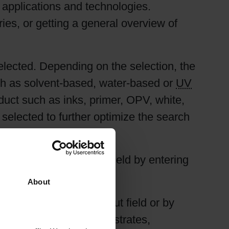
l applications and technologies.
ries, or getting a general overview of
selected. Depending on the selection, the
ch as solvent-based, water-based or
UV
duct such as inks, primer, OPV, white,
e selected to further optimize the search
 done using the input field by entering
default.
About
either by using the input field or by
ng different kinds of substrates,