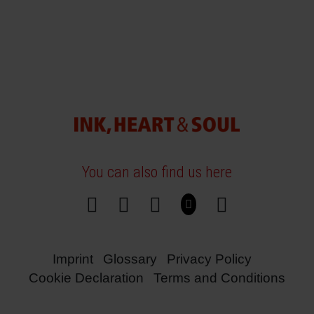
You can also find us here
Imprint
Glossary
Privacy Policy
Cookie Declaration
Terms and Conditions