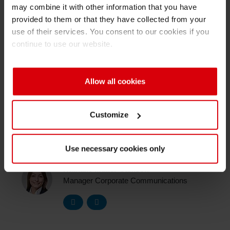
may combine it with other information that you have
To learn more about MyInkroom in our short
Shrink 
provided to them or that they have collected from your
video
. You would like to know more about
use of their services. You consent to our cookies if you
MyInkRoom? Contact Ashish Yadav, Product
continue to use our website.
Petroch
Owner MyInkroom.
(
ashish.yadav(at)siegwerk.com
)
Allow all cookies
Customize
Media Contact
Use necessary cookies only
Nathalie Müller-Samson
Manager Corporate Communications