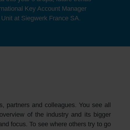
ernational Key Account Manager
 Unit at Siegwerk France SA.
, partners and colleagues. You see all
verview of the industry and its bigger
s and focus. To see where others try to go