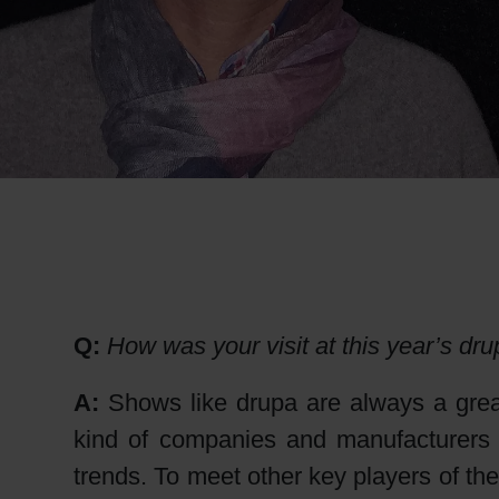
RETHINK PACKAGING
WEBSITES
LANGUAGE
Q:
How was your visit at this year’s dr
A:
Shows like drupa are always a great
kind of companies and manufacturers i
trends. To meet other key players of the 