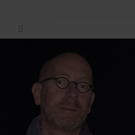
COMPANY
Menu
INKS & COATINGS
SUSTAINABILITY
SERVICES
NEWS & MEDIA
CAREER