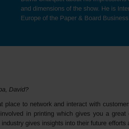
Sheetfed
Locations
Bio-related solutions
and dimensions of the show. He is Int
Europe of the Paper & Board Business
Tobacco
Reducing eco-impact
Barrier coatings
Economical supply chains
Circular economy concepts
upa, David?
Paperization
 place to network and interact with customers
nvolved in printing which gives you a great o
Surface printing
industry gives insights into their future effort