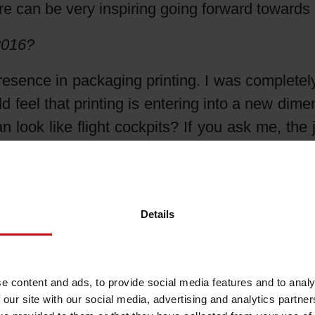
re can be very inspiring going forward towards
Shrink Sleeve Technology
2016?
Petrochemical-free eco inks
presence in packaging printing. I was completel
d feel that printing is entering into a new di
an look like flight cockpits? If you ask me, the 
t to stick with the futuristic spirit I’ve felt in
 when you can prove that your company is also 
rojects and partnerships, innovative product
Details
u are part of it.
rent trends from your perspective?
e content and ads, to provide social media features and to analy
al footprints of products and eco-friendly pro
 our site with our social media, advertising and analytics partn
 a green message or a special focus on eco-fri