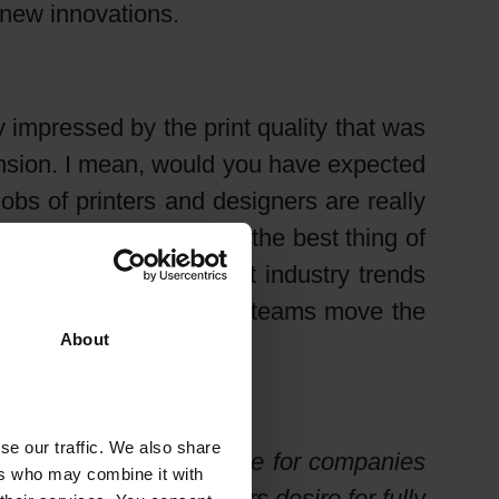
 new innovations.
y impressed by the print quality that was
mension. I mean, would you have expected
jobs of printers and designers are really
 all around the show. But the best thing of
a driver of predominant industry trends
s and dedicated research teams move the
About
se our traffic. We also share
cesses gain in importance for companies
ers who may combine it with
endliness. Brand owners desire for fully