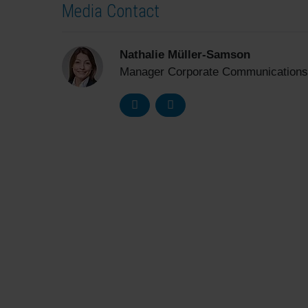
Media Contact
Nathalie Müller-Samson
Manager Corporate Communications