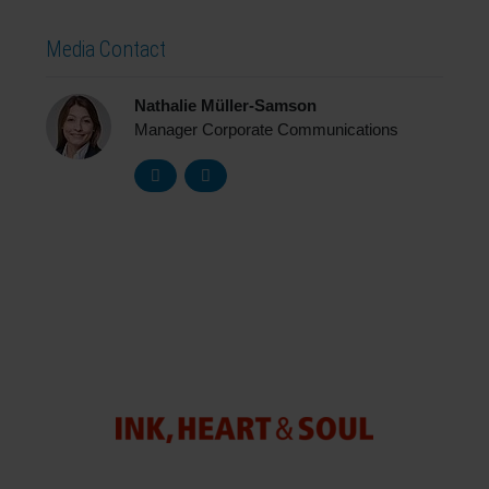
Media Contact
Nathalie Müller-Samson
Manager Corporate Communications