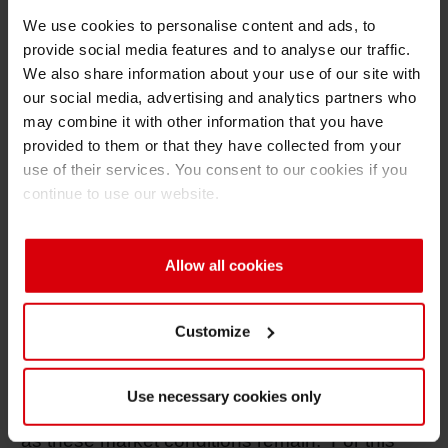
have occurred ranging from 10-20% on
We use cookies to personalise content and ads, to
Titanium Dioxide pigments due to a
provide social media features and to analyse our traffic.
rationalization in supply coupled with
We also share information about your use of our site with
increasing demand. With global capacity
our social media, advertising and analytics partners who
reduced by as much as 10% over the past
may combine it with other information that you have
three years, Titanium Dioxide production is in
provided to them or that they have collected from your
extremely tight supply. These supply
use of their services. You consent to our cookies if you
conditions are forecasted to continue with raw
continue to use our website.
material increases expected between 6-8%
quarterly throughout 2011.
Allow all cookies
Customize
The market conditions now facing the ink
industry are unprecedented and are projected
to remain unstable for an undefined future.
Use necessary cookies only
Price increases in raw materials will continue
as these market conditions remain. For this