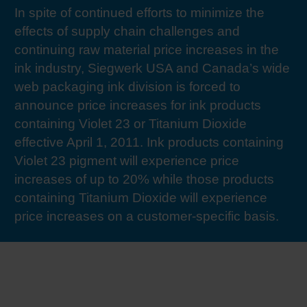
In spite of continued efforts to minimize the
RETHINK PACKAGING
Sheetf
Locatio
Bio-rela
effects of supply chain challenges and
continuing raw material price increases in the
WEBSITES
Tobacc
Reducin
ink industry, Siegwerk USA and Canada’s wide
web packaging ink division is forced to
LANGUAGE
announce price increases for ink products
Barrier
containing Violet 23 or Titanium Dioxide
effective April 1, 2011. Ink products containing
Economi
Violet 23 pigment will experience price
increases of up to 20% while those products
Circula
containing Titanium Dioxide will experience
price increases on a customer-specific basis.
Paperiz
Surface