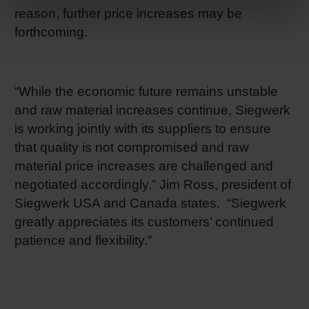
reason, further price increases may be
forthcoming.
“While the economic future remains unstable
and raw material increases continue, Siegwerk
is working jointly with its suppliers to ensure
that quality is not compromised and raw
material price increases are challenged and
negotiated accordingly,” Jim Ross, president of
Siegwerk USA and Canada states. “Siegwerk
greatly appreciates its customers’ continued
patience and flexibility.”