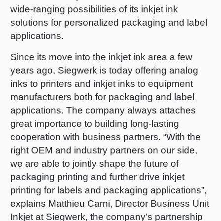
wide-ranging possibilities of its inkjet ink
Shrink 
solutions for personalized packaging and label
applications.
Petroch
Since its move into the inkjet ink area a few
years ago, Siegwerk is today offering analog
inks to printers and inkjet inks to equipment
manufacturers both for packaging and label
applications. The company always attaches
great importance to building long-lasting
cooperation with business partners. “With the
right OEM and industry partners on our side,
we are able to jointly shape the future of
packaging printing and further drive inkjet
printing for labels and packaging applications”,
explains Matthieu Carni, Director Business Unit
Inkjet at Siegwerk, the company’s partnership