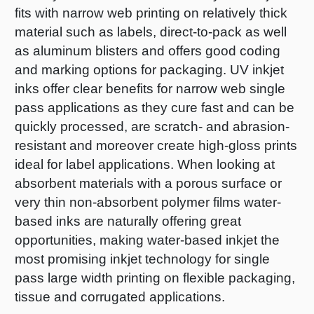
fits with narrow web printing on relatively thick
material such as labels, direct-to-pack as well
as aluminum blisters and offers good coding
and marking options for packaging. UV inkjet
inks offer clear benefits for narrow web single
pass applications as they cure fast and can be
quickly processed, are scratch- and abrasion-
resistant and moreover create high-gloss prints
ideal for label applications. When looking at
absorbent materials with a porous surface or
very thin non-absorbent polymer films water-
based inks are naturally offering great
opportunities, making water-based inkjet the
most promising inkjet technology for single
pass large width printing on flexible packaging,
tissue and corrugated applications.