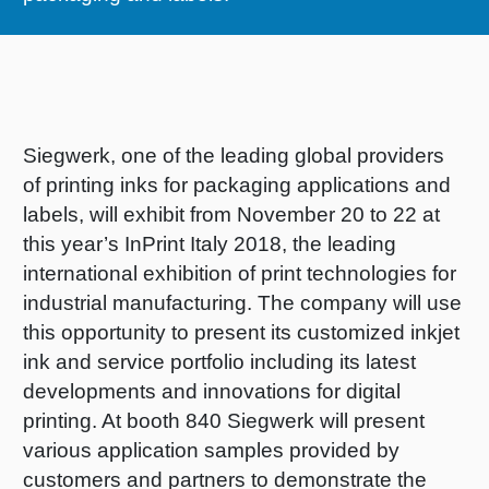
RETHINK PACKAGING
Sheetf
Locatio
Bio-rela
WEBSITES
Tobacc
Reducin
LANGUAGE
Siegwerk, one of the leading global providers
Barrier
of printing inks for packaging applications and
labels, will exhibit from November 20 to 22 at
Economi
this year’s InPrint Italy 2018, the leading
international exhibition of print technologies for
industrial manufacturing. The company will use
Circula
this opportunity to present its customized inkjet
ink and service portfolio including its latest
Paperiz
developments and innovations for digital
printing. At booth 840 Siegwerk will present
various application samples provided by
Surface
customers and partners to demonstrate the