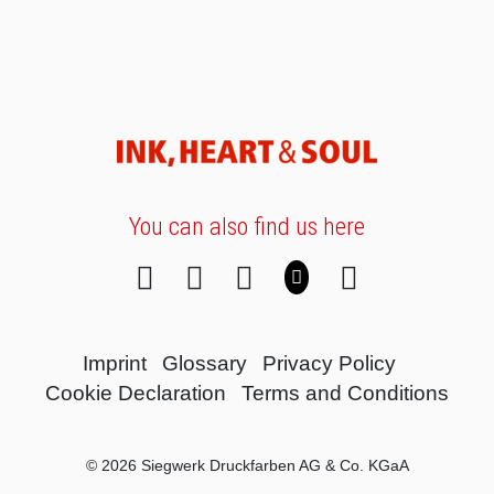
You can also find us here
Imprint
Glossary
Privacy Policy
Cookie Declaration
Terms and Conditions
© 2026 Siegwerk Druckfarben AG & Co. KGaA