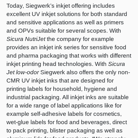
Today, Siegwerk’s inkjet offering includes
excellent UV inkjet solutions for both standard
and sensitive applications as well as primers
and OPVs suitable for several scopes. With
Sicura NutriJet
the company for example
provides an inkjet ink series for sensitive food
and pharma packaging that works with different
inkjet printing head technologies. With
Sicura
Jet low-odor
Siegwerk also offers the only non-
CMR UV inkjet inks that are designed for
printing labels for household, hygiene and
industrial packaging. All inkjet inks are suitable
for a wide range of label applications like for
example self-adhesive labels for cosmetics,
wet-glue labels for food and beverages, direct
to pack printing, blister packaging as well as