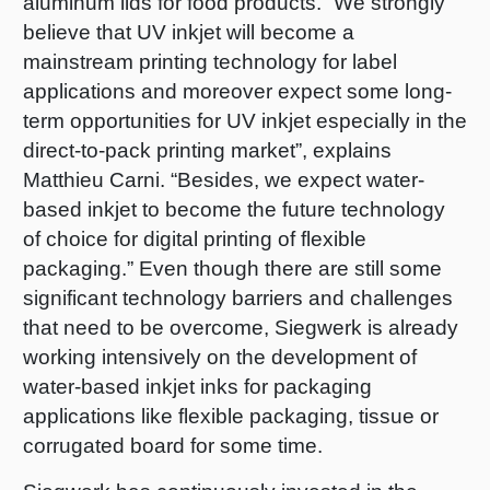
aluminum lids for food products. “We strongly
believe that UV inkjet will become a
mainstream printing technology for label
applications and moreover expect some long-
term opportunities for UV inkjet especially in the
direct-to-pack printing market”, explains
Matthieu Carni. “Besides, we expect water-
based inkjet to become the future technology
of choice for digital printing of flexible
packaging.” Even though there are still some
significant technology barriers and challenges
that need to be overcome, Siegwerk is already
working intensively on the development of
water-based inkjet inks for packaging
applications like flexible packaging, tissue or
corrugated board for some time.