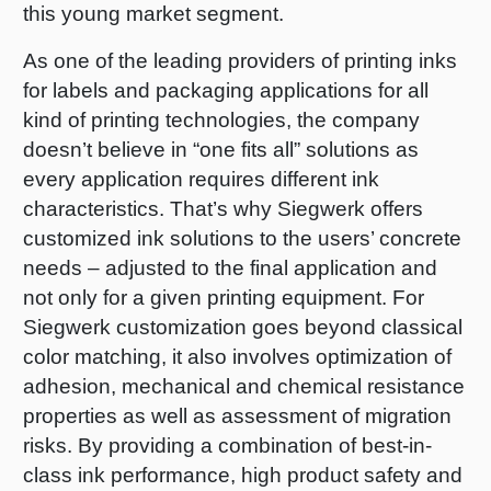
this young market segment.
As one of the leading providers of printing inks
for labels and packaging applications for all
kind of printing technologies, the company
doesn’t believe in “one fits all” solutions as
every application requires different ink
characteristics. That’s why Siegwerk offers
customized ink solutions to the users’ concrete
needs – adjusted to the final application and
not only for a given printing equipment. For
Siegwerk customization goes beyond classical
color matching, it also involves optimization of
adhesion, mechanical and chemical resistance
properties as well as assessment of migration
risks. By providing a combination of best-in-
class ink performance, high product safety and