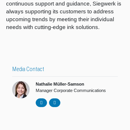
continuous support and guidance, Siegwerk is
always supporting its customers to address
upcoming trends by meeting their individual
needs with cutting-edge ink solutions.
Media Contact
Nathalie Müller-Samson
Manager Corporate Communications