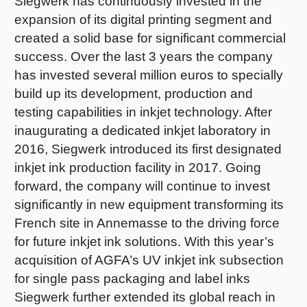
Siegwerk has continuously invested in the
expansion of its digital printing segment and
created a solid base for significant commercial
success. Over the last 3 years the company
has invested several million euros to specially
build up its development, production and
testing capabilities in inkjet technology. After
inaugurating a dedicated inkjet laboratory in
2016, Siegwerk introduced its first designated
inkjet ink production facility in 2017. Going
forward, the company will continue to invest
significantly in new equipment transforming its
French site in Annemasse to the driving force
for future inkjet ink solutions. With this year’s
acquisition of AGFA’s UV inkjet ink subsection
for single pass packaging and label inks
Siegwerk further extended its global reach in