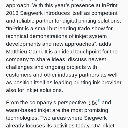
approach. With this year’s presence at InPrint
2018 Siegwerk introduces itself as competent
and reliable partner for digital printing solutions.
“InPrint is a small but leading trade show for
technical demonstrations of inkjet system
developments and new approaches”, adds
Matthieu Carni. It is an ideal touchpoint for the
company to share ideas, discuss newest
challenges and ongoing projects with
customers and other industry partners as well
as position itself as leading printing ink provider
also for inkjet solutions.
From the company’s perspective,
UV
and
water-based inkjet are the most promising
technologies. Two areas where Siegwerk
already focuses its activities today. UV inkjet