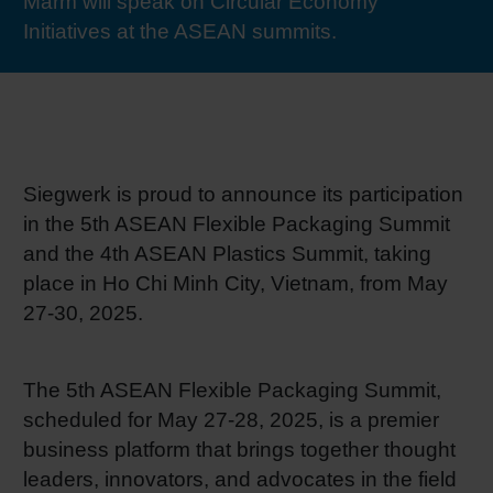
Marm will speak on Circular Economy
RETHINK PACKAGING
Sheetf
Locatio
Bio-rela
Initiatives at the ASEAN summits.
WEBSITES
Tobacc
Reducin
LANGUAGE
Barrier
Siegwerk is proud to announce its participation
in the 5th ASEAN Flexible Packaging Summit
Economi
and the 4th ASEAN Plastics Summit, taking
place in Ho Chi Minh City, Vietnam, from May
Circula
27-30, 2025.
Paperiz
The 5th ASEAN Flexible Packaging Summit,
scheduled for May 27-28, 2025, is a premier
business platform that brings together thought
Surface
leaders, innovators, and advocates in the field