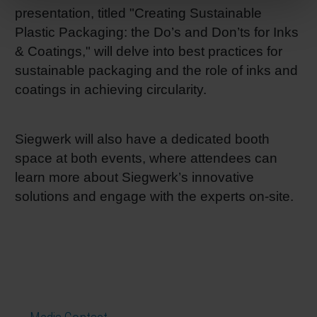
presentation, titled "Creating Sustainable
Plastic Packaging: the Do’s and Don’ts for Inks
& Coatings," will delve into best practices for
sustainable packaging and the role of inks and
coatings in achieving circularity.
Siegwerk will also have a dedicated booth
space at both events, where attendees can
learn more about Siegwerk’s innovative
solutions and engage with the experts on-site.