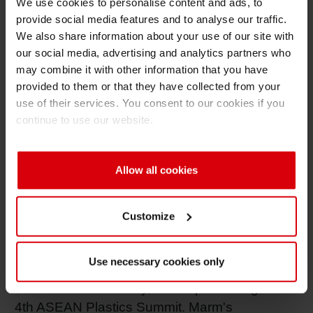
Siegwerk is honored to have two of its
We use cookies to personalise content and ads, to
provide social media features and to analyse our traffic.
distinguished leaders presenting at these
We also share information about your use of our site with
summits:
our social media, advertising and analytics partners who
may combine it with other information that you have
provided to them or that they have collected from your
• Dr. Stephane Bertaux, Head of Brand
use of their services. You consent to our cookies if you
Owner Collaboration and Sustainability,
continue to use our website.
Southeast Asia, will be speaking at the 5th
ASEAN Flexible Packaging Summit. In
Bertaux’s presentation titled "Towards Circular
Allow all cookies
Packaging with Safe Inks & Coatings," he will
share his insights on mono-material packaging
Customize
and barrier coatings.
Use necessary cookies only
• Alina Marm, Head of Global Sustainability
and Circular Economy, will be presenting at the
4th ASEAN Plastics Summit. Marm's