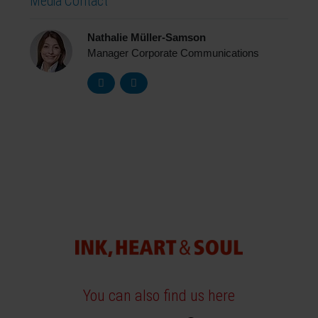
Media Contact
Nathalie Müller-Samson
Manager Corporate Communications
You can also find us here