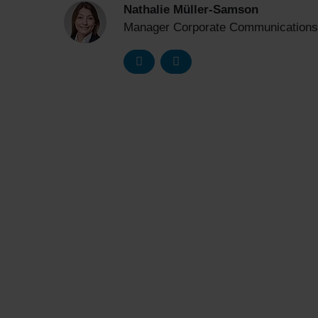
Nathalie Müller-Samson
Manager Corporate Communications