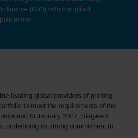
Ordinance (GIO) with compliant
pplications.
e leading global providers of printing
portfolio to meet the requirements of the
 postponed to January 2027, Siegwerk
s, underlining its strong commitment to