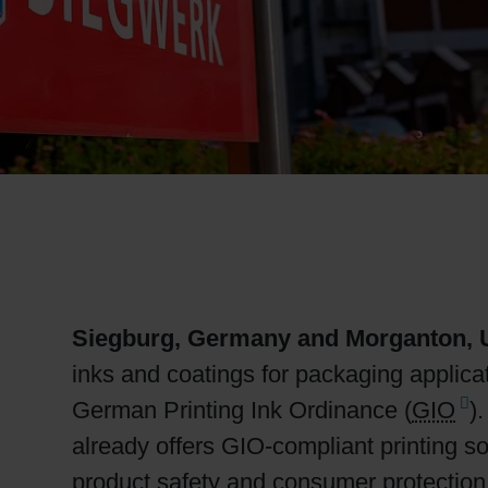
RETHINK PACKAGING
WEBSITES
LANGUAGE
Siegburg, Germany and Morganton, U
inks and coatings for packaging applicat
German Printing Ink Ordinance (
GIO
)
already offers GIO-compliant printing so
product safety and consumer protection