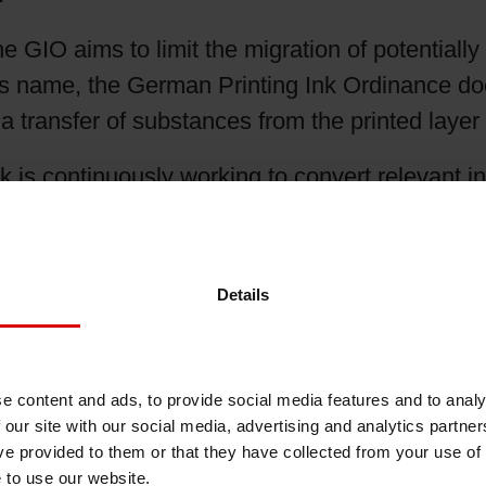
Shrink Sleeve Technology
he GIO aims to limit the migration of potential
ts name, the German Printing Ink Ordinance does
Petrochemical-free eco inks
 a transfer of substances from the printed laye
is continuously working to convert relevant ink
for example, the
UV
flexo ink series
SICURA N
Nutriflex Orbis Dual Cure
Details
 UV mercury lamps. These low-migration ink ser
ting machines on a wide range of substrates an
 of Siegwerk’s GIO-ready portfolio include
SI
e content and ads, to provide social media features and to analy
nsitive packaging applications.
 our site with our social media, advertising and analytics partn
ve provided to them or that they have collected from your use of
e and restrictive than other existing regulation
e to use our website.