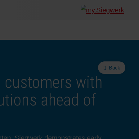
Back
 customers with
utions ahead of
ghten, Siegwerk demonstrates early