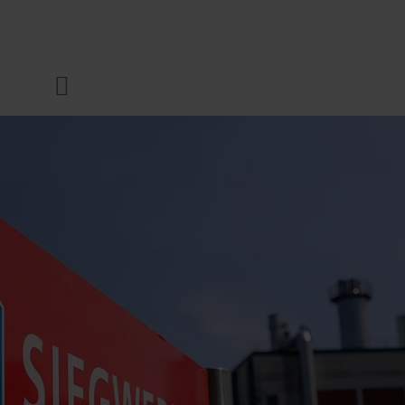
COMPANY
Menu
INKS & COATINGS
SUSTAINABILITY
SERVICES
NEWS & MEDIA
CAREER