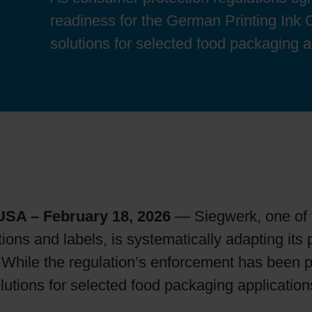
Sheetfed
Locations
Bio-related solutions
readiness for the German Printing Ink 
solutions for selected food packaging a
Tobacco
Reducing eco-impact
Barrier coatings
Economical supply chains
Circular economy concepts
SA – February 18, 2026
— Siegwerk, one of th
ions and labels, is systematically adapting its 
Paperization
. While the regulation’s enforcement has been
lutions for selected food packaging application
Surface printing
.