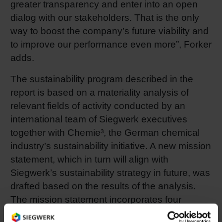
greater transparency and enter into an open
dialog with our stakeholders. That is the only
way to boost the company’s future viability and
to improve our performance even more”, Forker
adds.
The sustainability program described in the
report is based on a materiality analysis of
relevant fields of activity conducted by an
international team of Siegwerk executives
together with Chemie³, the German chemical
industry’s sustainability initiative. A new mission
statement, which in turn will align with
Siegwerk’s sustainability strategy in future, was
drafted based on the results of the analysis.
The mission statement incorporates four
dimensions: 1) customers as partners,