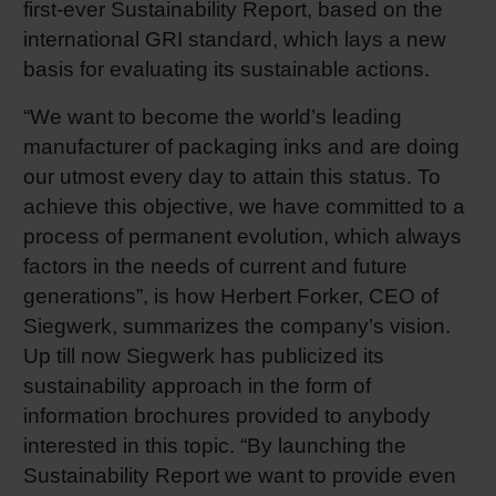
first-ever Sustainability Report, based on the
Shrink 
international GRI standard, which lays a new
basis for evaluating its sustainable actions.
Petroch
“We want to become the world’s leading
manufacturer of packaging inks and are doing
our utmost every day to attain this status. To
achieve this objective, we have committed to a
process of permanent evolution, which always
factors in the needs of current and future
generations”, is how Herbert Forker, CEO of
Siegwerk, summarizes the company’s vision.
Up till now Siegwerk has publicized its
sustainability approach in the form of
information brochures provided to anybody
interested in this topic. “By launching the
Sustainability Report we want to provide even