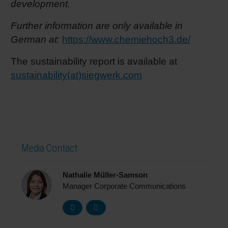
development.
Further information are only available in
German at:
https://www.chemiehoch3.de/
The sustainability report is available at
sustainability(at)siegwerk.com
Media Contact
Nathalie Müller-Samson
Manager Corporate Communications