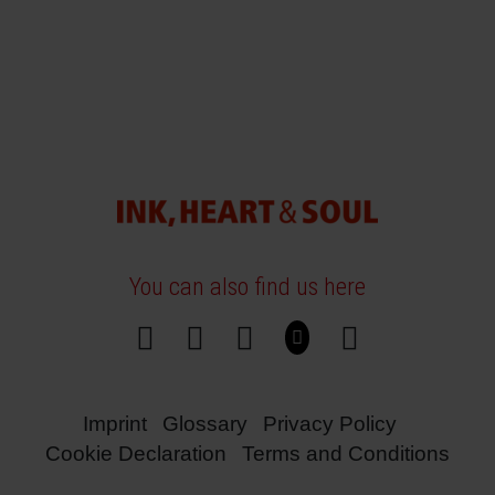
You can also find us here
Imprint
Glossary
Privacy Policy
Cookie Declaration
Terms and Conditions