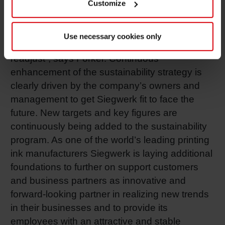
worldwide and are a benchmark for the
Customize
sustainability of our actions. This is the only
way we can regularly check whether we are
Use necessary cookies only
maintaining our course or whether we have to
readjust”, says Forker. Continuous
enhancement of the sustainability strategy is
clearly driven by the company’s owners and
management to get Siegwerk fit to face the
future. New targets and key figures are
continuously being added to the sustainability
program. As one of the world’s leading printing
ink manufacturers Siegwerk is laying additional
foundations to further on support customers
and business partners as innovative and
forward-looking partner in realizing new trends
in their businesses and to provide its
employees with an attractive and stable