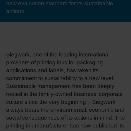
new evaluation standard for its sustainable
RETHINK PACKAGING
Sheetf
Locatio
Bio-rela
actions.
WEBSITES
Tobacc
Reducin
LANGUAGE
Barrier
Siegwerk, one of the leading international
providers of printing inks for packaging
Economi
applications and labels, has taken its
commitment to sustainability to a new level.
Circula
Sustainable management has been deeply
rooted in the family-owned business’ corporate
culture since the very beginning – Siegwerk
Paperiz
always bears the environmental, economic and
social consequences of its actions in mind. The
Surface
printing ink manufacturer has now published its