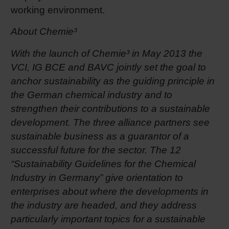
working environment.
About Chemie³
With the launch of Chemie³ in May 2013 the
VCI, IG BCE and BAVC jointly set the goal to
anchor sustainability as the guiding principle in
the German chemical industry and to
strengthen their contributions to a sustainable
development. The three alliance partners see
sustainable business as a guarantor of a
successful future for the sector. The 12
“Sustainability Guidelines for the Chemical
Industry in Germany” give orientation to
enterprises about where the developments in
the industry are headed, and they address
particularly important topics for a sustainable