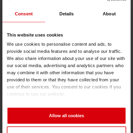
innovation as driver, 2) employees as the key
to success, 3) sustainable economic success
Consent
Details
About
and 4) responsibility for environment and
society. The company views dealing in
extensive depth with these issues as vital for
This website uses cookies
lasting profitable growth. At Siegwerk
We use cookies to personalise content and ads, to
sustainability is interpreted as an attitude in line
provide social media features and to analyse our traffic.
with the company’s “Ink, Heart & Soul”
We also share information about your use of our site with
our social media, advertising and analytics partners who
philosophy and is put into practice every day.
may combine it with other information that you have
Siegwerk has already won many awards for its
provided to them or that they have collected from your
social commitment and sustainable corporate
use of their services. You consent to our cookies if you
management.
continue to use our website.
“We want to continue to promote sustainability
at Siegwerk and make it measurable. For that
Allow all cookies
reason we keep on adding tangible goals to
our program. They apply to all our subsidiaries