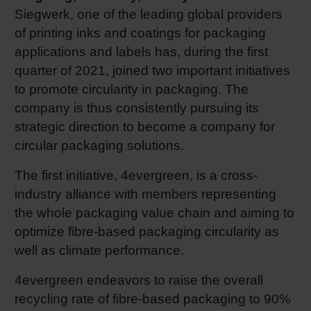
Siegwerk, one of the leading global providers
RETHINK PACKAGING
Sheetf
Locatio
Bio-rela
of printing inks and coatings for packaging
applications and labels has, during the first
WEBSITES
Tobacc
Reducin
quarter of 2021, joined two important initiatives
to promote circularity in packaging. The
LANGUAGE
Barrier
company is thus consistently pursuing its
strategic direction to become a company for
circular packaging solutions.
Economi
The first initiative, 4evergreen, is a cross-
industry alliance with members representing
Circula
the whole packaging value chain and aiming to
optimize fibre-based packaging circularity as
Paperiz
well as climate performance.
4evergreen endeavors to raise the overall
Surface
recycling rate of fibre-based packaging to 90%