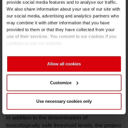
for cosmetics or cleaning products packaging
provide social media features and to analyse our traffic.
is an important part of creating circularity in the
We also share information about your use of our site with
value chain.
our social media, advertising and analytics partners who
may combine it with other information that you have
To address this, CosPaTox initiative is working
provided to them or that they have collected from your
towards the creation of additional quality
use of their services. You consent to our cookies if you
continue to use our website.
definitions.
In scope of the project are the following
applications:
Allow all cookies
Cosmetic “leave-on” products.
Customize
Cosmetic “rinse-off” products.
Detergent and other home and hygiene
Use necessary cookies only
products.
In addition to the determination of
toxicologically safe threshold levels, the project