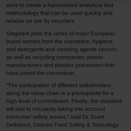
aims to create a harmonized analytical test
methodology that can be used quickly and
reliable on site by recyclers.
Siegwerk joins the ranks of major European
brand owners from the cosmetics, hygiene,
and detergents and cleaning agents sectors,
as well as recycling companies, plastic
manufacturers and plastics processors that
have joined the consortium.
“The participation of different stakeholders
along the value chain is a prerequisite for a
high level of commitment. Finally, the standard
will add to circularity taking into account
consumer safety issues,” said Dr. Evert
Delbanco, Director Food Safety & Toxicology