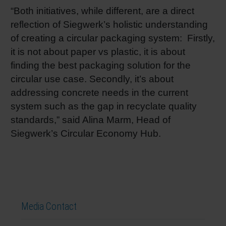
“Both initiatives, while different, are a direct
reflection of Siegwerk’s holistic understanding
of creating a circular packaging system: Firstly,
it is not about paper vs plastic, it is about
finding the best packaging solution for the
circular use case. Secondly, it’s about
addressing concrete needs in the current
system such as the gap in recyclate quality
standards,” said Alina Marm, Head of
Siegwerk’s Circular Economy Hub.
Media Contact