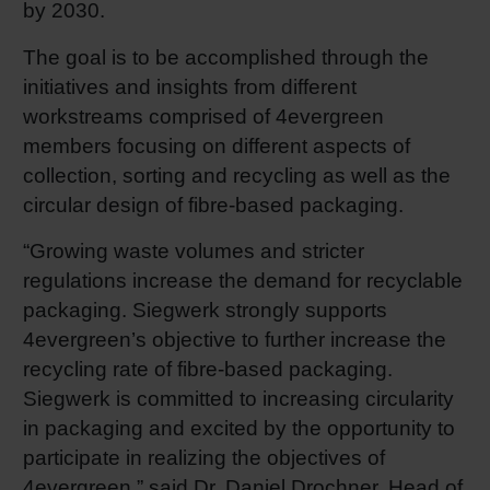
by 2030.
Shrink 
The goal is to be accomplished through the
initiatives and insights from different
Petroch
workstreams comprised of 4evergreen
members focusing on different aspects of
collection, sorting and recycling as well as the
circular design of fibre-based packaging.
“Growing waste volumes and stricter
regulations increase the demand for recyclable
packaging. Siegwerk strongly supports
4evergreen’s objective to further increase the
recycling rate of fibre-based packaging.
Siegwerk is committed to increasing circularity
in packaging and excited by the opportunity to
participate in realizing the objectives of
4evergreen,” said Dr. Daniel Drochner, Head of