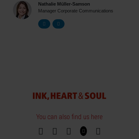
Nathalie Müller-Samson
Manager Corporate Communications
You can also find us here