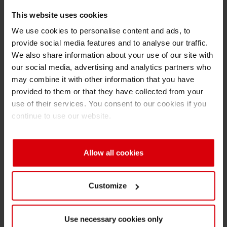
respecting competition law rules;
This website uses cookies
Shrink 
- the supply of products fit for the intended
We use cookies to personalise content and ads, to
purpose as mutually defined between each
provide social media features and to analyse our traffic.
company and its customers;
Petroch
We also share information about your use of our site with
- the concept of risk and exposure assessment
our social media, advertising and analytics partners who
in accordance with internationally recognized
may combine it with other information that you have
scientific principles;
provided to them or that they have collected from your
- the principles and implementation of Good
use of their services. You consent to our cookies if you
continue to use our website.
Manufacturing Practices, including audit
processes;
- the principle of continuous improvement in
Allow all cookies
consumer safety in the light of any new
scientific findings; and
- following EuPIA crisis management
Customize
procedures, or equivalents, in the event of an
incident related to a food packaging ink.
Use necessary cookies only