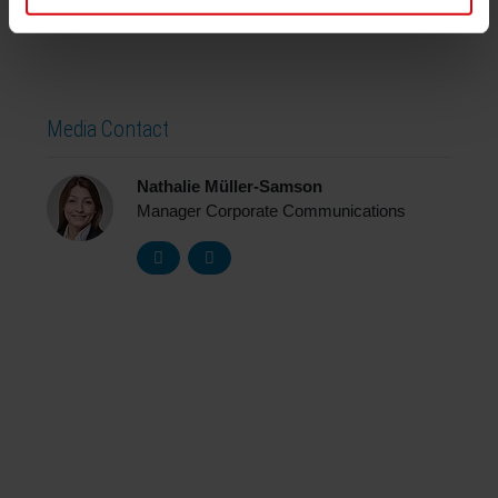
Media Contact
Nathalie Müller-Samson
Manager Corporate Communications