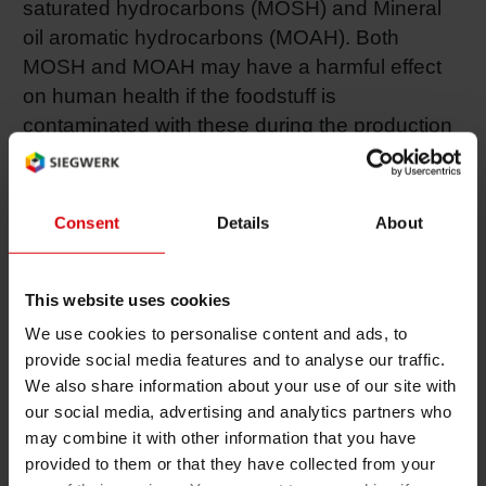
saturated hydrocarbons (MOSH) and Mineral
oil aromatic hydrocarbons (MOAH). Both
MOSH and MOAH may have a harmful effect
on human health if the foodstuff is
contaminated with these during the production
process or through the packaging material. The
most critical fraction is represented by PAH with
3-7 rings and no or little alkylation. These
Consent
Details
About
substances are genotoxic carcinogens,
whereas some highly alkylated MOAH can act
as tumor promoters but are not carcinogens
This website uses cookies
themselves. Nevertheless, MOAH can
We use cookies to personalise content and ads, to
accumulate in the human body and therefore
provide social media features and to analyse our traffic.
We also share information about your use of our site with
migration of MOAH into food should not be
our social media, advertising and analytics partners who
detectable. In humans exposed to MOSH,
may combine it with other information that you have
microgranulomas have been observed in
provided to them or that they have collected from your
different organs for substances with a range