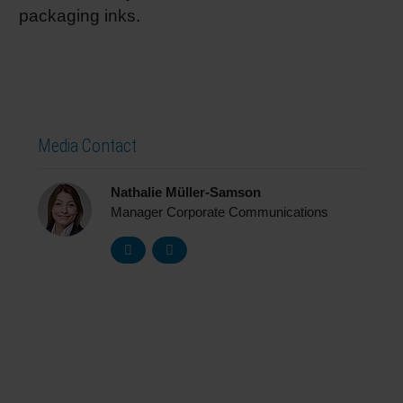
packaging inks.
Media Contact
Nathalie Müller-Samson
Manager Corporate Communications