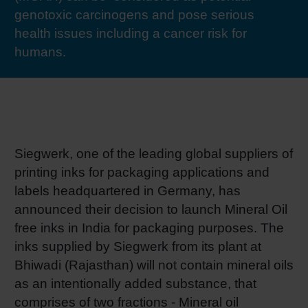
genotoxic carcinogens and pose serious
RETHINK PACKAGING
Sheetf
Locatio
Bio-rela
health issues including a cancer risk for
humans.
WEBSITES
Tobacc
Reducin
LANGUAGE
Barrier
Economi
Siegwerk, one of the leading global suppliers of
printing inks for packaging applications and
labels headquartered in Germany, has
Circula
announced their decision to launch Mineral Oil
free inks in India for packaging purposes. The
Paperiz
inks supplied by Siegwerk from its plant at
Bhiwadi (Rajasthan) will not contain mineral oils
as an intentionally added substance, that
Surface
comprises of two fractions - Mineral oil