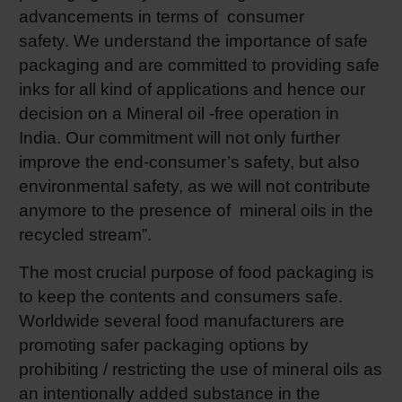
advancements in terms of consumer
safety. We understand the importance of safe
packaging and are committed to providing safe
inks for all kind of applications and hence our
decision on a Mineral oil -free operation in
India. Our commitment will not only further
improve the end-consumer’s safety, but also
environmental safety, as we will not contribute
anymore to the presence of mineral oils in the
recycled stream”.
The most crucial purpose of food packaging is
to keep the contents and consumers safe.
Worldwide several food manufacturers are
promoting safer packaging options by
prohibiting / restricting the use of mineral oils as
an intentionally added substance in the