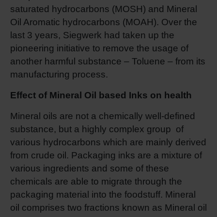
saturated hydrocarbons (MOSH) and Mineral
Shrink 
Oil Aromatic hydrocarbons (MOAH). Over the
last 3 years, Siegwerk had taken up the
Petroch
pioneering initiative to remove the usage of
another harmful substance – Toluene – from its
manufacturing process.
Effect of Mineral Oil based Inks on health
Mineral oils are not a chemically well-defined
substance, but a highly complex group of
various hydrocarbons which are mainly derived
from crude oil. Packaging inks are a mixture of
various ingredients and some of these
chemicals are able to migrate through the
packaging material into the foodstuff. Mineral
oil comprises two fractions known as Mineral oil