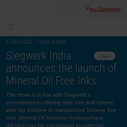
COMPANY
What w
Digital 
Our ma
Siegwer
Coating
Product
Multi t
Sustaina
Sustain
Product
Safe wo
Service
Colorwe
Press r
Career
RethIN
REPOR
ENGLI
Menu
12/09/2020
Press release
INKS & COATINGS
Flexibl
Corpora
Compli
End Ma
Printing
NC-free
Sustain
Safest 
Diversit
Digital 
Colorw
Press 
Why wo
How we 
CUSTO
Siegwerk India
Back
SUSTAINABILITY
Liquid 
Facts &
Circula
Increase
Sustain
Waste 
Consult
Events 
Profess
In the 
INK S
announces the launch of
Mineral Oil Free Inks
SERVICES
Narrow
Group 
De-inki
Product
Sustain
Carbon 
Trainin
Insights
Diversit
Our Col
SIEGW
The move is in line with Siegwerk’s
NEWS & MEDIA
Paper 
History
PET rec
Certific
Corpora
Technic
Podcast
Student
Our Sol
commitment to offering safe inks and comes
after the initiative to manufacture Toluene free
CAREER
Print M
Siegwer
Reducin
Associa
Colorwe
Applica
The Fut
inks. Mineral Oil Aromatic Hydrocarbons
(MOAH) can be considered as potential