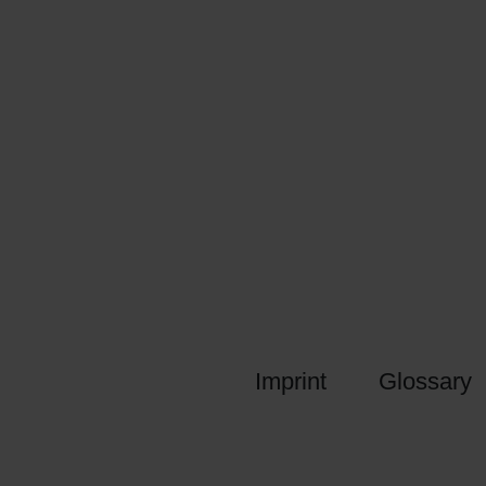
Imprint
Glossary