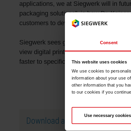
applications, we at Siegwerk will in futu
packaging solutions”, is how Dr. Kaise
customers to develop innovative digital p
Siegwerk sees growing demand for appl
Consent
view digital printing as competing again
faster to specific customer requirements
This website uses cookies
We use cookies to personalis
information about your use of
other information that you ha
to our cookies if you continu
Use necessary cookies
Download as PDF