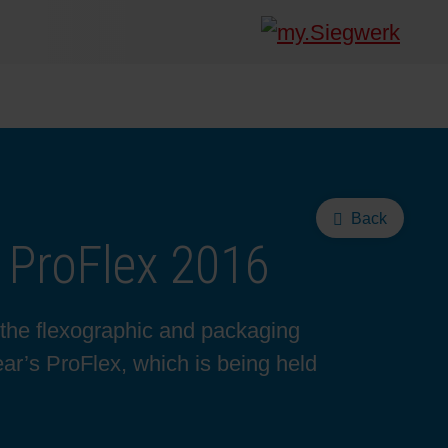
Back
 ProFlex 2016
 the flexographic and packaging
year’s ProFlex, which is being held