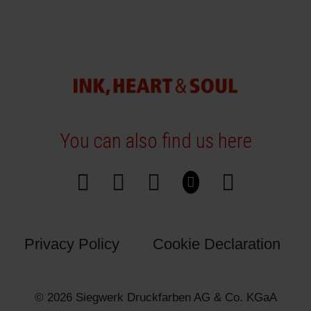
You can also find us here
Privacy Policy
Cookie Declaration
© 2026 Siegwerk Druckfarben AG & Co. KGaA