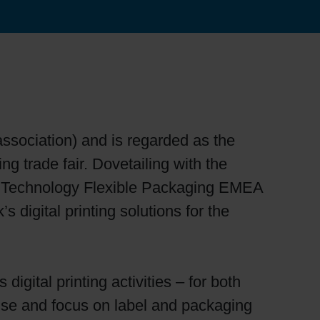
association) and is regarded as the
ng trade fair. Dovetailing with the
 of Technology Flexible Packaging EMEA
s digital printing solutions for the
igital printing activities – for both
tise and focus on label and packaging