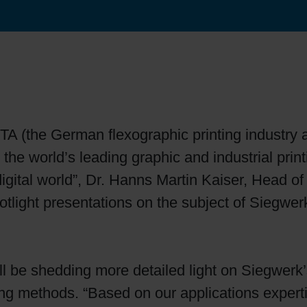
Sheetfed
Locations
Bio-related solutions
Tobacco
Reducing eco-impact
Barrier coatings
TA (the German flexographic printing industry 
Economical supply chains
he world’s leading graphic and industrial printi
digital world”, Dr. Hanns Martin Kaiser, Head
Circular economy concepts
otlight presentations on the subject of Siegwerk’
Paperization
ll be shedding more detailed light on Siegwerk’s d
Surface printing
ing methods. “Based on our applications exper