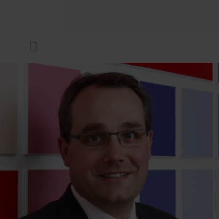
COMPANY
Menu
INKS & COATINGS
SUSTAINABILITY
SERVICES
NEWS & MEDIA
CAREER