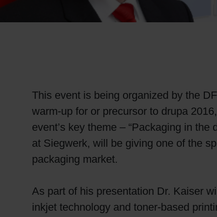
RETHINK PACKAGING
WEBSITES
LANGUAGE
This event is being organized by the DF
warm-up for or precursor to drupa 2016, t
event’s key theme – “Packaging in the 
at Siegwerk, will be giving one of the sp
packaging market.
As part of his presentation Dr. Kaiser wi
inkjet technology and toner-based print