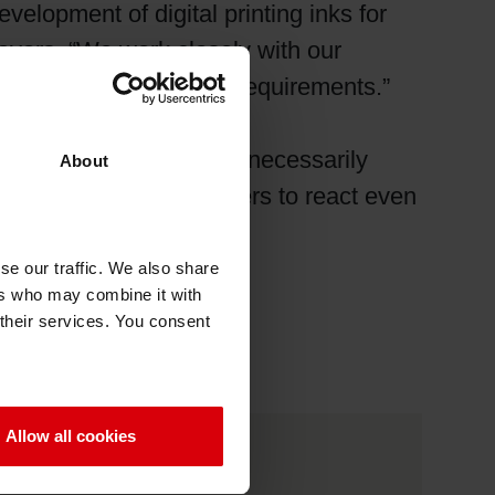
velopment of digital printing inks for
vors. “We work closely with our
tionality and efficiency requirements.”
 The company does not necessarily
About
es packaging manufacturers to react even
se our traffic. We also share
ers who may combine it with
 their services. You consent
Allow all cookies