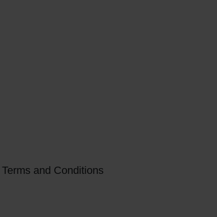
Terms and Conditions