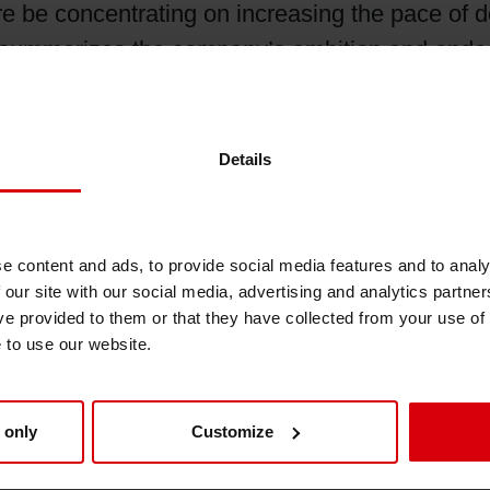
re be concentrating on increasing the pace of de
Shrink Sleeve Technology
r summarizes the company’s ambition and endea
rinting inks that meet all printing process func
Petrochemical-free eco inks
ication-driven ink systems and customization.
Details
st conventional technologies - in fact it enabl
.
e content and ads, to provide social media features and to analy
 our site with our social media, advertising and analytics partn
ve provided to them or that they have collected from your use of
e to use our website.
 only
Customize