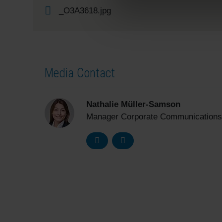
_O3A3618.jpg
Media Contact
Nathalie Müller-Samson
Manager Corporate Communications