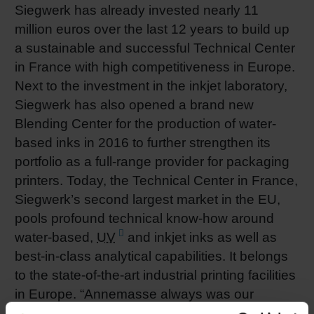
Siegwerk has already invested nearly 11
million euros over the last 12 years to build up
a sustainable and successful Technical Center
in France with high competitiveness in Europe.
Next to the investment in the inkjet laboratory,
Siegwerk has also opened a brand new
Blending Center for the production of water-
based inks in 2016 to further strengthen its
portfolio as a full-range provider for packaging
printers. Today, the Technical Center in France,
Siegwerk’s second largest market in the EU,
pools profound technical know-how around
water-based,
UV
and inkjet inks as well as
best-in-class analytical capabilities. It belongs
to the state-of-the-art industrial printing facilities
in Europe. “Annemasse always was our
nnovation hub. It’s the cradle of our ‘Global