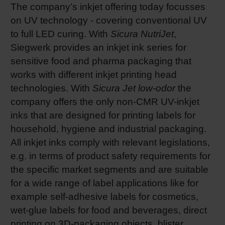
The company’s inkjet offering today focusses
on UV technology - covering conventional UV
to full LED curing. With
Sicura NutriJet
,
Siegwerk provides an inkjet ink series for
sensitive food and pharma packaging that
works with different inkjet printing head
technologies. With
Sicura Jet low-odor
the
company offers the only non-CMR UV-inkjet
inks that are designed for printing labels for
household, hygiene and industrial packaging.
All inkjet inks comply with relevant legislations,
e.g. in terms of product safety requirements for
the specific market segments and are suitable
for a wide range of label applications like for
example self-adhesive labels for cosmetics,
wet-glue labels for food and beverages, direct
printing on 3D-packaging objects, blister