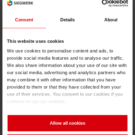
Innovation Network’, a global in-house
research network, which works on the
Consent
Details
About
development of eco-friendly inks with
consistent performance, as well as new ink
technologies and product packaging
This website uses cookies
innovations for the future”, adds Forker.
We use cookies to personalise content and ads, to
provide social media features and to analyse our traffic.
Siegwerk’s digital ink offering
We also share information about your use of our site with
our social media, advertising and analytics partners who
Given its unique capability of coping with short
may combine it with other information that you have
print runs and lead times, digital printing takes
provided to them or that they have collected from your
label and packaging printing to the next level.
use of their services. You consent to our cookies if you
Short print runs enable brand owners to adjust
continue to use our website.
and customize print designs easily and thereby
differentiate their brands from competitors
through regionalization and personalization of
Allow all cookies
their product packaging. Shorter lead times