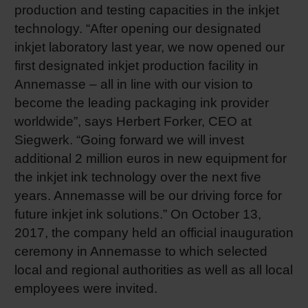
production and testing capacities in the inkjet
technology. “After opening our designated
inkjet laboratory last year, we now opened our
first designated inkjet production facility in
Annemasse – all in line with our vision to
become the leading packaging ink provider
worldwide”, says Herbert Forker, CEO at
Siegwerk. “Going forward we will invest
additional 2 million euros in new equipment for
the inkjet ink technology over the next five
years. Annemasse will be our driving force for
future inkjet ink solutions.” On October 13,
2017, the company held an official inauguration
ceremony in Annemasse to which selected
local and regional authorities as well as all local
employees were invited.