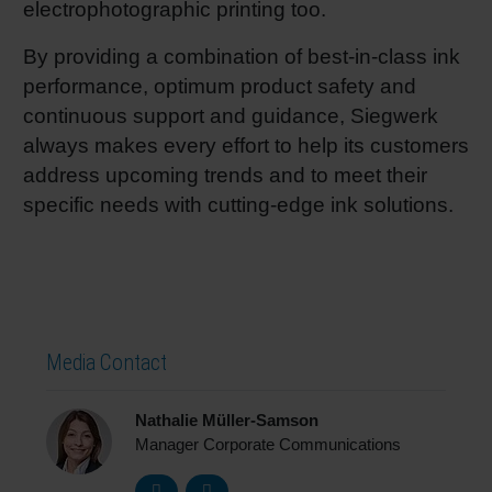
electrophotographic printing too.
By providing a combination of best-in-class ink
performance, optimum product safety and
continuous support and guidance, Siegwerk
always makes every effort to help its customers
address upcoming trends and to meet their
specific needs with cutting-edge ink solutions.
Media Contact
Nathalie Müller-Samson
Manager Corporate Communications