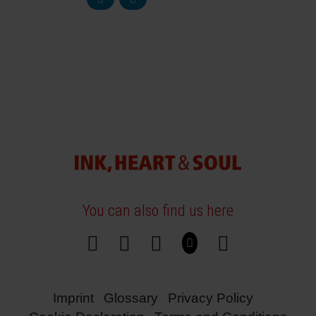
You can also find us here
Imprint
Glossary
Privacy Policy