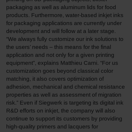
packaging as well as aluminum lids for food
products. Furthermore, water-based inkjet inks
for packaging applications are currently under
development and will follow at a later stage.
“We always fully customize our ink solutions to
the users’ needs – this means for the final
application and not only for a given printing
equipment”, explains Matthieu Carni. “For us
customization goes beyond classical color
matching, it also covers optimization of
adhesion, mechanical and chemical resistance
properties as well as assessment of migration
risk.” Even if Siegwerk is targeting its digital ink
R&D efforts on inkjet, the company will also
continue to support its customers by providing
high-quality primers and lacquers for