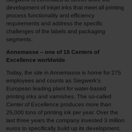
development of inkjet inks that meet all printing
Shrink 
process functionality and efficiency
requirements and address the specific
Petroch
challenges of the labels and packaging
segments.
Annemasse – one of 15 Centers of
Excellence worldwide
Today, the site in Annemasse is home for 275
employees and counts as Siegwerk’s
European leading plant for water-based
printing inks and varnishes. The so-called
Center of Excellence produces more than
25,000 tons of printing ink per year. Over the
last three years the company invested 3 million
euros to specifically build up its development,