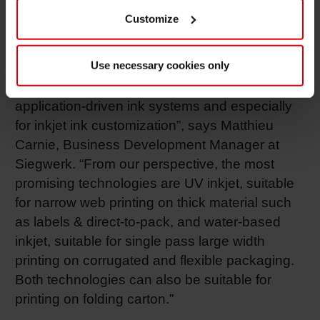
allow printers to react fast to the market and
Customize
customer requirements. Besides, digital printing
supports sustainable printing processes while
Use necessary cookies only
offering printers the reduction of waste and ink
stocks. “Overall, we see a growing demand for
application-driven ink systems and especially
for inkjet ink customization”, says Matthieu
Carnie, Business Development Manager at
Siegwerk. “From our perspective, the most
promising technologies are UV inkjet, suitable
for narrow web printing on thick material such
as labels & direct-to-pack, and water-based
inkjet, suitable for single pass large width
printing on corrugated and flexible packaging.
Both technologies can also be suitable for
printing on folding carton.”