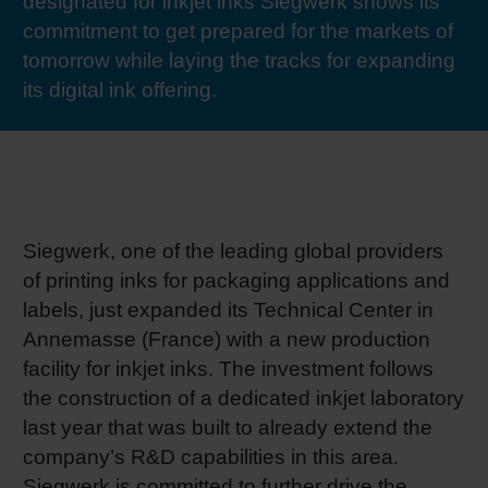
designated for inkjet inks Siegwerk shows its
RETHINK PACKAGING
Sheetf
Locatio
Bio-rela
commitment to get prepared for the markets of
tomorrow while laying the tracks for expanding
WEBSITES
its digital ink offering.
Tobacc
Reducin
LANGUAGE
Barrier
Economi
Siegwerk, one of the leading global providers
of printing inks for packaging applications and
Circula
labels, just expanded its Technical Center in
Annemasse (France) with a new production
facility for inkjet inks. The investment follows
Paperiz
the construction of a dedicated inkjet laboratory
last year that was built to already extend the
Surface
company’s R&D capabilities in this area.
Siegwerk is committed to further drive the