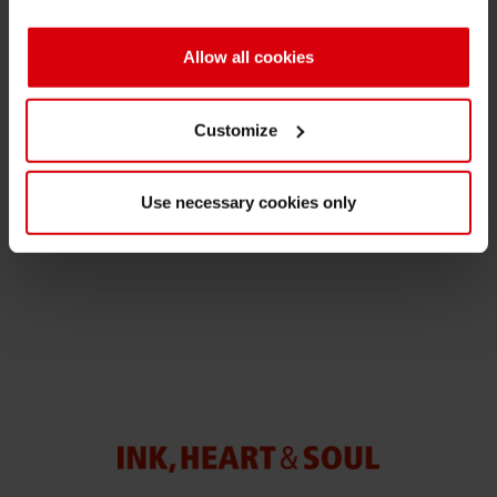
Shrink 
Allow all cookies
Media Contact
Petroch
Customize
Nathalie Müller-Samson
Manager Corporate Communications
Use necessary cookies only