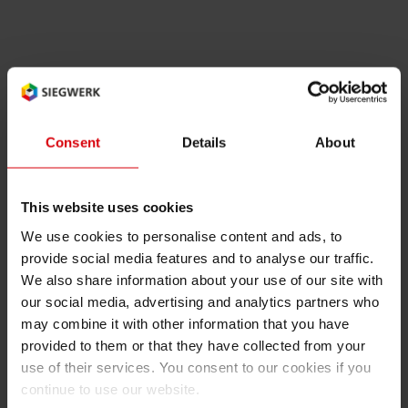
RETHINK PACKAGING
Sheetf
Locatio
Bio-rela
WEBSITES
Tobacc
Reducin
The new Vice Chairman is Dirk Aulbert from the
Flint Group. Forker takes over from Felipe
LANGUAGE
Mellado, Corporate Vice President Marketing
Barrier
Consent
Details
About
and Technology SunChemical.
Economi
This website uses cookies
EuPIA is a non-profit organization that
We use cookies to personalise content and ads, to
represents almost 90 percent of the printing ink
Circula
provide social media features and to analyse our traffic.
manufacturers active in Europe. It’s a forum for
We also share information about your use of our site with
discussion and decision-making and aims to
our social media, advertising and analytics partners who
create a responsible representation for the
Paperiz
may combine it with other information that you have
European printing ink industry.
provided to them or that they have collected from your
use of their services. You consent to our cookies if you
Surface
continue to use our website.