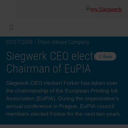
COMPANY
What w
Digital 
Our ma
Siegwer
Coating
Product
Multi t
Sustaina
Sustain
Product
Safe wo
Service
Colorwe
Press r
Career
RethIN
REPOR
ENGLI
Menu
03/07/2008
Press release Company
INKS & COATINGS
Flexibl
Corpora
Compli
End Ma
Printing
NC-free
Sustain
Safest 
Diversit
Digital 
Colorw
Press 
Why wo
How we 
CUSTO
DEUTS
Siegwerk CEO elected
Back
SUSTAINABILITY
Liquid 
Facts &
Circula
Increase
Sustain
Waste 
Consult
Events 
Profess
In the 
INK S
Chairman of EuPIA
SERVICES
Narrow
Group 
De-inki
Product
Sustain
Carbon 
Trainin
Insights
Diversit
Our Col
SIEGW
Siegwerk CEO Herbert Forker has taken over
the chairmanship of the European Printing Ink
NEWS & MEDIA
Paper 
History
PET rec
Certific
Corpora
Technic
Podcast
Student
Our Sol
Association (EuPIA). During the organization’s
annual conference in Prague, EuPIA council
members elected Forker for the next two years.
CAREER
Print M
Siegwer
Reducin
Associa
Colorwe
Applica
The Fut