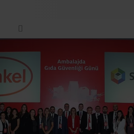
COMPANY
Menu
INKS & COATINGS
SUSTAINABILITY
SERVICES
NEWS & MEDIA
CAREER