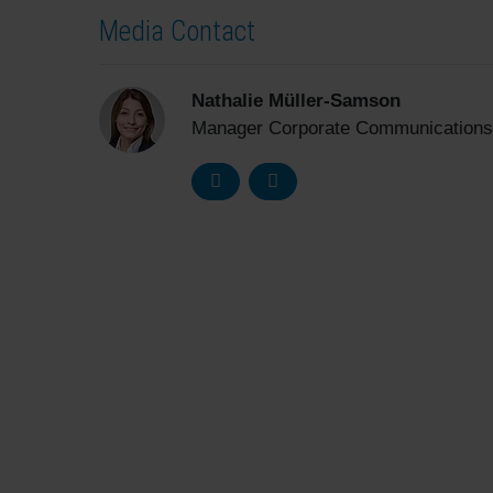
Media Contact
Nathalie Müller-Samson
Manager Corporate Communications