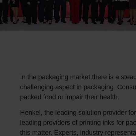
RETHINK PACKAGING
WEBSITES
LANGUAGE
In the packaging market there is a stead
challenging aspect in packaging. Cons
packed food or impair their health.
Henkel, the leading solution provider fo
leading providers of printing inks for 
this matter. Experts, industry represen