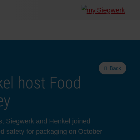
Back
el host Food
ey
es, Siegwerk and Henkel joined
d safety for packaging on October