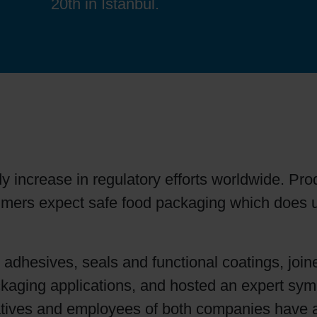
20th in Istanbul.
Sheetfed
Locations
Bio-related solutions
Tobacco
Reducing eco-impact
Barrier coatings
Economical supply chains
y increase in regulatory efforts worldwide. Pro
Circular economy concepts
umers expect safe food packaging which does 
Paperization
r adhesives, seals and functional coatings, joi
packaging applications, and hosted an expert sy
Surface printing
tatives and employees of both companies have a