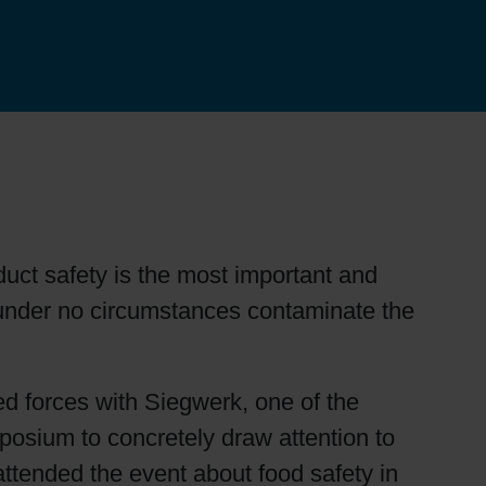
duct safety is the most important and
under no circumstances contaminate the
ned forces with Siegwerk, one of the
mposium to concretely draw attention to
ttended the event about food safety in