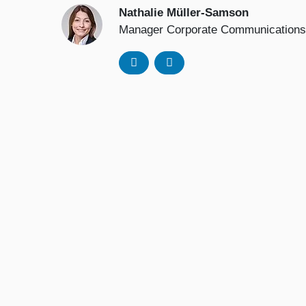
Nathalie Müller-Samson
Manager Corporate Communications