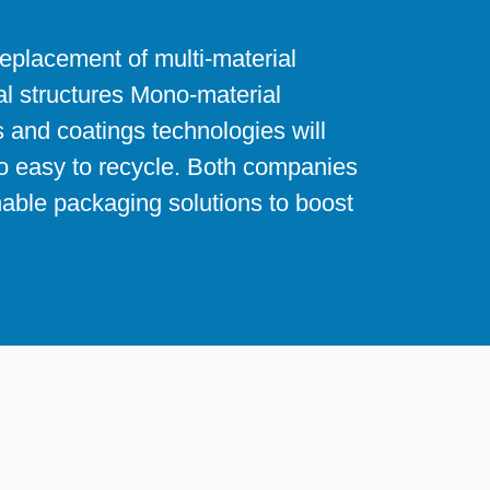
replacement of multi-material
l structures Mono-material
 and coatings technologies will
so easy to recycle. Both companies
nable packaging solutions to boost