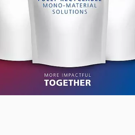
RETHINK PACKAGING
WEBSITES
LANGUAGE