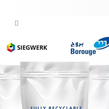
COMPANY
Menu
INKS & COATINGS
SUSTAINABILITY
SERVICES
NEWS & MEDIA
CAREER