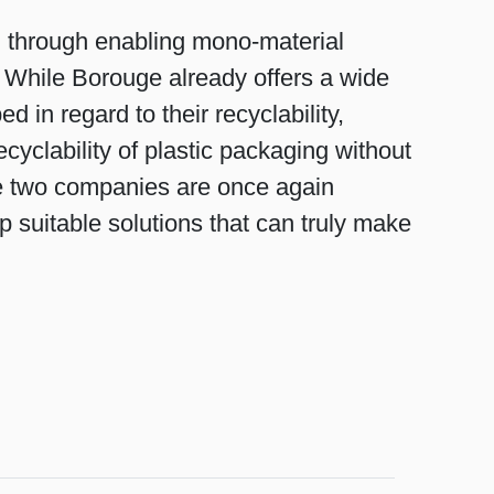
g through enabling mono-material
s. While Borouge already offers a wide
 in regard to their recyclability,
cyclability of plastic packaging without
the two companies are once again
p suitable solutions that can truly make