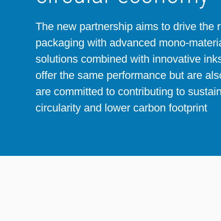
Sheetfed
Locations
Bio-related solutions
The new partnership aims to drive the 
packaging with advanced mono-materia
Tobacco
Reducing eco-impact
solutions combined with innovative inks
offer the same performance but are al
Barrier coatings
are committed to contributing to sustai
circularity and lower carbon footprint
Economical supply chains
Circular economy concepts
Paperization
Surface printing