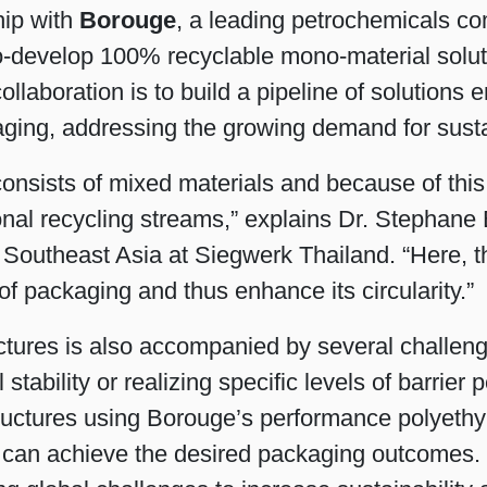
hip with
Borouge
, a leading petrochemicals c
Shrink Sleeve Technology
 co-develop 100% recyclable mono-material solut
ollaboration is to build a pipeline of solutions
Petrochemical-free eco inks
ing, addressing the growing demand for susta
consists of mixed materials and because of this m
tional recycling streams,” explains Dr. Stepha
 Southeast Asia at Siegwerk Thailand. “Here, t
of packaging and thus enhance its circularity.”
ures is also accompanied by several challenges
 stability or realizing specific levels of barri
tructures using Borouge’s performance polyethy
s can achieve the desired packaging outcomes. 