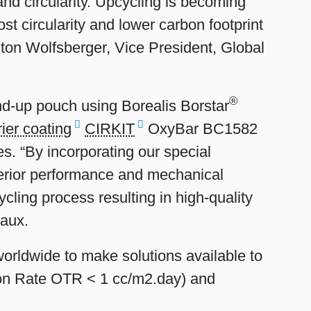
and circularity. Upcycling is becoming
ost circularity and lower carbon footprint
nton Wolfsberger, Vice President, Global
®
and-up pouch using Borealis Borstar
rier coating
CIRKIT
OxyBar BC1582
es. “By incorporating our special
perior performance and mechanical
ycling process resulting in high-quality
taux.
worldwide to make solutions available to
on Rate OTR < 1 cc/m2.day) and