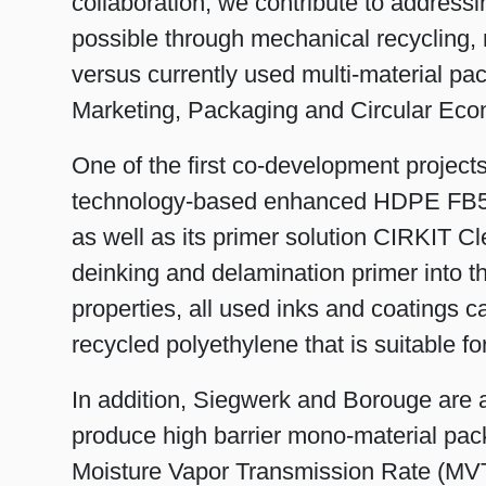
collaboration, we contribute to addressi
possible through mechanical recycling, re
versus currently used multi-material pa
Marketing, Packaging and Circular Eco
One of the first co-development project
technology-based enhanced HDPE FB5
as well as its primer solution CIRKIT C
deinking and delamination primer into t
properties, all used inks and coatings c
recycled polyethylene that is suitable f
In addition, Siegwerk and Borouge are a
produce high barrier mono-material p
Moisture Vapor Transmission Rate (MVT