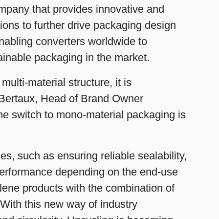
ompany that provides innovative and
ions to further drive packaging design
 enabling converters worldwide to
inable packaging in the market.
ulti-material structure, it is
ne Bertaux, Head of Brand Owner
he switch to mono-material packaging is
, such as ensuring reliable sealability,
er performance depending on the end-use
lene products with the combination of
With this new way of industry