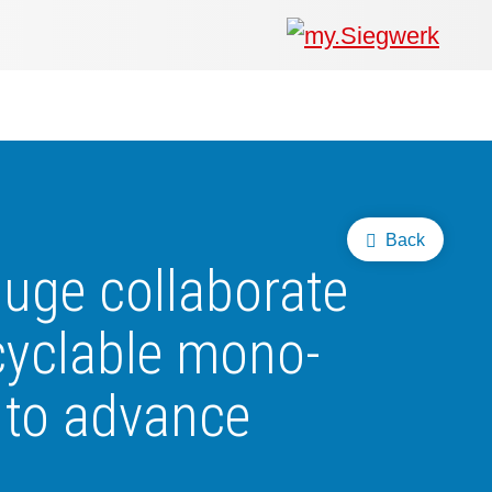
Back
uge collaborate
ecyclable mono-
 to advance