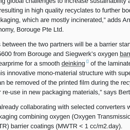
ng global challenges to increase sustainability 
sulting in high quality recyclates to further bo
ckaging, which are mostly incinerated,” adds A
nomy, Borouge Pte Ltd.
s between the two partners will be a barrier st
600 from Borouge and Siegwerk’s oxygen
bar
learprime for a smooth
deinking
of the laminat
his innovative mono-material structure with su
an be removed of the printed film during the rec
or re-use in new packaging materials,” says Ber
lready collaborating with selected converters 
ackaging combining oxygen (Oxygen Transmissi
R) barrier coatings (MWTR < 1 cc/m2.day).