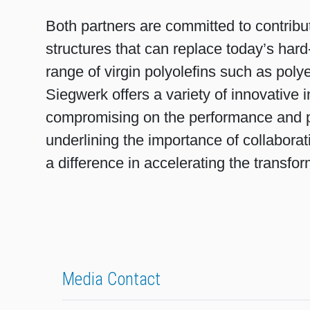
Both partners are committed to contribu
structures that can replace today’s hard
range of virgin polyolefins such as polye
Siegwerk offers a variety of innovative 
compromising on the performance and pro
underlining the importance of collaborat
a difference in accelerating the transfo
Media Contact