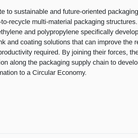
te to sustainable and future-oriented packagin
-to-recycle multi-material packaging structure
thylene and polypropylene specifically developed
ink and coating solutions that can improve the re
ductivity required. By joining their forces, 
ion along the packaging supply chain to develo
rmation to a Circular Economy.