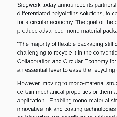
Siegwerk today announced its partners
differentiated polyolefins solutions, to
for a circular economy. The goal of the c
produce advanced mono-material packag
“The majority of flexible packaging still 
challenging to recycle it in the conven
Collaboration and Circular Economy for
an essential lever to ease the recycling 
However, moving to mono-material struct
certain mechanical properties or thermal
application. “Enabling mono-material s
innovative ink and coating technologie