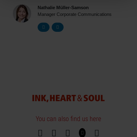
Nathalie Müller-Samson
Manager Corporate Communications
You can also find us here