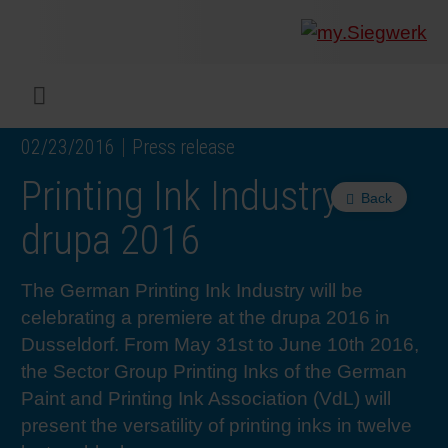
COMPANY
What w
Digital 
Our ma
Siegwer
Coating
Product
Multi t
Sustaina
Sustain
Product
Safe wo
Service
Colorwe
Press r
Career
RethIN
REPOR
ENGLI
Menu
02/23/2016
Press release
INKS & COATINGS
Flexibl
Corpora
Compli
End Ma
Printing
NC-free
Sustain
Safest 
Diversit
Digital 
Colorw
Press 
Why wo
How we 
CUSTO
DEUTS
Printing Ink Industry at
Back
SUSTAINABILITY
Liquid 
Facts &
Circula
Increase
Sustain
Waste 
Consult
Events 
Profess
In the 
INK S
drupa 2016
SERVICES
Narrow
Group 
De-inki
Product
Sustain
Carbon 
Trainin
Insights
Diversit
Our Col
SIEGW
The German Printing Ink Industry will be
celebrating a premiere at the drupa 2016 in
NEWS & MEDIA
Paper 
History
PET rec
Certific
Corpora
Technic
Podcast
Student
Our Sol
Dusseldorf. From May 31st to June 10th 2016,
the Sector Group Printing Inks of the German
Paint and Printing Ink Association (VdL) will
CAREER
Print M
Siegwer
Reducin
Associa
Colorwe
Applica
The Fut
present the versatility of printing inks in twelve