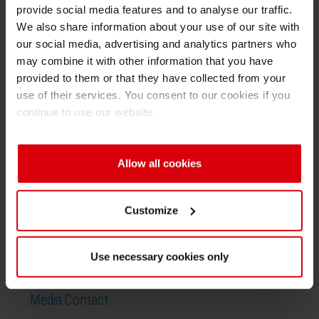
provide social media features and to analyse our traffic.
forgotten is colour as a marketing tool, the
Shrink 
We also share information about your use of our site with
influence of eco-labels and the challenge
our social media, advertising and analytics partners who
arising from energy curing products. Finally, a
may combine it with other information that you have
Petroch
look into the future is given by informing on the
provided to them or that they have collected from your
potentials of digital printing or options of screen
use of their services. You consent to our cookies if you
printing.
continue to use our website.
The lectures are held in German and in English
over several days by renowned experts from
Allow all cookies
the Sector Group “Printing Inks” of VdL.
Customize
Use necessary cookies only
Media Contact