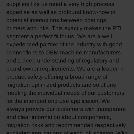
suppliers like us need a very high process
expertise as well as profound know-how of
potential interactions between coatings,
primers and inks. This exactly makes the PTL
segment a perfect fit for us. We are a well
experienced partner of the industry with good
connections to OEM machine manufacturers
and a deep understanding of regulatory and
brand owner requirements. We are a leader in
product safety offering a broad range of
migration optimized products and solutions
meeting the individual needs of our customers
for the intended end-use application. We
always provide our customers with transparent
and clear information about components,
migration risks and recommended respectively
excluded applications of each ink solution. With