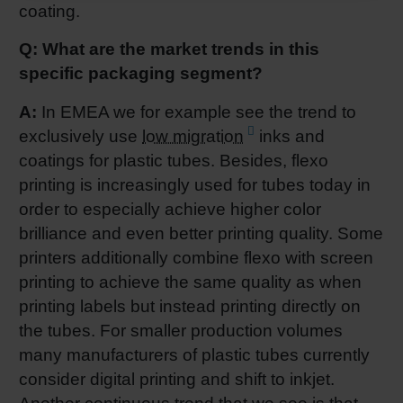
coating.
Q: What are the market trends in this
specific packaging segment?
A:
In EMEA we for example see the trend to
exclusively use
low migration
inks and
coatings for plastic tubes. Besides, flexo
printing is increasingly used for tubes today in
order to especially achieve higher color
brilliance and even better printing quality. Some
printers additionally combine flexo with screen
printing to achieve the same quality as when
printing labels but instead printing directly on
the tubes. For smaller production volumes
many manufacturers of plastic tubes currently
consider digital printing and shift to inkjet.