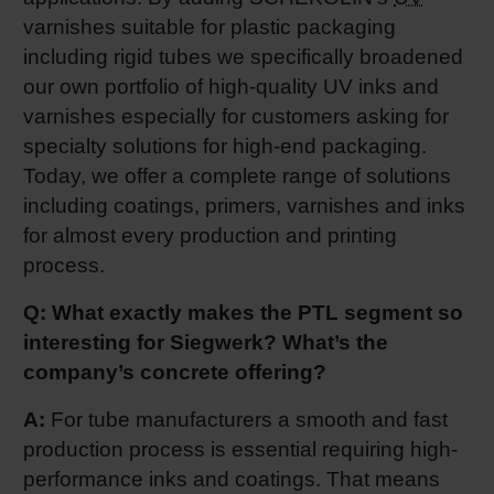
varnishes suitable for plastic packaging
Shrink 
including rigid tubes we specifically broadened
our own portfolio of high-quality UV inks and
Petroch
varnishes especially for customers asking for
specialty solutions for high-end packaging.
Today, we offer a complete range of solutions
including coatings, primers, varnishes and inks
for almost every production and printing
process.
Q: What exactly makes the PTL segment so
interesting for Siegwerk? What’s the
company’s concrete offering?
A:
For tube manufacturers a smooth and fast
production process is essential requiring high-
performance inks and coatings. That means