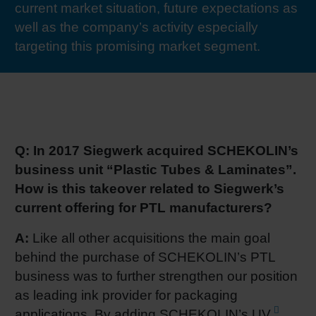
current market situation, future expectations as
RETHINK PACKAGING
Sheetf
Locatio
Bio-rela
well as the company’s activity especially
targeting this promising market segment.
WEBSITES
Tobacc
Reducin
LANGUAGE
Barrier
Q: In 2017 Siegwerk acquired SCHEKOLIN’s
Economi
business unit “Plastic Tubes & Laminates”.
How is this takeover related to Siegwerk’s
Circula
current offering for PTL manufacturers?
A:
Like all other acquisitions the main goal
Paperiz
behind the purchase of SCHEKOLIN’s PTL
business was to further strengthen our position
Surface
as leading ink provider for packaging
applications. By adding SCHEKOLIN’s
UV