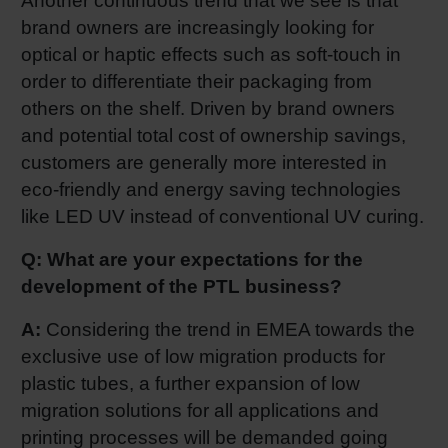
Another continuous trend that we see is that
brand owners are increasingly looking for
optical or haptic effects such as soft-touch in
order to differentiate their packaging from
others on the shelf. Driven by brand owners
and potential total cost of ownership savings,
customers are generally more interested in
eco-friendly and energy saving technologies
like LED UV instead of conventional UV curing.
Q: What are your expectations for the
development of the PTL business?
A:
Considering the trend in EMEA towards the
exclusive use of low migration products for
plastic tubes, a further expansion of low
migration solutions for all applications and
printing processes will be demanded going