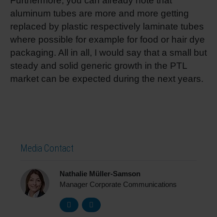
Furthermore, you can already note that
aluminum tubes are more and more getting
replaced by plastic respectively laminate tubes
where possible for example for food or hair dye
packaging. All in all, I would say that a small but
steady and solid generic growth in the PTL
market can be expected during the next years.
Media Contact
Nathalie Müller-Samson
Manager Corporate Communications