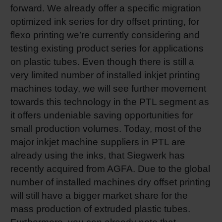
forward. We already offer a specific migration
optimized ink series for dry offset printing, for
flexo printing we’re currently considering and
testing existing product series for applications
on plastic tubes. Even though there is still a
very limited number of installed inkjet printing
machines today, we will see further movement
towards this technology in the PTL segment as
it offers undeniable saving opportunities for
small production volumes. Today, most of the
major inkjet machine suppliers in PTL are
already using the inks, that Siegwerk has
recently acquired from AGFA. Due to the global
number of installed machines dry offset printing
will still have a bigger market share for the
mass production of extruded plastic tubes.