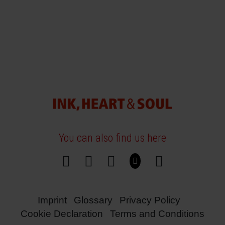
You can also find us here
Imprint
Glossary
Privacy Policy
Cookie Declaration
Terms and Conditions