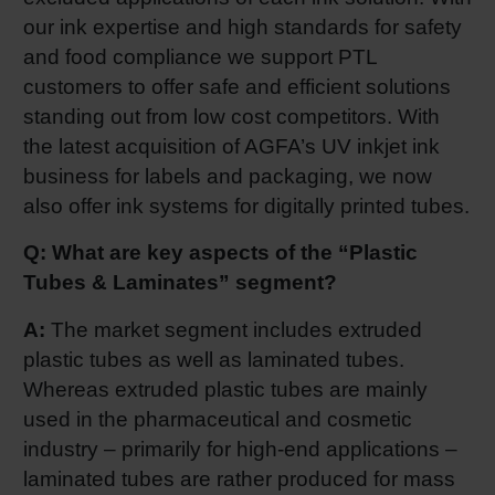
our ink expertise and high standards for safety
and food compliance we support PTL
customers to offer safe and efficient solutions
standing out from low cost competitors. With
the latest acquisition of AGFA’s UV inkjet ink
business for labels and packaging, we now
also offer ink systems for digitally printed tubes.
Q: What are key aspects of the “Plastic
Tubes & Laminates” segment?
A:
The market segment includes extruded
plastic tubes as well as laminated tubes.
Whereas extruded plastic tubes are mainly
used in the pharmaceutical and cosmetic
industry – primarily for high-end applications –
laminated tubes are rather produced for mass