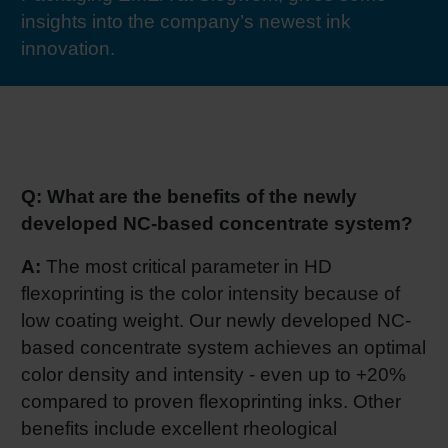
insights into the company’s newest ink
RETHINK PACKAGING
Sheetf
Locatio
Bio-rela
innovation.
WEBSITES
Tobacc
Reducin
LANGUAGE
Barrier
Q: What are the benefits of the newly
Economi
developed NC-based concentrate system?
A:
The most critical parameter in HD
Circula
flexoprinting is the color intensity because of
low coating weight. Our newly developed NC-
based concentrate system achieves an optimal
Paperiz
color density and intensity - even up to +20%
compared to proven flexoprinting inks. Other
Surface
benefits include excellent rheological