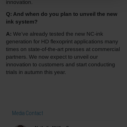
innovation.
Q: And when do you plan to unveil the new
ink system?
A:
We’ve already tested the new NC-ink
generation for HD flexoprint applications many
times on state-of-the-art presses at commercial
partners. We now expect to unveil our
innovation to customers and start conducting
trials in autumn this year.
Media Contact