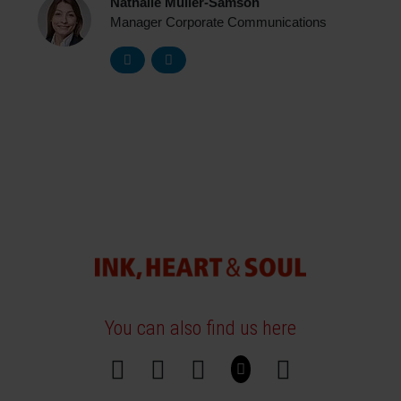
Nathalie Müller-Samson
Manager Corporate Communications
You can also find us here