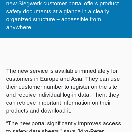
new Siegwerk customer portal offers product
RETHINK PACKAGING
Sheetf
Locatio
Bio-rela
safety documents at a glance in a clearly
organized structure – accessible from
WEBSITES
Tobacc
Reducin
anywhere.
LANGUAGE
Barrier
Economi
The new service is available immediately for
customers in Europe and Asia. They can use
Circula
their customer number to register on the site
and receive individual log-in data. Then, they
can retrieve important information on their
Paperiz
products and download it.
Surface
“The new portal significantly improves access
to safety data sheets,” says Jörg-Peter