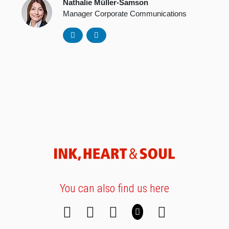
Nathalie Müller-Samson
Manager Corporate Communications
You can also find us here