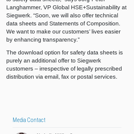
Langhammer, VP Global HSE+Sustainability at
Shrink 
Siegwerk. “Soon, we will also offer technical
data sheets and Statements of Composition
.
Petroch
We want to make our customers’ lives easier
by enhancing transparency.”
The download option for safety data sheets is
purely an additional offer to Siegwerk
customers – irrespective of legally prescribed
distribution via email, fax or postal services.
Media Contact